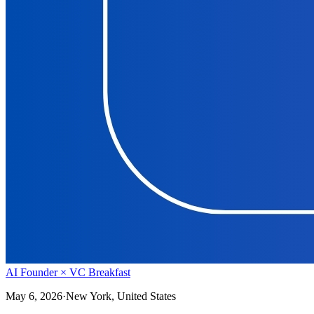
AI Founder × VC Breakfast
May 6, 2026
·
New York, United States