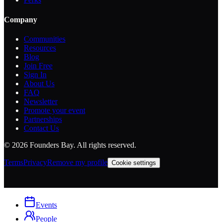
Company
Communities
Resources
Blog
Join Free
Sign In
About Us
FAQ
Newsletter
Promote your event
Partnerships
Contact Us
©
2026
Founders Bay. All rights reserved.
Terms
Privacy
Remove my profile
Cookie settings
Events
People