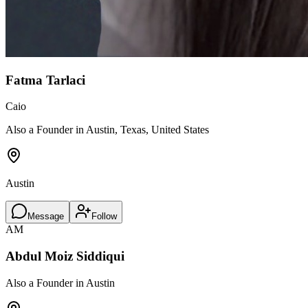
Fatma Tarlaci
Caio
Also a Founder in Austin, Texas, United States
Austin
Message
Follow
AM
Abdul Moiz Siddiqui
Also a Founder in Austin