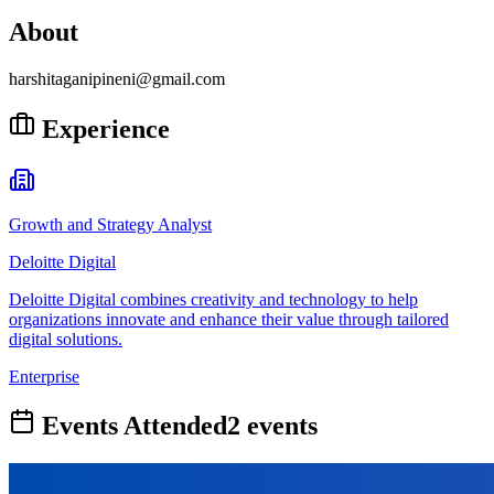
About
harshitaganipineni@gmail.com
Experience
Growth and Strategy Analyst
Deloitte Digital
Deloitte Digital combines creativity and technology to help
organizations innovate and enhance their value through tailored
digital solutions.
Enterprise
Events Attended
2
event
s