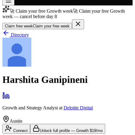
🚀 Claim your free Growth week
🚀 Claim your free Growth
Join free
week — cancel before day 8
→
Claim free week
Claim your free week
Join 200,000+ members & investors
Directory
Log in
More
Harshita Ganipineni
Growth and Strategy Analyst
at
Deloitte Digital
Austin
Connect
Unlock full profile
—
Growth
$19/mo