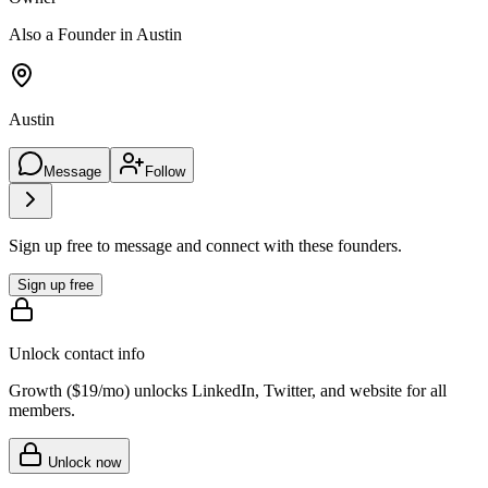
Also a Founder in Austin
Austin
Message
Follow
Sign up free to message and connect with these founders.
Sign up free
Unlock contact info
Growth (
$19/mo
) unlocks LinkedIn, Twitter, and website for all
members.
Unlock now