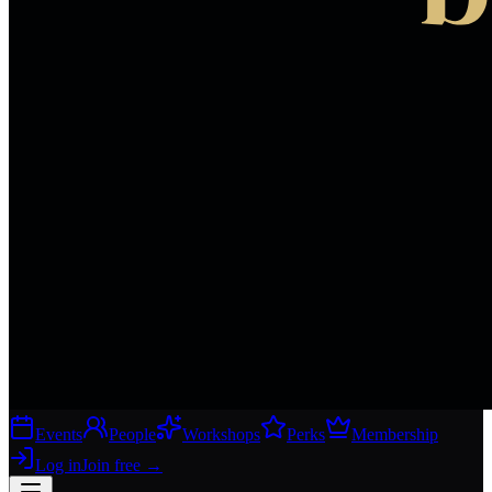
Events
People
Workshops
Perks
Membership
Log in
Join free
→