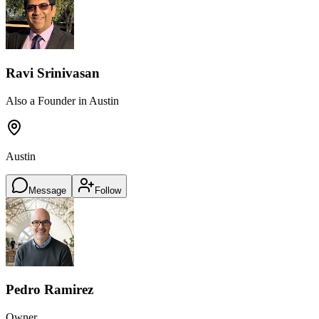
Ravi Srinivasan
Also a Founder in Austin
Austin
Message
Follow
Pedro Ramirez
Owner