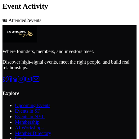
Event Activity
🎟️
Attended
2
event
s
Where founders, members, and investors meet.
Discover high-signal events, meet the right people, and build real
relationships.
Explore
Upcoming Events
Events in SF
Events in NYC
Membership
AI Workshops
Member Directory
Perks