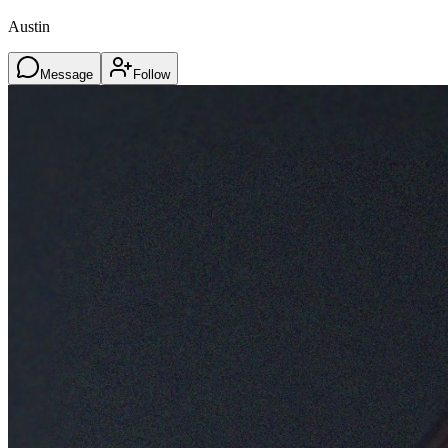
Austin
Message
Follow