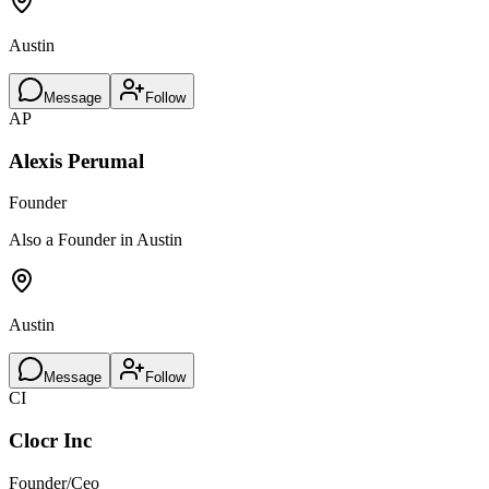
Austin
Message
Follow
AP
Alexis Perumal
Founder
Also a Founder in Austin
Austin
Message
Follow
CI
Clocr Inc
Founder/Ceo