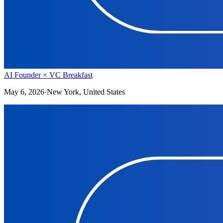
AI Founder × VC Breakfast
May 6, 2026
·
New York, United States