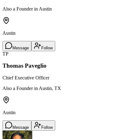
Also a Founder in Austin
Austin
Message
Follow
TP
Thomas Paveglio
Chief Executive Officer
Also a Founder in Austin, TX
Austin
Message
Follow