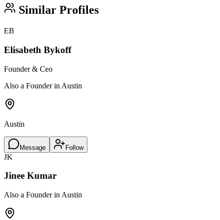
Similar Profiles
EB
Elisabeth Bykoff
Founder & Ceo
Also a Founder in Austin
Austin
Message
Follow
JK
Jinee Kumar
Also a Founder in Austin