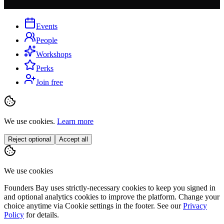
Events
People
Workshops
Perks
Join free
We use cookies.
Learn more
Reject optional
Accept all
We use cookies
Founders Bay uses strictly-necessary cookies to keep you signed in
and optional analytics cookies to improve the platform. Change your
choice anytime via
Cookie settings
in the footer. See our
Privacy
Policy
for details.