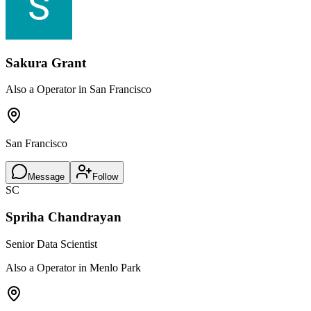
Sakura Grant
Also a Operator in San Francisco
San Francisco
Message
Follow
SC
Spriha Chandrayan
Senior Data Scientist
Also a Operator in Menlo Park