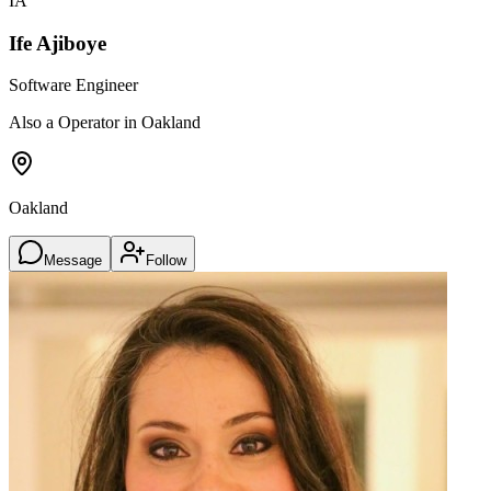
IA
Ife Ajiboye
Software Engineer
Also a Operator in Oakland
Oakland
Message
Follow