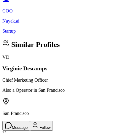
COO
Nayak.ai
Startup
Similar Profiles
VD
Virginie Descamps
Chief Marketing Officer
Also a Operator in San Francisco
San Francisco
Message
Follow