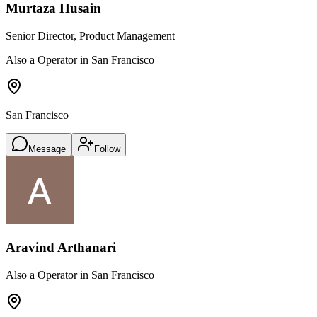
Murtaza Husain
Senior Director, Product Management
Also a Operator in San Francisco
San Francisco
Message
Follow
Aravind Arthanari
Also a Operator in San Francisco