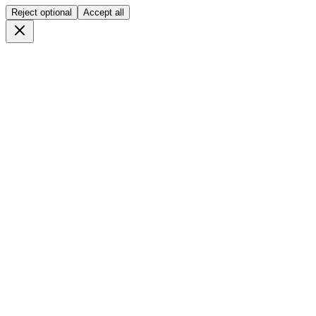
Reject optional
Accept all