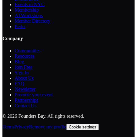
Events in NYC
Membership
AI Workshops
Member Directory
Perks
Company
Communities
Resources
Blog
Join Free
Sign In
About Us
FAQ
Newsletter
Promote your event
Partnerships
Contact Us
©
2026
Founders Bay. All rights reserved.
Terms
Privacy
Remove my profile
Cookie settings