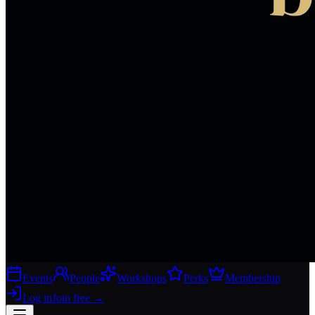
Events
People
Workshops
Perks
Membership
Log in
Join free
→