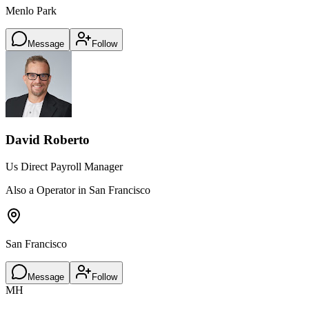
Menlo Park
Message
Follow
David Roberto
Us Direct Payroll Manager
Also a Operator in San Francisco
San Francisco
Message
Follow
MH