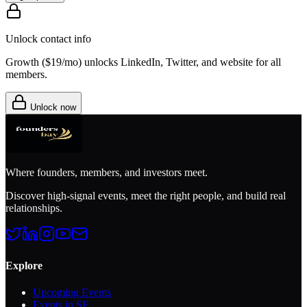
Unlock contact info
Growth (
$19/mo
) unlocks LinkedIn, Twitter, and website for all
members.
Unlock now
Where founders, members, and investors meet.
Discover high-signal events, meet the right people, and build real
relationships.
Explore
Upcoming Events
Events in SF