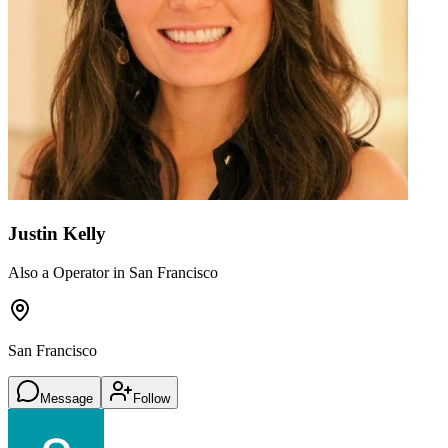
Justin Kelly
Also a Operator in San Francisco
San Francisco
Message
Follow