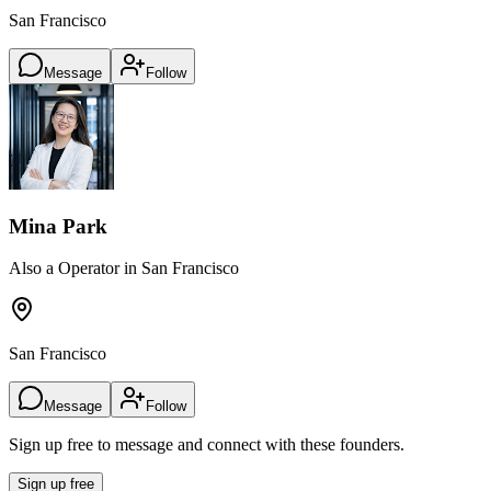
San Francisco
Message
Follow
Mina Park
Also a Operator in San Francisco
San Francisco
Message
Follow
Sign up free to message and connect with these founders.
Sign up free