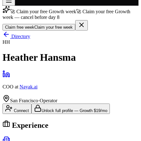
🚀 Claim your free Growth week
🚀 Claim your free Growth
Join free
week — cancel before day 8
→
Claim free week
Claim your free week
Join 200,000+ members & investors
Directory
Log in
HH
More
Heather Hansma
COO
at
Nayak.ai
San Francisco
·
Operator
Connect
Unlock full profile
—
Growth
$19/mo
Experience