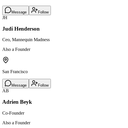
Message
Follow
JH
Judi Henderson
Ceo, Mannequin Madness
Also a Founder
San Francisco
Message
Follow
AB
Adrien Beyk
Co-Founder
Also a Founder