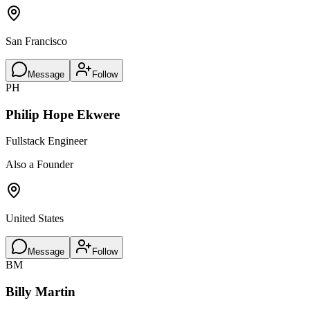
San Francisco
Message
Follow
PH
Philip Hope Ekwere
Fullstack Engineer
Also a Founder
United States
Message
Follow
BM
Billy Martin