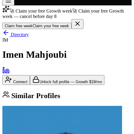
🚀 Claim your free Growth week
🚀 Claim your free Growth
Join free
week — cancel before day 8
→
Claim free week
Claim your free week
Join 200,000+ members & investors
Directory
Log in
IM
More
Imen Mahjoubi
Connect
Unlock full profile
—
Growth
$19/mo
Similar Profiles