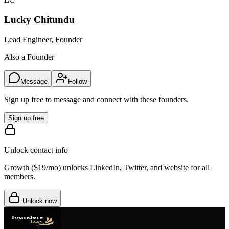
Lucky Chitundu
Lead Engineer, Founder
Also a Founder
Message
Follow
Sign up free to message and connect with these founders.
Sign up free
Unlock contact info
Growth (
$19/mo
) unlocks LinkedIn, Twitter, and website for all
members.
Unlock now