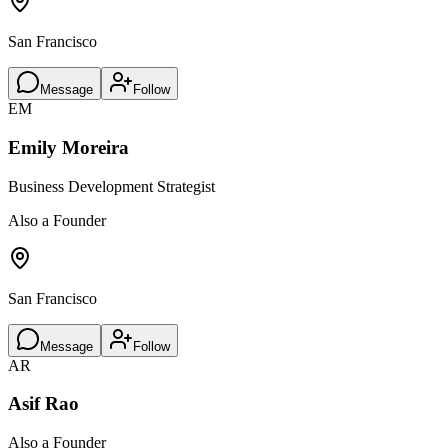
San Francisco
Message
Follow
EM
Emily Moreira
Business Development Strategist
Also a Founder
San Francisco
Message
Follow
AR
Asif Rao
Also a Founder