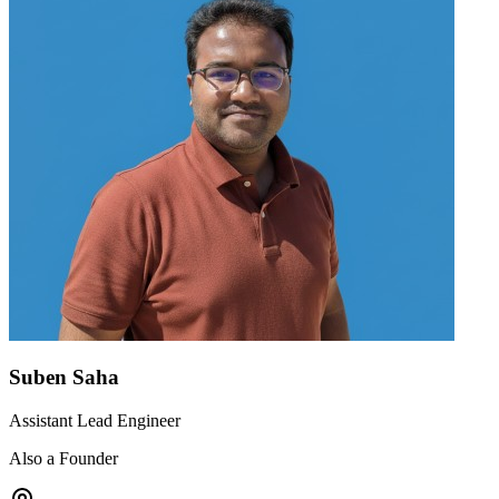
Suben Saha
Assistant Lead Engineer
Also a Founder