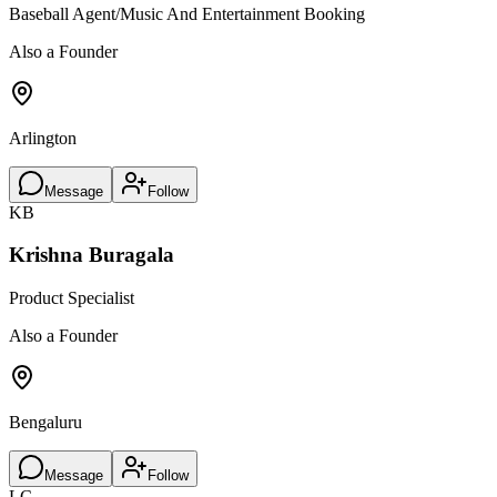
Baseball Agent/Music And Entertainment Booking
Also a Founder
Arlington
Message
Follow
KB
Krishna Buragala
Product Specialist
Also a Founder
Bengaluru
Message
Follow
LC