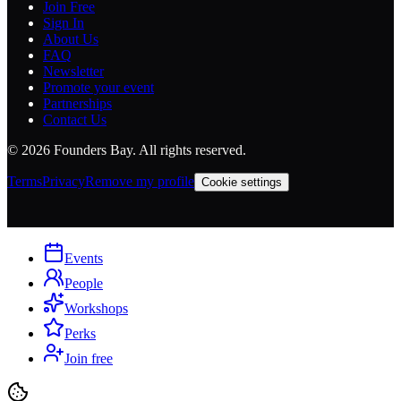
Join Free
Sign In
About Us
FAQ
Newsletter
Promote your event
Partnerships
Contact Us
©
2026
Founders Bay. All rights reserved.
Terms
Privacy
Remove my profile
Cookie settings
Events
People
Workshops
Perks
Join free