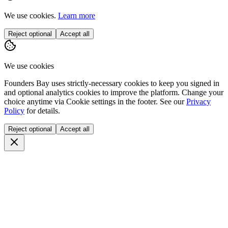
We use cookies.
Learn more
Reject optional
Accept all
We use cookies
Founders Bay uses strictly-necessary cookies to keep you signed in
and optional analytics cookies to improve the platform. Change your
choice anytime via
Cookie settings
in the footer. See our
Privacy
Policy
for details.
Reject optional
Accept all