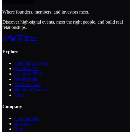
Where founders, members, and investors meet.
Discover high-signal events, meet the right people, and build real
relationships.
Explore
Upcoming Events
Events in SF
Events in NYC
Membership
AI Workshops
Member Directory
Perks
Company
Communities
Resources
Blog