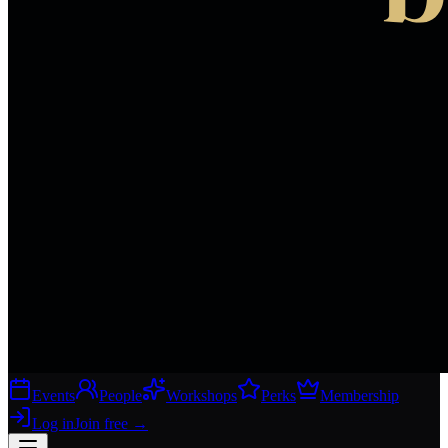
Events
People
Workshops
Perks
Membership
Log in
Join free
→