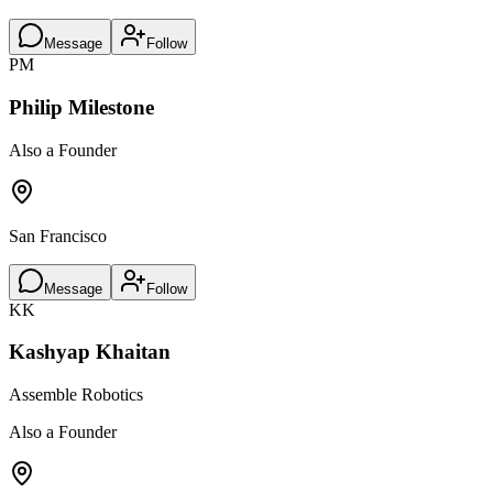
Message
Follow
PM
Philip Milestone
Also a Founder
San Francisco
Message
Follow
KK
Kashyap Khaitan
Assemble Robotics
Also a Founder