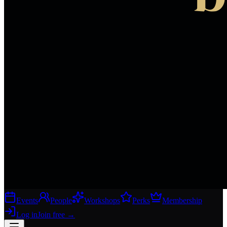
Events
People
Workshops
Perks
Membership
Log in
Join free
→