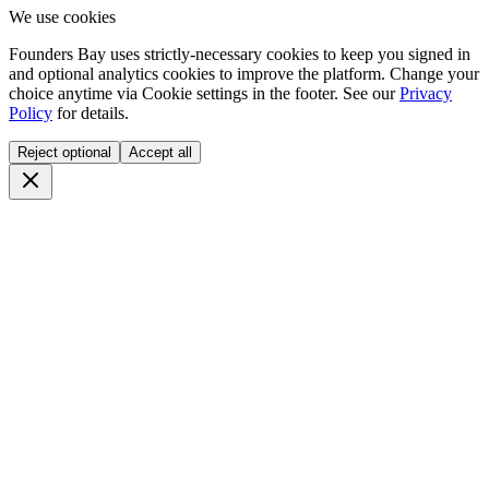
We use cookies
Founders Bay uses strictly-necessary cookies to keep you signed in
and optional analytics cookies to improve the platform. Change your
choice anytime via
Cookie settings
in the footer. See our
Privacy
Policy
for details.
Reject optional
Accept all