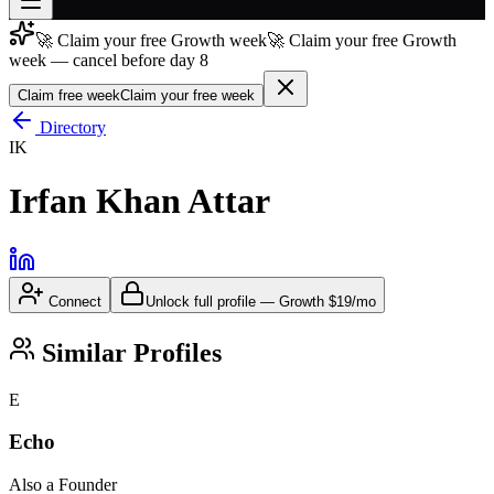
🚀 Claim your free Growth week
🚀 Claim your free Growth
Join free
week — cancel before day 8
→
Claim free week
Claim your free week
Join 200,000+ members & investors
Directory
Log in
IK
More
Irfan Khan Attar
Connect
Unlock full profile
—
Growth
$19/mo
Similar Profiles
E
Echo
Also a Founder