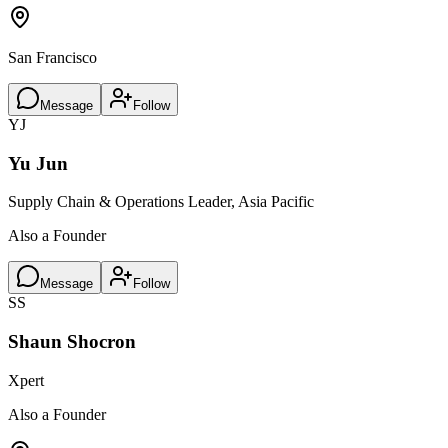
San Francisco
Message
Follow
YJ
Yu Jun
Supply Chain & Operations Leader, Asia Pacific
Also a Founder
Message
Follow
SS
Shaun Shocron
Xpert
Also a Founder