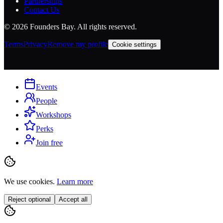
Partnerships
Contact Us
©
2026
Founders Bay. All rights reserved.
Terms
Privacy
Remove my profile
Cookie settings
Events
People
Workshops
Perks
Join free
We use cookies.
Learn more
Reject optional
Accept all