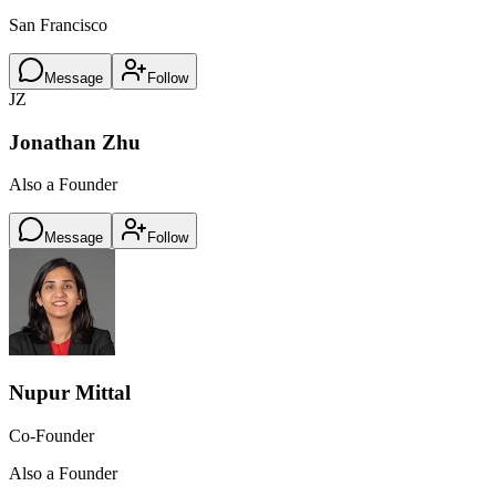
San Francisco
Message
Follow
JZ
Jonathan Zhu
Also a Founder
Message
Follow
Nupur Mittal
Co-Founder
Also a Founder