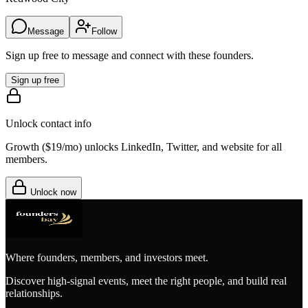
Message
Follow
Sign up free to message and connect with these founders.
Sign up free
Unlock contact info
Growth (
$19/mo
) unlocks LinkedIn, Twitter, and website for all
members.
Unlock now
Where founders, members, and investors meet.
Discover high-signal events, meet the right people, and build real
relationships.