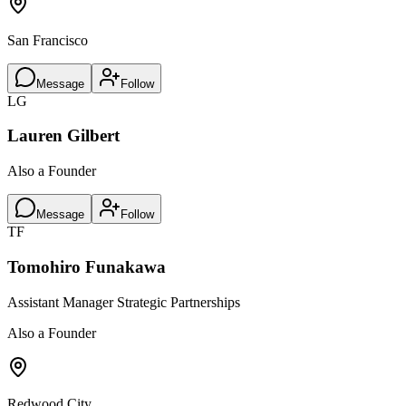
San Francisco
Message
Follow
LG
Lauren Gilbert
Also a Founder
Message
Follow
TF
Tomohiro Funakawa
Assistant Manager Strategic Partnerships
Also a Founder
Redwood City