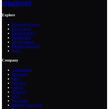
Explore
Upcoming Events
Events in SF
Events in NYC
Membership
AI Workshops
Member Directory
Perks
Company
Communities
Resources
Blog
Join Free
Sign In
About Us
FAQ
Newsletter
Promote your event