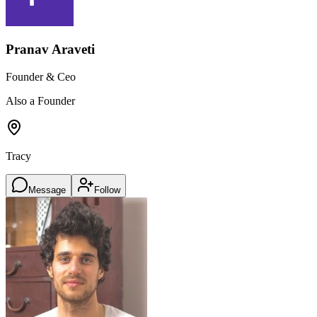
Pranav Araveti
Founder & Ceo
Also a Founder
Tracy
Message
Follow