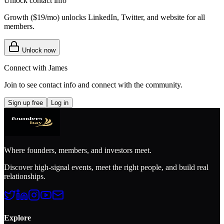
Unlock contact info
Growth (
$19/mo
) unlocks LinkedIn, Twitter, and website for all
members.
Unlock now
Connect with
James
Join to see contact info and connect with
the community
.
Sign up free
Log in
Where founders, members, and investors meet.
Discover high-signal events, meet the right people, and build real
relationships.
Explore