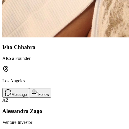
Isha Chhabra
Also a Founder
Los Angeles
Message
Follow
AZ
Alessandro Zago
Venture Investor