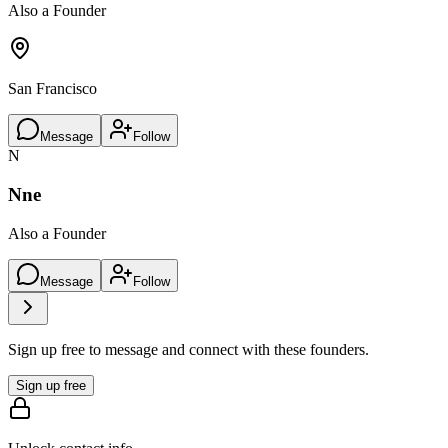
Also a Founder
San Francisco
Message
Follow
N
Nne
Also a Founder
Message
Follow
Sign up free to message and connect with these founders.
Sign up free