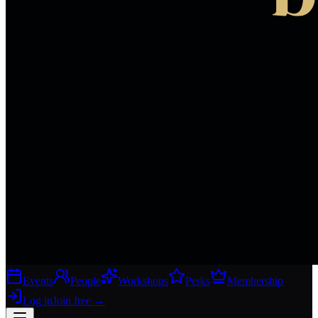
Events
People
Workshops
Perks
Membership
Log in
Join free
→