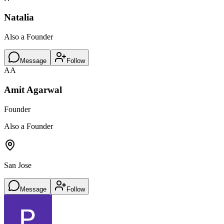
Natalia
Also a Founder
Message
Follow
AA
Amit Agarwal
Founder
Also a Founder
San Jose
Message
Follow