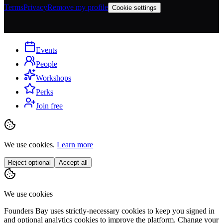
Terms
Privacy
Remove my profile
Cookie settings
Events
People
Workshops
Perks
Join free
We use cookies.
Learn more
Reject optional
Accept all
We use cookies
Founders Bay uses strictly-necessary cookies to keep you signed in
and optional analytics cookies to improve the platform. Change your