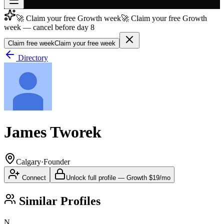
🚀 Claim your free Growth week
🚀 Claim your free Growth
Join free
week — cancel before day 8
→
Claim free week
Claim your free week
Join 200,000+ members & investors
Directory
Log in
More
James Tworek
Calgary
·
Founder
Connect
Unlock full profile
—
Growth
$19/mo
Similar Profiles
N