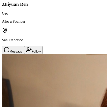
Zhiyuan Ren
Ceo
Also a Founder
San Francisco
Message
Follow