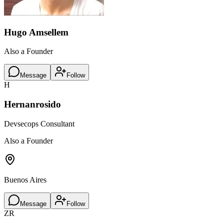
Hugo Amsellem
Also a Founder
Message
Follow
H
Hernanrosido
Devsecops Consultant
Also a Founder
Buenos Aires
Message
Follow
ZR