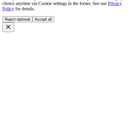
choice anytime via
Cookie settings
in the footer. See our
Privacy
Policy
for details.
Reject optional
Accept all