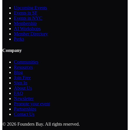
Upcoming Events
Events in SF
Events in NYC
Membership
AI Workshops
Member Directory
Perks
Company
Communities
Resources
Blog
Join Free
Sign In
About Us
FAQ
Newsletter
Promote your event
Partnerships
Contact Us
©
2026
Founders Bay. All rights reserved.