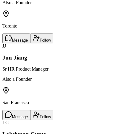
Also a Founder
Toronto
Message
Follow
JJ
Jun Jiang
Sr HR Product Manager
Also a Founder
San Francisco
Message
Follow
LG