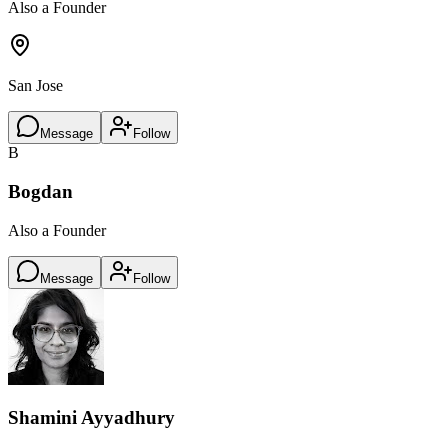
Also a Founder
San Jose
Message
Follow
B
Bogdan
Also a Founder
Message
Follow
Shamini Ayyadhury