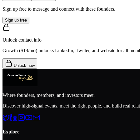
Sign up free to message and connect with these founders.
Sign up free
Unlock contact info
Growth (
$19/mo
) unlocks LinkedIn, Twitter, and website for all mem
Unlock now
Where founders, members, and investors meet.
Discover high-signal events, meet the right people, and build real rela
Explore