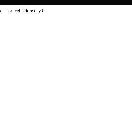
 — cancel before day 8