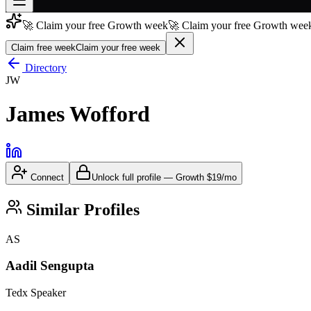
🚀 Claim your free Growth week
🚀 Claim your free Growth week
Join free
→
Claim free week
Claim your free week
Join 200,000+ members & investors
Directory
JW
Log in
James Wofford
More
Connect
Unlock full profile
—
Growth
$19/mo
Similar Profiles
AS
Aadil Sengupta
Tedx Speaker