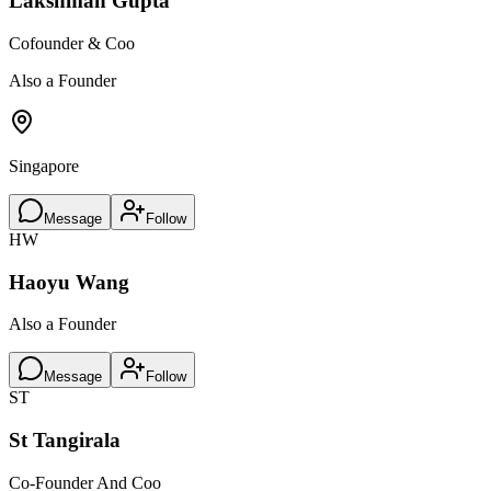
Lakshman Gupta
Cofounder & Coo
Also a Founder
Singapore
Message
Follow
HW
Haoyu Wang
Also a Founder
Message
Follow
ST
St Tangirala
Co-Founder And Coo