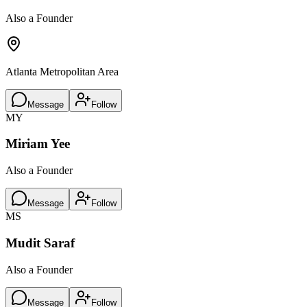
Also a Founder
Atlanta Metropolitan Area
Message
Follow
MY
Miriam Yee
Also a Founder
Message
Follow
MS
Mudit Saraf
Also a Founder
Message
Follow