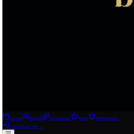
Events
People
Workshops
Perks
Membership
Log in
Join free
→