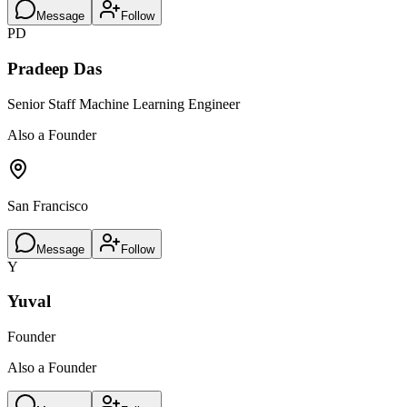
Message
Follow
PD
Pradeep Das
Senior Staff Machine Learning Engineer
Also a Founder
San Francisco
Message
Follow
Y
Yuval
Founder
Also a Founder