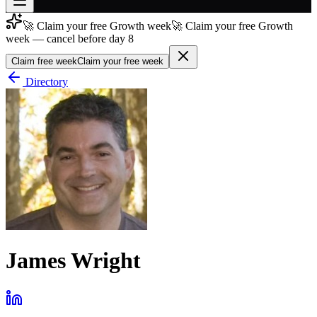
🚀 Claim your free Growth week
🚀 Claim your free Growth
Join free
week — cancel before day 8
→
Claim free week
Claim your free week
Join 200,000+ members & investors
Directory
Log in
More
James Wright