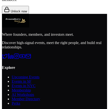
Unlock now
Where founders, members, and investors meet.
Discover high-signal events, meet the right people, and build real
relationships.
Explore
Upcoming Events
Events in SF
Events in NYC
Membership
AI Workshops
Member Directory
Perks