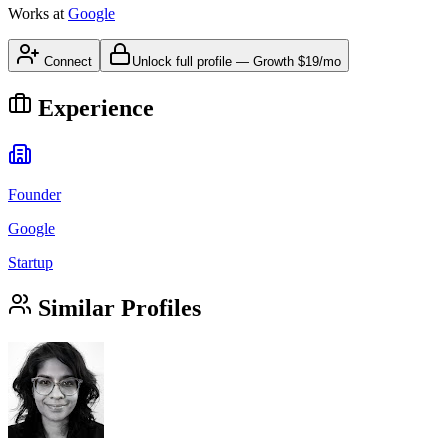
Works at
Google
Connect
Unlock full profile
—
Growth
$19/mo
Experience
Founder
Google
Startup
Similar Profiles