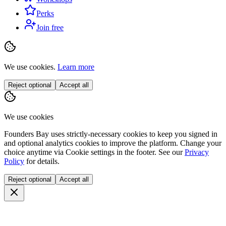
Perks
Join free
We use cookies.
Learn more
Reject optional
Accept all
We use cookies
Founders Bay uses strictly-necessary cookies to keep you signed in
and optional analytics cookies to improve the platform. Change your
choice anytime via
Cookie settings
in the footer. See our
Privacy
Policy
for details.
Reject optional
Accept all