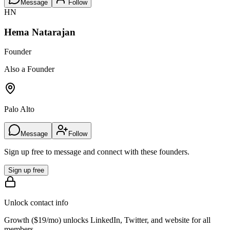
Message
Follow
HN
Hema Natarajan
Founder
Also a Founder
Palo Alto
Message
Follow
Sign up free to message and connect with these founders.
Sign up free
Unlock contact info
Growth (
$19/mo
) unlocks LinkedIn, Twitter, and website for all
members.