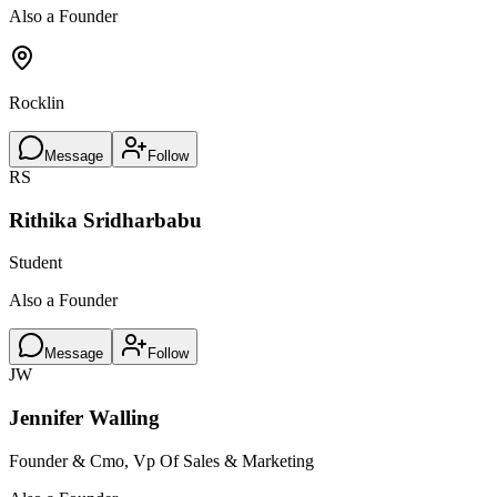
Also a Founder
Rocklin
Message
Follow
RS
Rithika Sridharbabu
Student
Also a Founder
Message
Follow
JW
Jennifer Walling
Founder & Cmo, Vp Of Sales & Marketing