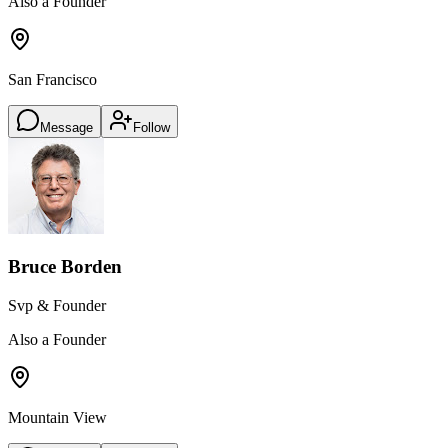
Also a Founder
San Francisco
Message
Follow
Bruce Borden
Svp & Founder
Also a Founder
Mountain View