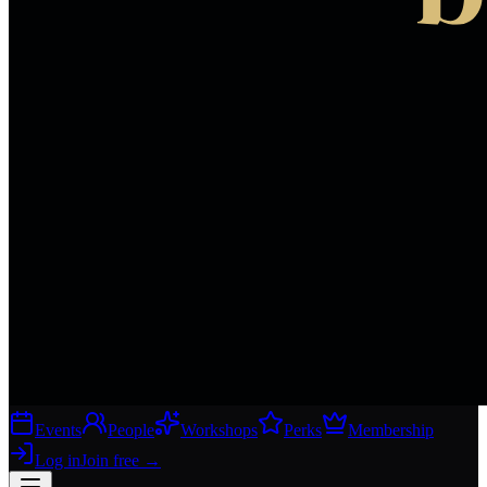
Events
People
Workshops
Perks
Membership
Log in
Join free
→