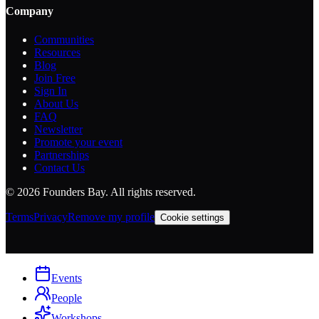
Company
Communities
Resources
Blog
Join Free
Sign In
About Us
FAQ
Newsletter
Promote your event
Partnerships
Contact Us
©
2026
Founders Bay. All rights reserved.
Terms
Privacy
Remove my profile
Cookie settings
Events
People
Workshops