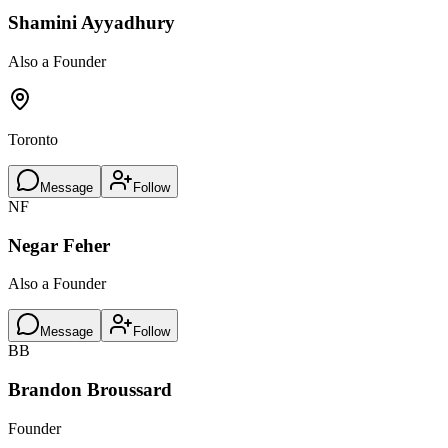
Shamini Ayyadhury
Also a Founder
Toronto
Message
Follow
NF
Negar Feher
Also a Founder
Message
Follow
BB
Brandon Broussard
Founder