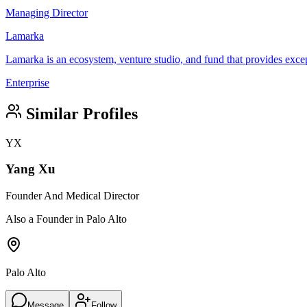
Managing Director
Lamarka
Lamarka is an ecosystem, venture studio, and fund that provides excep
Enterprise
Similar Profiles
YX
Yang Xu
Founder And Medical Director
Also a Founder in Palo Alto
Palo Alto
Message
Follow