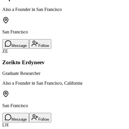
Also a Founder in San Francisco
San Francisco
Message
Follow
ZE
Zorikto Erdyneev
Graduate Researcher
Also a Founder in San Francisco, California
San Francisco
Message
Follow
LH