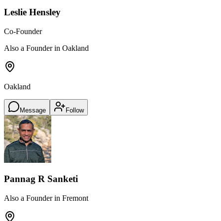
Leslie Hensley
Co-Founder
Also a Founder in Oakland
Oakland
Message
Follow
Pannag R Sanketi
Also a Founder in Fremont