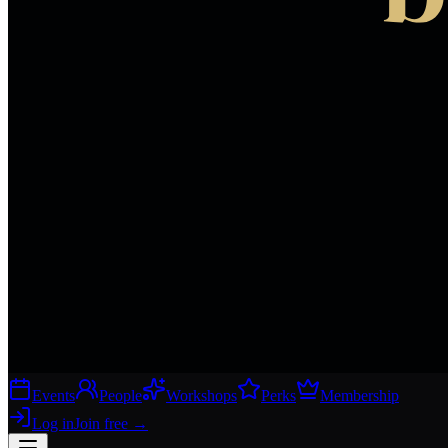
Events
People
Workshops
Perks
Membership
Log in
Join free
→