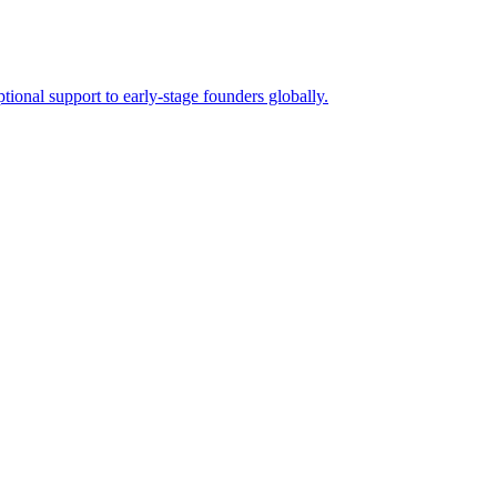
tional support to early-stage founders globally.