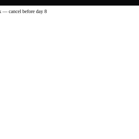
 — cancel before day 8