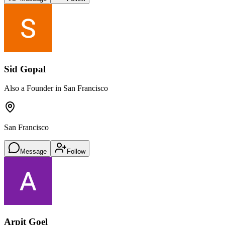
Sid Gopal
Also a Founder in San Francisco
San Francisco
Message
Follow
Arpit Goel