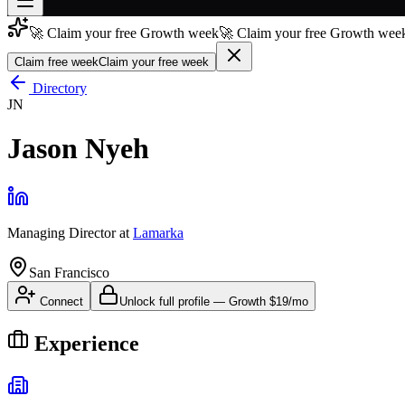
🚀 Claim your free Growth week
🚀 Claim your free Growth week
Join free
→
Claim free week
Claim your free week
Join 200,000+ members & investors
Directory
JN
Log in
Jason Nyeh
More
Managing Director
at
Lamarka
San Francisco
Connect
Unlock full profile
—
Growth
$19/mo
Experience