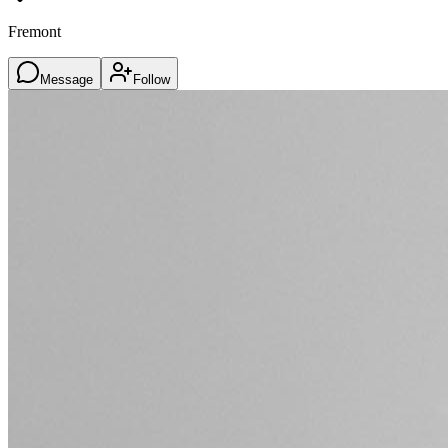
Fremont
Message
Follow