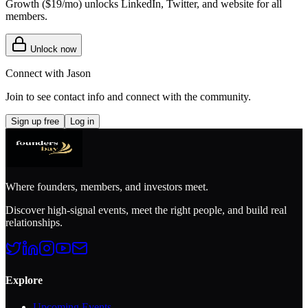
Growth (
$19/mo
) unlocks LinkedIn, Twitter, and website for all
members.
Unlock now
Connect with
Jason
Join to see contact info and connect with
the community
.
Sign up free
Log in
Where founders, members, and investors meet.
Discover high-signal events, meet the right people, and build real
relationships.
Explore
Upcoming Events