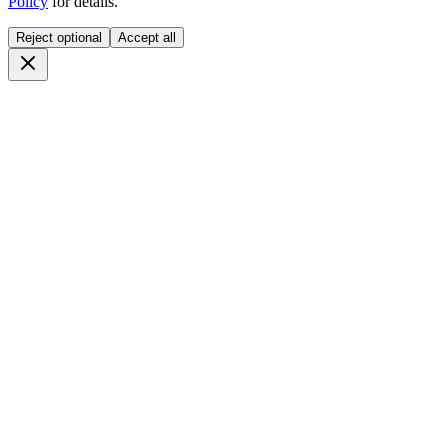
Policy
for details.
Reject optional
Accept all