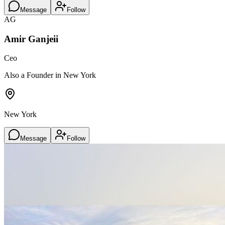
Message
Follow
AG
Amir Ganjeii
Ceo
Also a Founder in New York
New York
Message
Follow