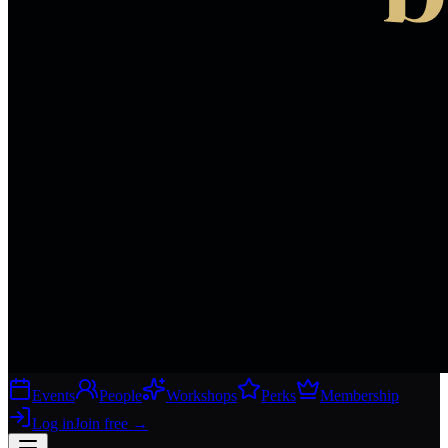
Events
People
Workshops
Perks
Membership
Log in
Join free
→