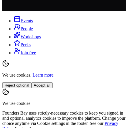
Events
People
Workshops
Perks
Join free
We use cookies.
Learn more
Reject optional
Accept all
We use cookies
Founders Bay uses strictly-necessary cookies to keep you signed in
and optional analytics cookies to improve the platform. Change your
choice anytime via
Cookie settings
in the footer. See our
Privacy