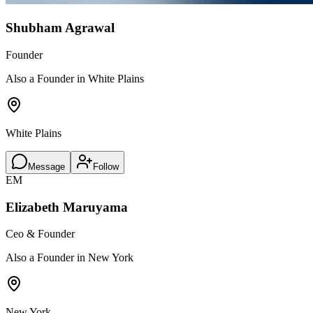
Shubham Agrawal
Founder
Also a Founder in White Plains
White Plains
Message
Follow
EM
Elizabeth Maruyama
Ceo & Founder
Also a Founder in New York
New York