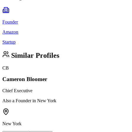
Founder
Amazon
Startup
Similar Profiles
CB
Cameron Bloomer
Chief Executive
Also a Founder in New York
New York