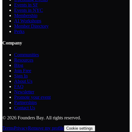
Events in SF
Events in NYC
Membership
AI Workshops
Member Directory
Perks
Company
Communities
Resources
Blog
Join Free
Sign In
About Us
FAQ
Newsletter
Promote your event
Partnerships
Contact Us
©
2026
Founders Bay. All rights reserved.
Terms
Privacy
Remove my profile
Cookie settings