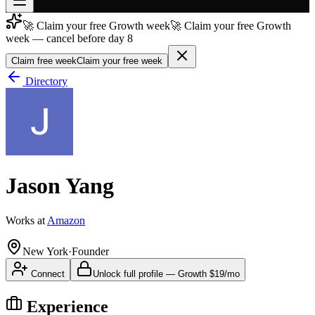
🚀 Claim your free Growth week
🚀 Claim your free Growth
Join free
week — cancel before day 8
→
Claim free week
Claim your free week
Join 200,000+ members & investors
Directory
Log in
More
Jason Yang
Works at
Amazon
New York
·
Founder
Connect
Unlock full profile
—
Growth
$19/mo
Experience