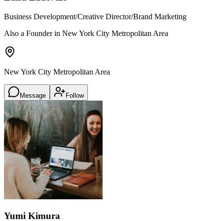
Business Development/Creative Director/Brand Marketing
Also a Founder in New York City Metropolitan Area
New York City Metropolitan Area
Message
Follow
Yumi Kimura