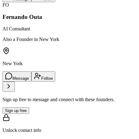
FO
Fernando Outa
AI Consultant
Also a Founder in New York
New York
Message
Follow
Sign up free to message and connect with these founders.
Sign up free
Unlock contact info