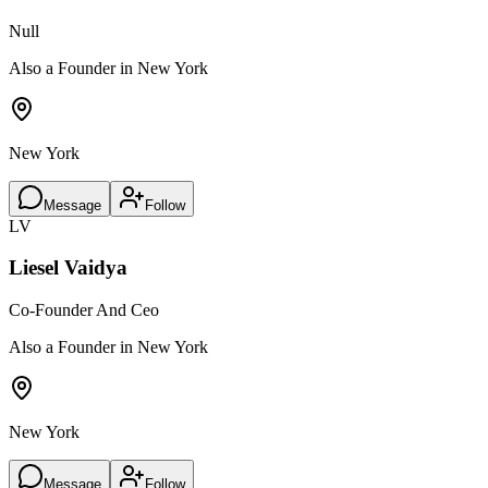
Null
Also a Founder in New York
New York
Message
Follow
LV
Liesel Vaidya
Co-Founder And Ceo
Also a Founder in New York
New York
Message
Follow