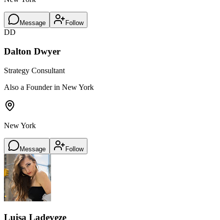
Message
Follow
DD
Dalton Dwyer
Strategy Consultant
Also a Founder in New York
New York
Message
Follow
Luisa Ladeveze