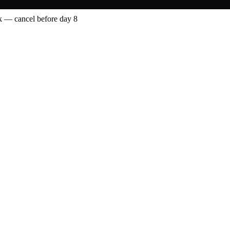
 — cancel before day 8