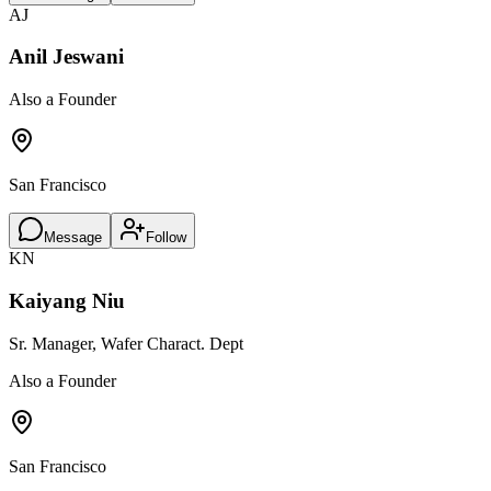
AJ
Anil Jeswani
Also a Founder
San Francisco
Message
Follow
KN
Kaiyang Niu
Sr. Manager, Wafer Charact. Dept
Also a Founder
San Francisco