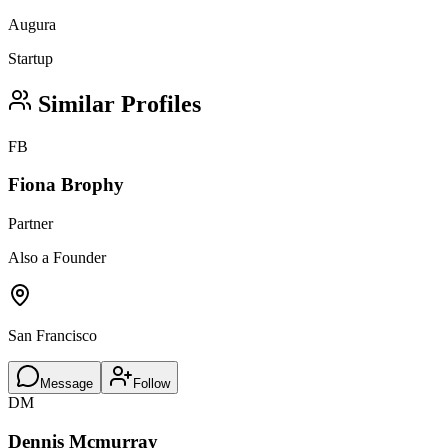
Augura
Startup
Similar Profiles
FB
Fiona Brophy
Partner
Also a Founder
San Francisco
Message
Follow
DM
Dennis Mcmurray