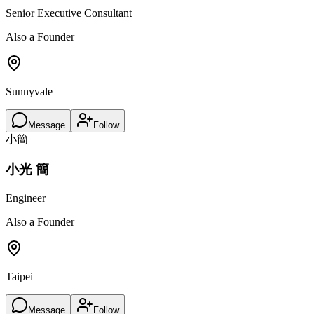
Senior Executive Consultant
Also a Founder
Sunnyvale
Message
Follow
小簡
小光 簡
Engineer
Also a Founder
Taipei
Message
Follow