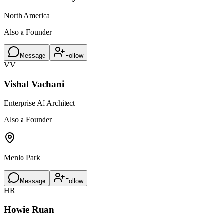
North America
Also a Founder
Message
Follow
VV
Vishal Vachani
Enterprise AI Architect
Also a Founder
Menlo Park
Message
Follow
HR
Howie Ruan