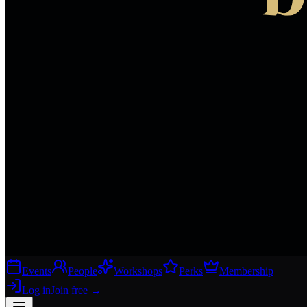
Events
People
Workshops
Perks
Membership
Log in
Join free
→