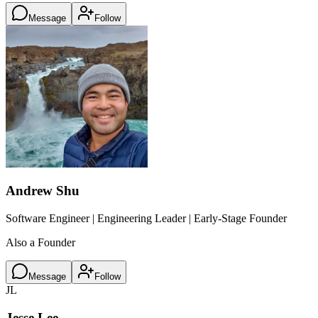
Message
Follow
Andrew Shu
Software Engineer | Engineering Leader | Early-Stage Founder
Also a Founder
Message
Follow
JL
Jesse Lee