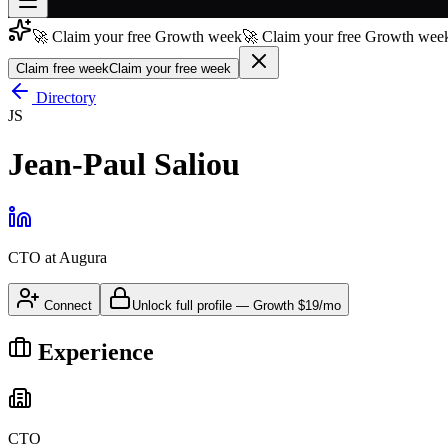
🚀 Claim your free Growth week
🚀 Claim your free Growth week
Join free
→
Claim free week
Claim your free week
Join 200,000+ members & investors
Directory
JS
Log in
Jean-Paul Saliou
More
CTO
at
Augura
Connect
Unlock full profile
—
Growth
$19/mo
Experience
CTO