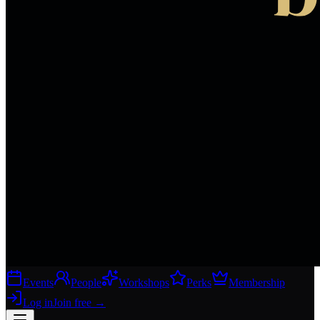
Events
People
Workshops
Perks
Membership
Log in
Join free
→