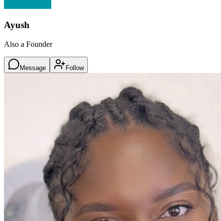
Ayush
Also a Founder
Message
Follow