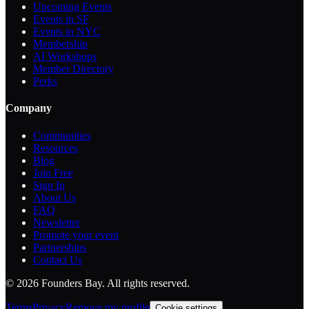
Upcoming Events
Events in SF
Events in NYC
Membership
AI Workshops
Member Directory
Perks
Company
Communities
Resources
Blog
Join Free
Sign In
About Us
FAQ
Newsletter
Promote your event
Partnerships
Contact Us
©
2026
Founders Bay. All rights reserved.
Terms
Privacy
Remove my profile
Cookie settings