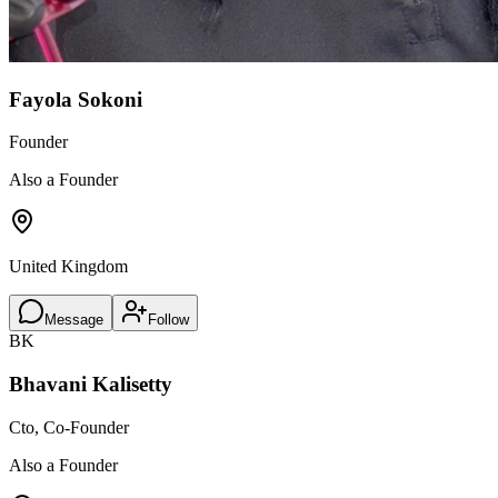
Fayola Sokoni
Founder
Also a Founder
United Kingdom
Message
Follow
BK
Bhavani Kalisetty
Cto, Co-Founder
Also a Founder