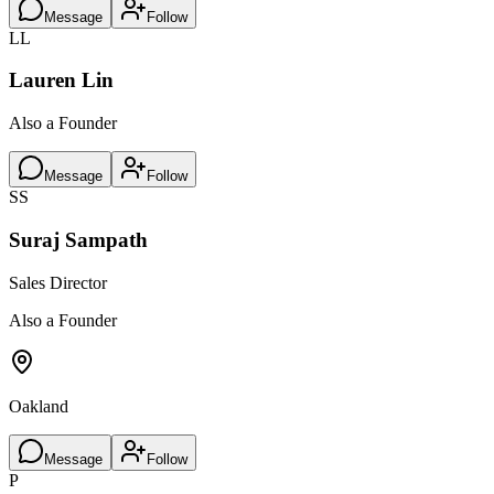
Message
Follow
LL
Lauren Lin
Also a Founder
Message
Follow
SS
Suraj Sampath
Sales Director
Also a Founder
Oakland
Message
Follow
P