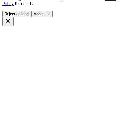
Policy
for details.
Reject optional
Accept all