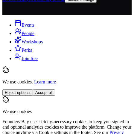
Events
People
Workshops
Perks
Join free
We use cookies.
Learn more
Reject optional
Accept all
We use cookies
Founders Bay uses strictly-necessary cookies to keep you signed in
and optional analytics cookies to improve the platform. Change your
choice anytime via
Cookie settings
in the footer. See our
Privacy