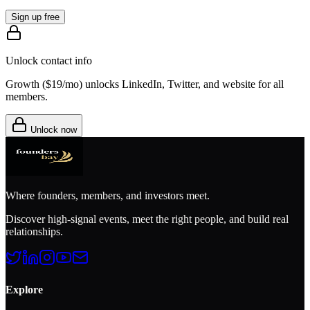
Sign up free
Unlock contact info
Growth (
$19/mo
) unlocks LinkedIn, Twitter, and website for all
members.
Unlock now
Where founders, members, and investors meet.
Discover high-signal events, meet the right people, and build real
relationships.
Explore