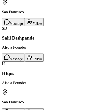
San Francisco
Message
Follow
SD
Salil Deshpande
Also a Founder
Message
Follow
H
Https:
Also a Founder
San Francisco