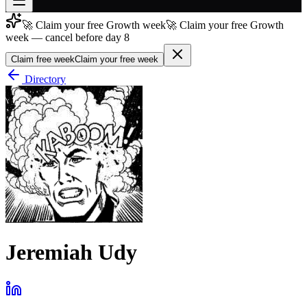
🚀 Claim your free Growth week
🚀 Claim your free Growth
Join free
week — cancel before day 8
→
Claim free week
Claim your free week
Join 200,000+ members & investors
Directory
Log in
More
Jeremiah Udy