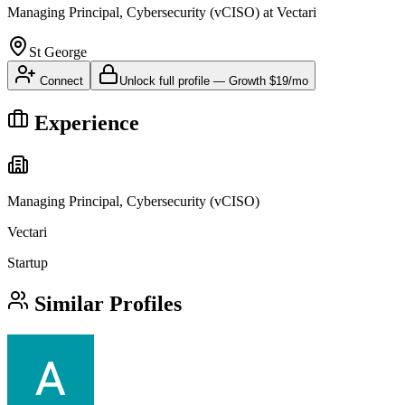
Managing Principal, Cybersecurity (vCISO)
at
Vectari
St George
Connect
Unlock full profile
—
Growth
$19/mo
Experience
Managing Principal, Cybersecurity (vCISO)
Vectari
Startup
Similar Profiles