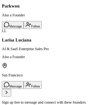
Parkwon
Also a Founder
Message
Follow
LL
Larisa Luciana
AI & SaaS Enterprise Sales Pro
Also a Founder
San Francisco
Message
Follow
Sign up free to message and connect with these founders.