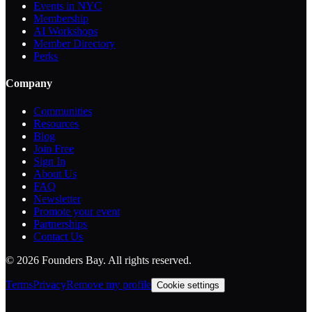
Events in NYC
Membership
AI Workshops
Member Directory
Perks
Company
Communities
Resources
Blog
Join Free
Sign In
About Us
FAQ
Newsletter
Promote your event
Partnerships
Contact Us
©
2026
Founders Bay. All rights reserved.
Terms
Privacy
Remove my profile
Cookie settings