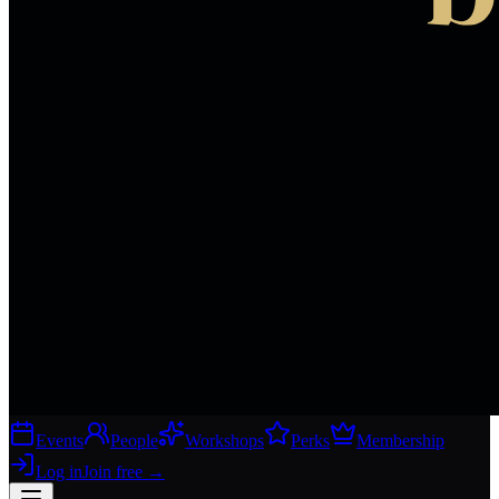
Events
People
Workshops
Perks
Membership
Log in
Join free
→