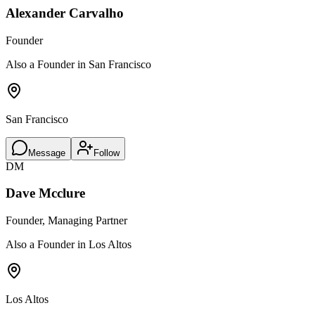
Alexander Carvalho
Founder
Also a Founder in San Francisco
San Francisco
Message
Follow
DM
Dave Mcclure
Founder, Managing Partner
Also a Founder in Los Altos
Los Altos