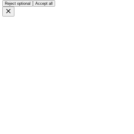
Reject optional
Accept all