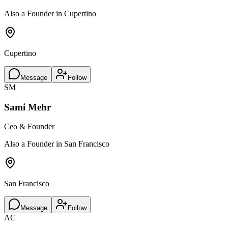
Also a Founder in Cupertino
Cupertino
Message
Follow
SM
Sami Mehr
Ceo & Founder
Also a Founder in San Francisco
San Francisco
Message
Follow
AC