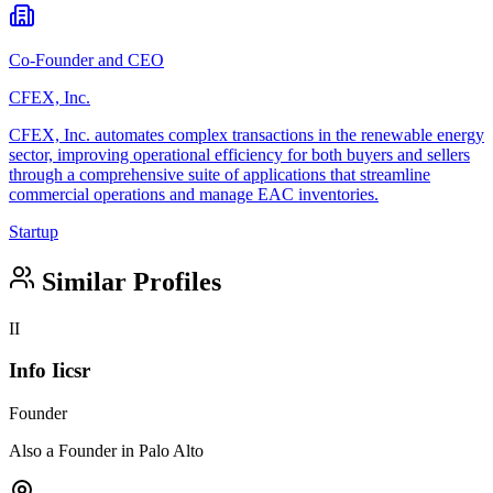
Co-Founder and CEO
CFEX, Inc.
CFEX, Inc. automates complex transactions in the renewable energy
sector, improving operational efficiency for both buyers and sellers
through a comprehensive suite of applications that streamline
commercial operations and manage EAC inventories.
Startup
Similar Profiles
II
Info Iicsr
Founder
Also a Founder in Palo Alto