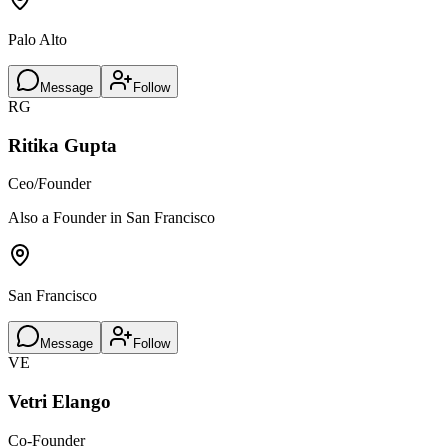
Palo Alto
Message
Follow
RG
Ritika Gupta
Ceo/Founder
Also a Founder in San Francisco
San Francisco
Message
Follow
VE
Vetri Elango
Co-Founder