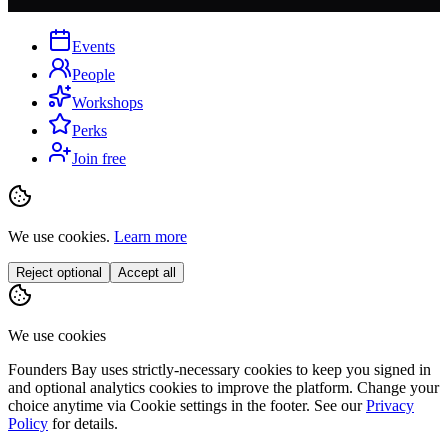
Events
People
Workshops
Perks
Join free
We use cookies.
Learn more
Reject optional
Accept all
We use cookies
Founders Bay uses strictly-necessary cookies to keep you signed in
and optional analytics cookies to improve the platform. Change your
choice anytime via
Cookie settings
in the footer. See our
Privacy
Policy
for details.