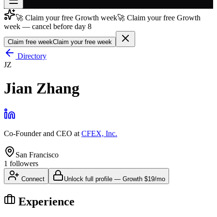
🚀 Claim your free Growth week
🚀 Claim your free Growth
Join free
week — cancel before day 8
→
Claim free week
Claim your free week
Join 200,000+ members & investors
Directory
Log in
JZ
More
Jian Zhang
Co-Founder and CEO
at
CFEX, Inc.
San Francisco
1
followers
Connect
Unlock full profile
—
Growth
$19/mo
Experience