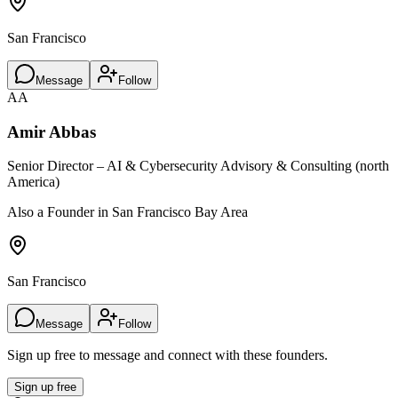
San Francisco
Message
Follow
AA
Amir Abbas
Senior Director – AI & Cybersecurity Advisory & Consulting (north
America)
Also a Founder in San Francisco Bay Area
San Francisco
Message
Follow
Sign up free to message and connect with these founders.
Sign up free