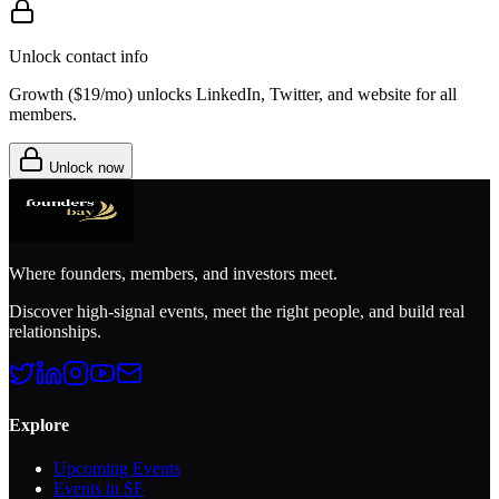
Unlock contact info
Growth (
$19/mo
) unlocks LinkedIn, Twitter, and website for all
members.
Unlock now
Where founders, members, and investors meet.
Discover high-signal events, meet the right people, and build real
relationships.
Explore
Upcoming Events
Events in SF