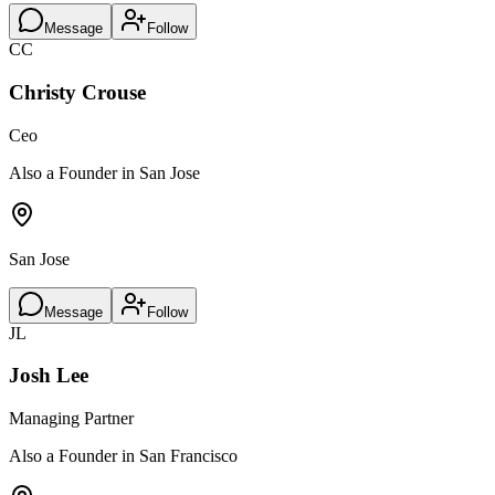
Message
Follow
CC
Christy Crouse
Ceo
Also a Founder in San Jose
San Jose
Message
Follow
JL
Josh Lee
Managing Partner
Also a Founder in San Francisco