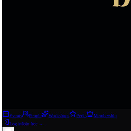
Events
People
Workshops
Perks
Membership
Log in
Join free
→