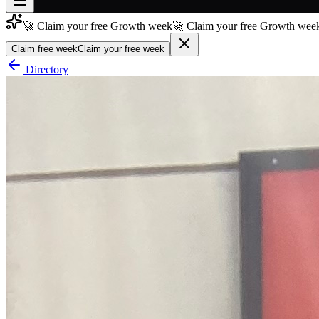
🚀 Claim your free Growth week
🚀 Claim your free Growth week
Join free
→
Claim free week
Claim your free week
Join 200,000+ members & investors
Directory
Log in
More