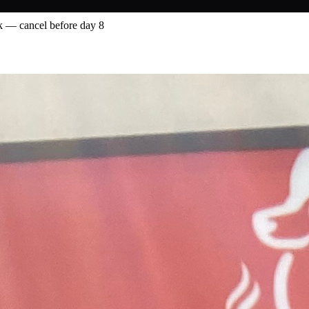
 — cancel before day 8