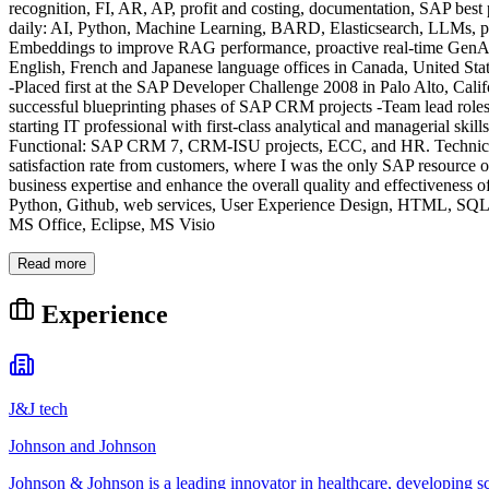
recognition, FI, AR, AP, profit and costing, documentation, SAP best 
daily: AI, Python, Machine Learning, BARD, Elasticsearch, LLMs, 
Embeddings to improve RAG performance, proactive real-time GenAI a
English, French and Japanese language offices in Canada, United St
-Placed first at the SAP Developer Challenge 2008 in Palo Alto, Cali
successful blueprinting phases of SAP CRM projects -Team lead role
starting IT professional with first-class analytical and managerial skill
Functional: SAP CRM 7, CRM-ISU projects, ECC, and HR. Technical:
satisfaction rate from customers, where I was the only SAP resource o
business expertise and enhance the overall quality and effectiv
Python, Github, web services, User Experience Design, HTML, SQL,
MS Office, Eclipse, MS Visio
Read more
Experience
J&J tech
Johnson and Johnson
Johnson & Johnson is a leading innovator in healthcare, developing s