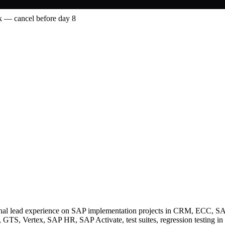
 — cancel before day 8
ctional lead experience on SAP implementation projects in CRM, ECC
, Vertex, SAP HR, SAP Activate, test suites, regression testing in S