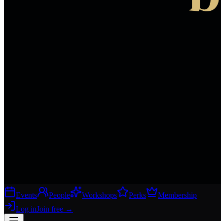
Events
People
Workshops
Perks
Membership
Log in
Join free
→