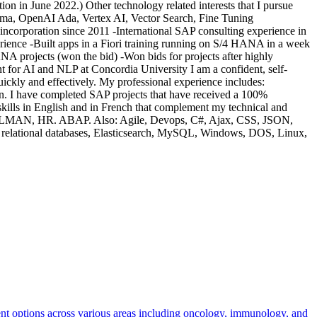
on in June 2022.) Other technology related interests that I pursue
ma, OpenAI Ada, Vertex AI, Vector Search, Fine Tuning
corporation since 2011 -International SAP consulting experience in
ience -Built apps in a Fiori training running on S/4 HANA in a week
NA projects (won the bid) -Won bids for projects after highly
for AI and NLP at Concordia University I am a confident, self-
s quickly and effectively. My professional experience includes:
 I have completed SAP projects that have received a 100%
 skills in English and in French that complement my technical and
, SOLMAN, HR. ABAP. Also: Agile, Devops, C#, Ajax, CSS, JSON,
 relational databases, Elasticsearch, MySQL, Windows, DOS, Linux,
ent options across various areas including oncology, immunology, and