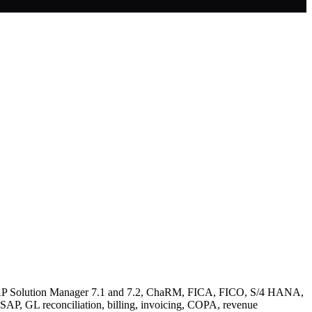
, SAP Solution Manager 7.1 and 7.2, ChaRM, FICA, FICO, S/4 HANA,
AP, GL reconciliation, billing, invoicing, COPA, revenue