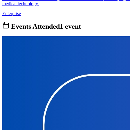
medical technology.
Enterprise
Events Attended
1
event