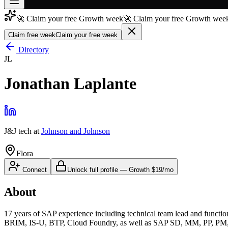
🚀 Claim your free Growth week
🚀 Claim your free Growth week
Join free
→
Claim free week
Claim your free week
Join 200,000+ members & investors
Directory
JL
Log in
Jonathan Laplante
More
J&J tech
at
Johnson and Johnson
Flora
Connect
Unlock full profile
—
Growth
$19/mo
About
17 years of SAP experience including technical team lead and fun
BRIM, IS-U, BTP, Cloud Foundry, as well as SAP SD, MM, PP, PM, GTS