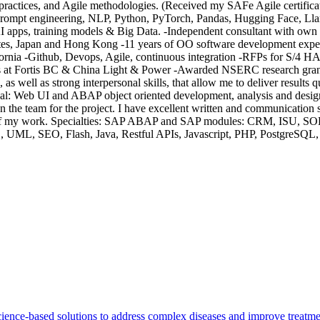
practices, and Agile methodologies. (Received my SAFe Agile certificati
prompt engineering, NLP, Python, PyTorch, Pandas, Hugging Face, Lla
pps, training models & Big Data. -Independent consultant with own in
ates, Japan and Hong Kong -11 years of OO software development exper
fornia -Github, Devops, Agile, continuous integration -RFPs for S/4 HA
s at Fortis BC & China Light & Power -Awarded NSERC research grant 
s, as well as strong interpersonal skills, that allow me to deliver result
 Web UI and ABAP object oriented development, analysis and design.
n the team for the project. I have excellent written and communication
eness of my work. Specialties: SAP ABAP and SAP modules: CRM, ISU
 UML, SEO, Flash, Java, Restful APIs, Javascript, PHP, PostgreSQL,
cience-based solutions to address complex diseases and improve treatm