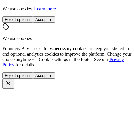
We use cookies.
Learn more
Reject optional
Accept all
We use cookies
Founders Bay uses strictly-necessary cookies to keep you signed in
and optional analytics cookies to improve the platform. Change your
choice anytime via
Cookie settings
in the footer. See our
Privacy
Policy
for details.
Reject optional
Accept all