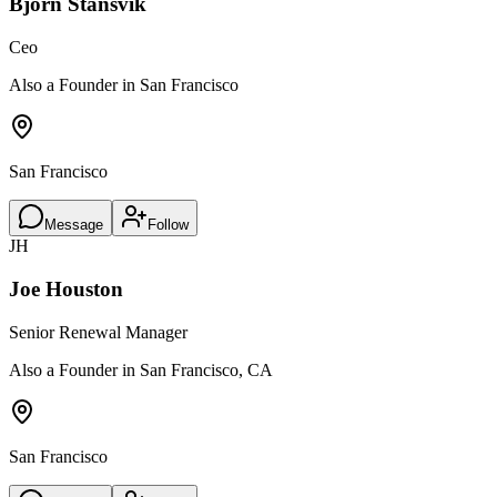
Björn Stansvik
Ceo
Also a Founder in San Francisco
San Francisco
Message
Follow
JH
Joe Houston
Senior Renewal Manager
Also a Founder in San Francisco, CA
San Francisco