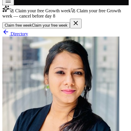
🚀 Claim your free Growth week
🚀 Claim your free Growth
Join free
week — cancel before day 8
→
Claim free week
Claim your free week
Join 200,000+ members & investors
Directory
Log in
More