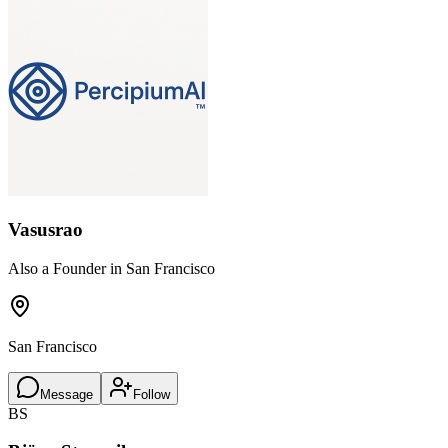
Vasusrao
Also a Founder in San Francisco
San Francisco
Message
Follow
BS