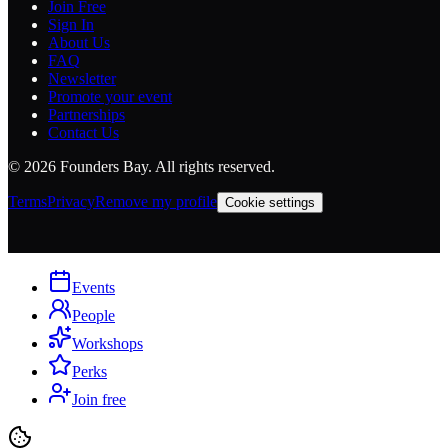
Join Free
Sign In
About Us
FAQ
Newsletter
Promote your event
Partnerships
Contact Us
©
2026
Founders Bay. All rights reserved.
Terms
Privacy
Remove my profile
Cookie settings
Events
People
Workshops
Perks
Join free