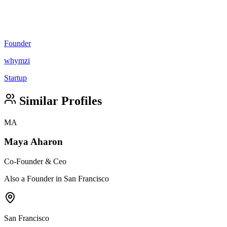
Founder
whymzi
Startup
Similar Profiles
MA
Maya Aharon
Co-Founder & Ceo
Also a Founder in San Francisco
San Francisco