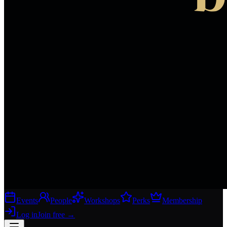
Events
People
Workshops
Perks
Membership
Log in
Join free
→