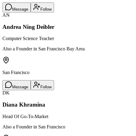
Message
Follow
AN
Andrea Ning Deibler
Computer Science Teacher
Also a Founder in San Francisco Bay Area
San Francisco
Message
Follow
DK
Diana Khramina
Head Of Go-To-Market
Also a Founder in San Francisco