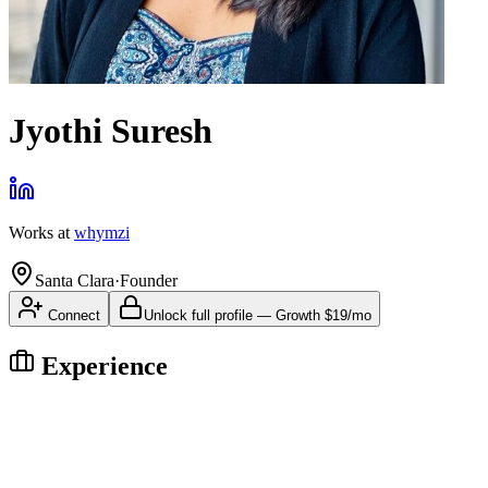
Jyothi Suresh
Works at
whymzi
Santa Clara
·
Founder
Connect
Unlock full profile
—
Growth
$19/mo
Experience