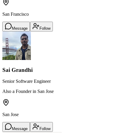
San Francisco
Message
Follow
Sai Grandhi
Senior Software Engineer
Also a Founder in San Jose
San Jose
Message
Follow