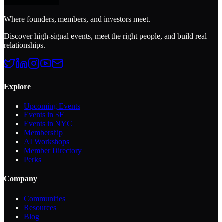
Where founders, members, and investors meet.
Discover high-signal events, meet the right people, and build real
relationships.
Explore
Upcoming Events
Events in SF
Events in NYC
Membership
AI Workshops
Member Directory
Perks
Company
Communities
Resources
Blog