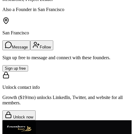
Also a Founder in San Francisco
San Francisco
Message
Follow
Sign up free to message and connect with these founders.
Sign up free
Unlock contact info
Growth (
$19/mo
) unlocks LinkedIn, Twitter, and website for all
members.
Unlock now