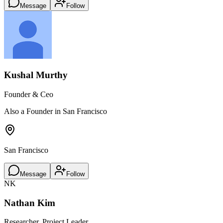
Message
Follow
Kushal Murthy
Founder & Ceo
Also a Founder in San Francisco
San Francisco
Message
Follow
NK
Nathan Kim
Researcher, Project Leader