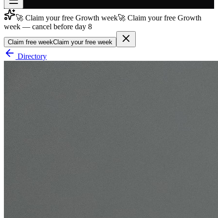
🚀 Claim your free Growth week
🚀 Claim your free Growth
Join free
week — cancel before day 8
→
Claim free week
Claim your free week
Join 200,000+ members & investors
Directory
Log in
More