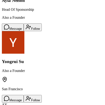
Ayla Nelson
Head Of Sponsorship
Also a Founder
Message
Follow
Yongrui Su
Also a Founder
San Francisco
Message
Follow
AY