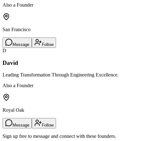
Also a Founder
San Francisco
Message
Follow
D
David
Leading Transformation Through Engineering Excellence.
Also a Founder
Royal Oak
Message
Follow
Sign up free to message and connect with these founders.