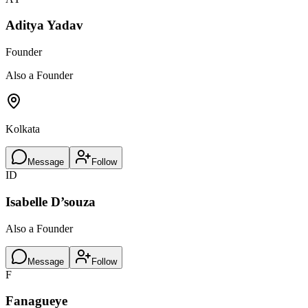
Aditya Yadav
Founder
Also a Founder
Kolkata
Message
Follow
ID
Isabelle D’souza
Also a Founder
Message
Follow
F
Fanagueye