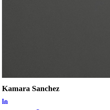
Kamara Sanchez