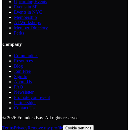
Upcoming Events
Events in SF
Events in NYC
Membership
AI Workshops
Member Directory
Perks
Company
Communities
Resources
Blog
Join Free
Sign In
About Us
FAQ
Newsletter
Promote your event
Partnerships
Contact Us
©
2026
Founders Bay. All rights reserved.
Terms
Privacy
Remove my profile
Cookie settings