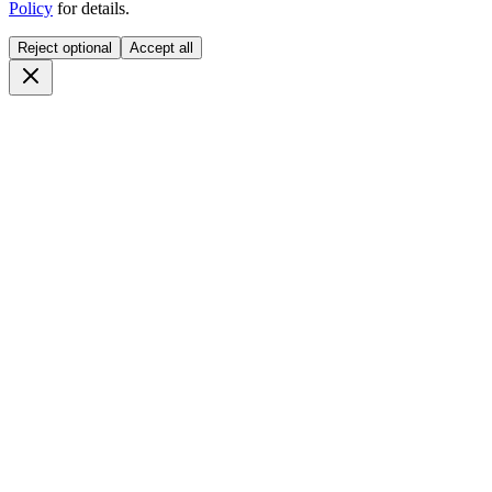
Policy
for details.
Reject optional
Accept all