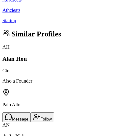
Athcleats
Startup
Similar Profiles
AH
Alan Hou
Cto
Also a Founder
Palo Alto
Message
Follow
AN