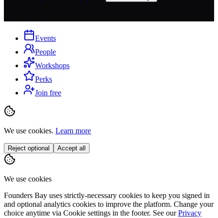
Events
People
Workshops
Perks
Join free
We use cookies.
Learn more
Reject optional
Accept all
We use cookies
Founders Bay uses strictly-necessary cookies to keep you signed in
and optional analytics cookies to improve the platform. Change your
choice anytime via
Cookie settings
in the footer. See our
Privacy