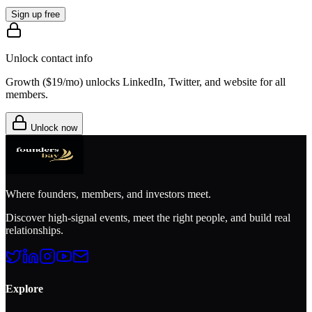
Sign up free
Unlock contact info
Growth (
$19/mo
) unlocks LinkedIn, Twitter, and website for all
members.
Unlock now
Where founders, members, and investors meet.
Discover high-signal events, meet the right people, and build real
relationships.
Explore