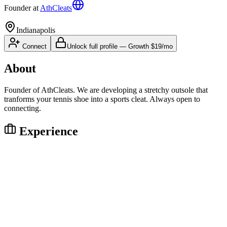
Founder
at
AthCleats
Indianapolis
Connect
Unlock full profile
—
Growth
$19/mo
About
Founder of AthCleats. We are developing a stretchy outsole that
tranforms your tennis shoe into a sports cleat. Always open to
connecting.
Experience