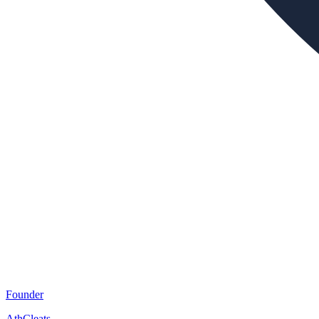
Founder
AthCleats