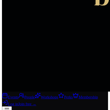
Events
People
Workshops
Perks
Membership
Log in
Join free
→