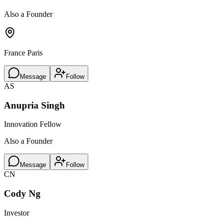
Also a Founder
France Paris
Message
Follow
AS
Anupria Singh
Innovation Fellow
Also a Founder
Message
Follow
CN
Cody Ng
Investor