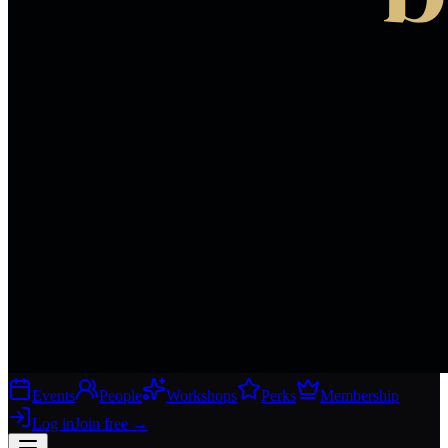
Events
People
Workshops
Perks
Membership
Log in
Join free
→