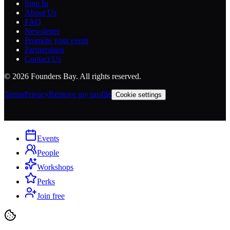
Sign In
About Us
FAQ
Newsletter
Promote your event
Partnerships
Contact Us
©
2026
Founders Bay. All rights reserved.
Terms
Privacy
Remove my profile
Cookie settings
Events
People
Workshops
Perks
Join free