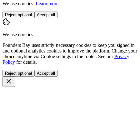
We use cookies.
Learn more
Reject optional
Accept all
We use cookies
Founders Bay uses strictly-necessary cookies to keep you signed in
and optional analytics cookies to improve the platform. Change your
choice anytime via
Cookie settings
in the footer. See our
Privacy
Policy
for details.
Reject optional
Accept all