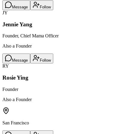
Message
Follow
JY
Jennie Yang
Founder, Chief Mama Officer
Also a Founder
Message
Follow
RY
Rosie Ying
Founder
Also a Founder
San Francisco