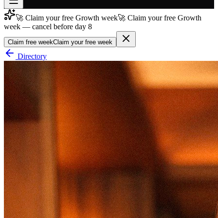
🚀 Claim your free Growth week
🚀 Claim your free Growth
Join free
week — cancel before day 8
→
Claim free week
Claim your free week
Join 200,000+ members & investors
Directory
Log in
More