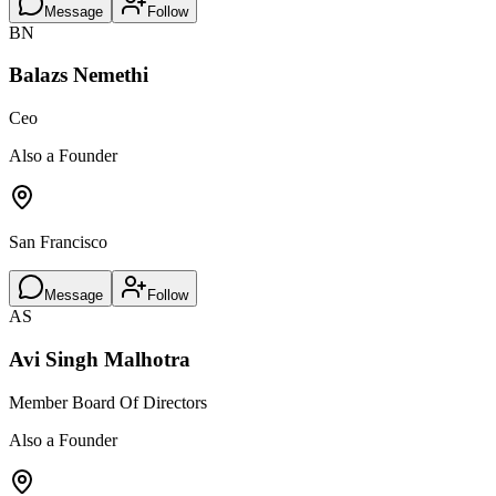
Message
Follow
BN
Balazs Nemethi
Ceo
Also a Founder
San Francisco
Message
Follow
AS
Avi Singh Malhotra
Member Board Of Directors
Also a Founder