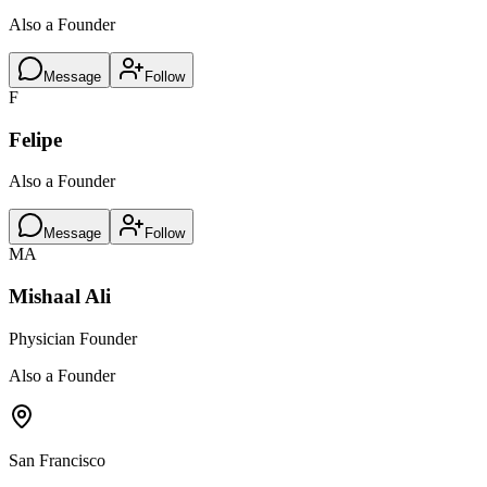
Also a Founder
Message
Follow
F
Felipe
Also a Founder
Message
Follow
MA
Mishaal Ali
Physician Founder
Also a Founder
San Francisco