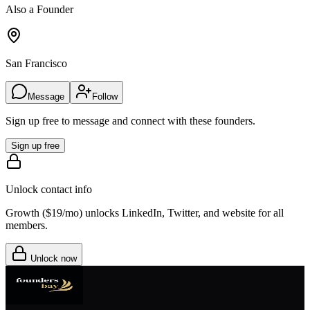
Also a Founder
San Francisco
Message
Follow
Sign up free to message and connect with these founders.
Sign up free
Unlock contact info
Growth (
$19/mo
) unlocks LinkedIn, Twitter, and website for all
members.
Unlock now