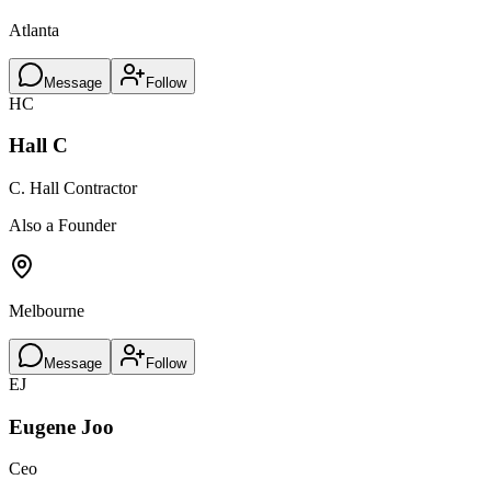
Atlanta
Message
Follow
HC
Hall C
C. Hall Contractor
Also a Founder
Melbourne
Message
Follow
EJ
Eugene Joo
Ceo