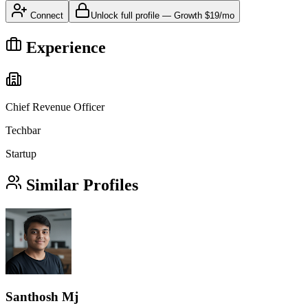
Connect
Unlock full profile
—
Growth
$19/mo
Experience
Chief Revenue Officer
Techbar
Startup
Similar Profiles
Santhosh Mj