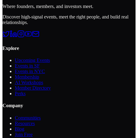
Where founders, members, and investors meet.
Discover high-signal events, meet the right people, and build real
relationships.
Explore
Upcoming Events
Events in SF
Events in NYC
Membership
AI Workshops
Member Directory
Perks
Company
Communities
Resources
Blog
Join Free