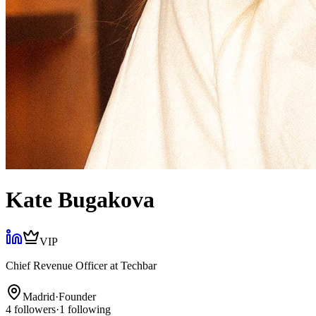
Kate Bugakova
VIP
Chief Revenue Officer
at
Techbar
Madrid
·
Founder
4
followers
·
1
following