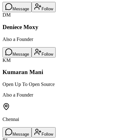
Message
Follow
DM
Deniece Moxy
Also a Founder
Message
Follow
KM
Kumaran Mani
Open Up To Open Source
Also a Founder
Chennai
Message
Follow