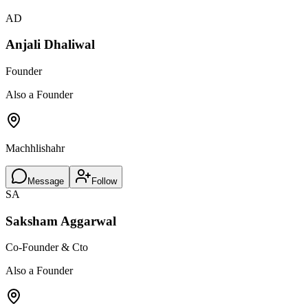
AD
Anjali Dhaliwal
Founder
Also a Founder
Machhlishahr
Message
Follow
SA
Saksham Aggarwal
Co-Founder & Cto
Also a Founder