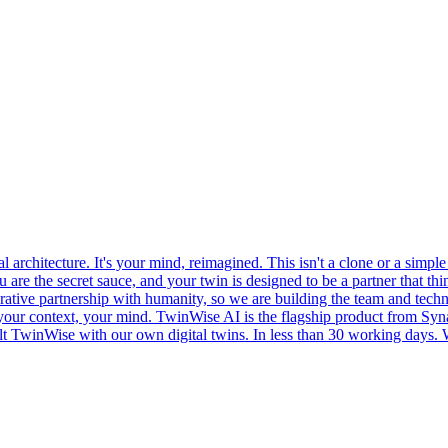
l architecture. It's your mind, reimagined. This isn't a clone or a sim
ou are the secret sauce, and your twin is designed to be a partner that 
borative partnership with humanity, so we are building the team and techn
our context, your mind. TwinWise AI is the flagship product from Synap
TwinWise with our own digital twins. In less than 30 working days. We a