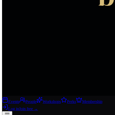
Events
People
Workshops
Perks
Membership
Log in
Join free
→