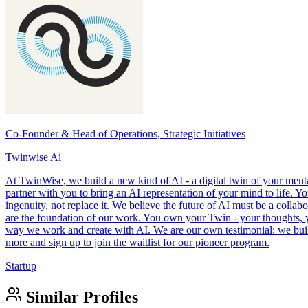
Co-Founder & Head of Operations, Strategic Initiatives
Twinwise Ai
At TwinWise, we build a new kind of AI - a digital twin of your menta
partner with you to bring an AI representation of your mind to life. Y
ingenuity, not replace it. We believe the future of AI must be a colla
are the foundation of our work. You own your Twin - your thoughts, y
way we work and create with AI. We are our own testimonial: we built 
more and sign up to join the waitlist for our pioneer program.
Startup
Similar Profiles