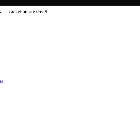
 — cancel before day 8
Ai