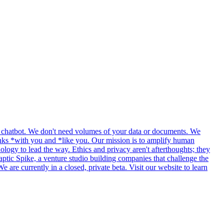
ple chatbot. We don't need volumes of your data or documents. We
thinks *with you and *like you. Our mission is to amplify human
ology to lead the way. Ethics and privacy aren't afterthoughts; they
tic Spike, a venture studio building companies that challenge the
re currently in a closed, private beta. Visit our website to learn