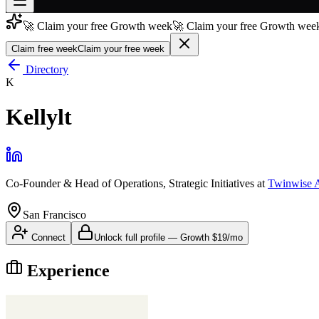
🚀 Claim your free Growth week
🚀 Claim your free Growth week
Join free
→
Claim free week
Claim your free week
Join 200,000+ members & investors
Directory
K
Log in
Kellylt
More
Co-Founder & Head of Operations, Strategic Initiatives
at
Twinwise 
San Francisco
Connect
Unlock full profile
—
Growth
$19/mo
Experience