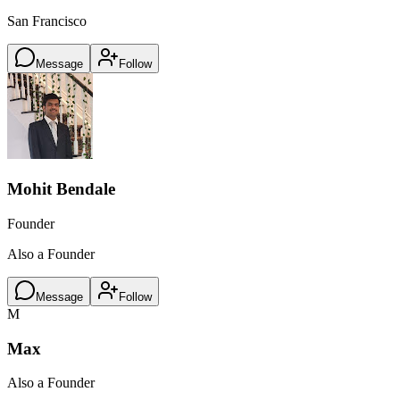
San Francisco
Message
Follow
Mohit Bendale
Founder
Also a Founder
Message
Follow
M
Max
Also a Founder