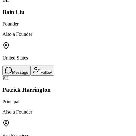
BL
Bain Liu
Founder
Also a Founder
United States
Message
Follow
PH
Patrick Harrington
Principal
Also a Founder
San Francisco