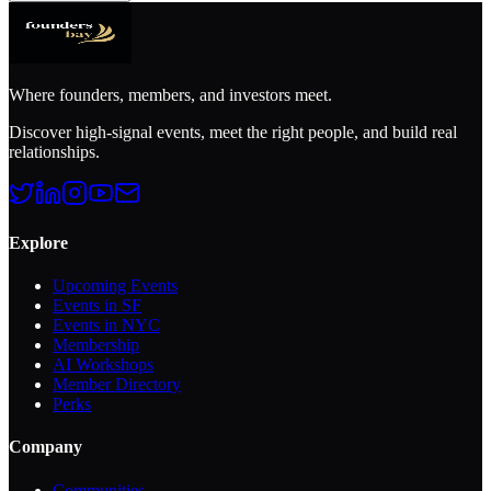
Where founders, members, and investors meet.
Discover high-signal events, meet the right people, and build real
relationships.
Explore
Upcoming Events
Events in SF
Events in NYC
Membership
AI Workshops
Member Directory
Perks
Company
Communities