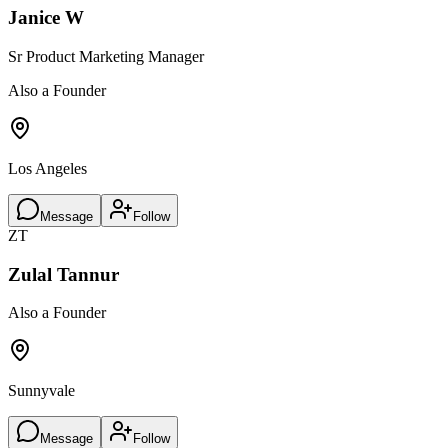
Janice W
Sr Product Marketing Manager
Also a Founder
Los Angeles
Message
Follow
ZT
Zulal Tannur
Also a Founder
Sunnyvale
Message
Follow