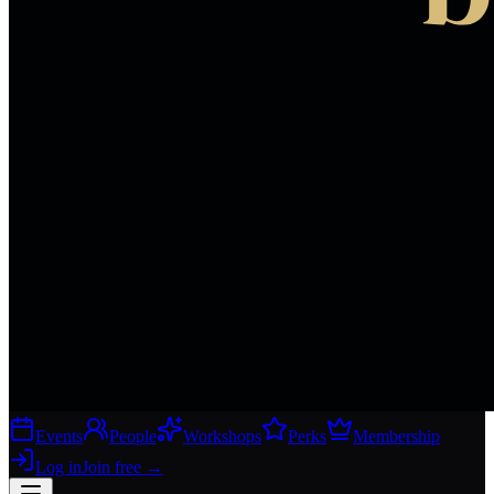
Events
People
Workshops
Perks
Membership
Log in
Join free
→