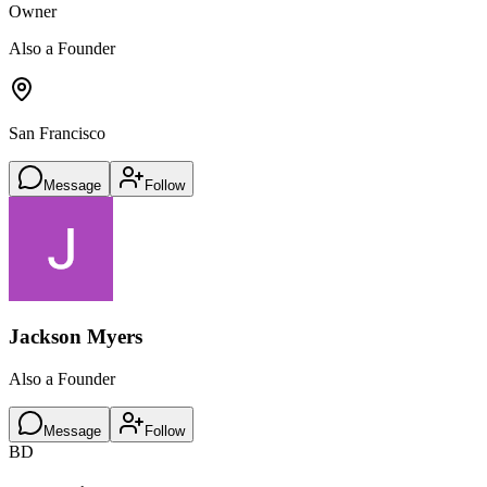
Owner
Also a Founder
San Francisco
Message
Follow
Jackson Myers
Also a Founder
Message
Follow
BD