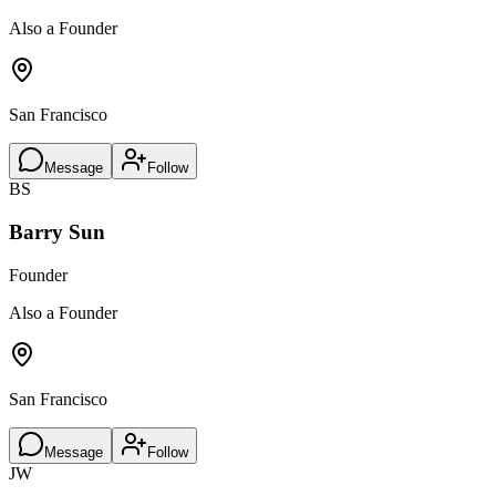
Also a Founder
San Francisco
Message
Follow
BS
Barry Sun
Founder
Also a Founder
San Francisco
Message
Follow
JW