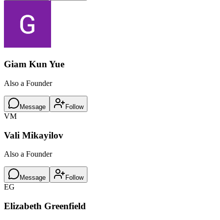
Giam Kun Yue
Also a Founder
Message
Follow
VM
Vali Mikayilov
Also a Founder
Message
Follow
EG
Elizabeth Greenfield