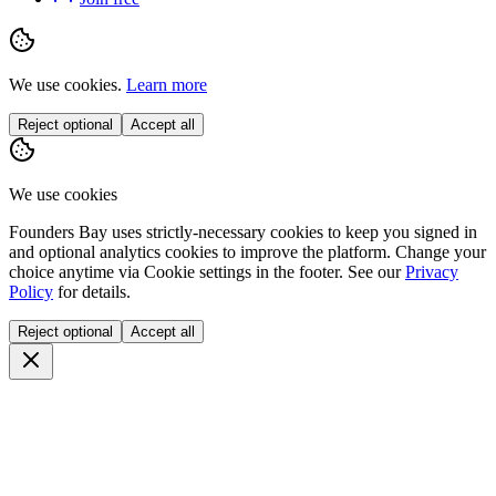
We use cookies.
Learn more
Reject optional
Accept all
We use cookies
Founders Bay uses strictly-necessary cookies to keep you signed in
and optional analytics cookies to improve the platform. Change your
choice anytime via
Cookie settings
in the footer. See our
Privacy
Policy
for details.
Reject optional
Accept all