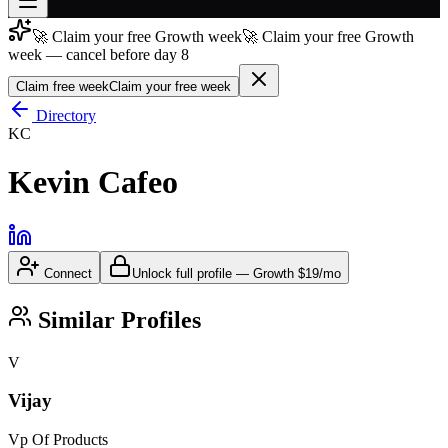
🚀 Claim your free Growth week
🚀 Claim your free Growth
Join free
week — cancel before day 8
→
Claim free week
Claim your free week
Join 200,000+ members & investors
Directory
Log in
KC
More
Kevin Cafeo
Connect
Unlock full profile
—
Growth
$19/mo
Similar Profiles
V
Vijay
Vp Of Products