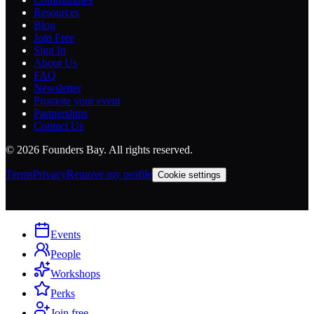
Resources
Blog
Join Free
Sign In
About Us
FAQ
Newsletter
Promote your event
Partnerships
Contact Us
©
2026
Founders Bay. All rights reserved.
Terms
Privacy
Remove my profile
Cookie settings
Events
People
Workshops
Perks
Join free