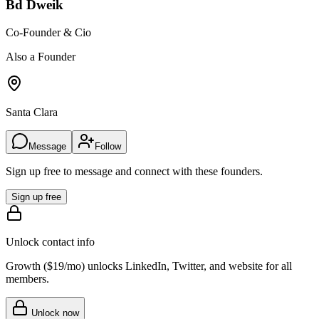
Bd Dweik
Co-Founder & Cio
Also a Founder
Santa Clara
Message
Follow
Sign up free to message and connect with these founders.
Sign up free
Unlock contact info
Growth (
$19/mo
) unlocks LinkedIn, Twitter, and website for all
members.
Unlock now