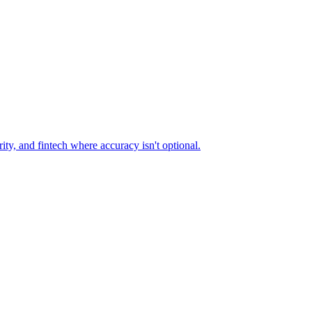
ty, and fintech where accuracy isn't optional.