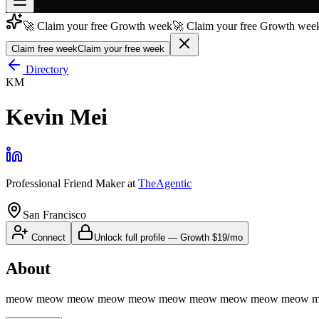
🚀 Claim your free Growth week
🚀 Claim your free Growth week
Join free
→
Claim free week
Claim your free week
Join 200,000+ members & investors
Directory
KM
Log in
Kevin Mei
More
Professional Friend Maker
at
TheAgentic
San Francisco
Connect
Unlock full profile
—
Growth
$19/mo
About
meow meow meow meow meow meow meow meow meow meow