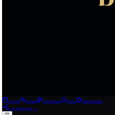
Events
People
Workshops
Perks
Membership
Log in
Join free
→