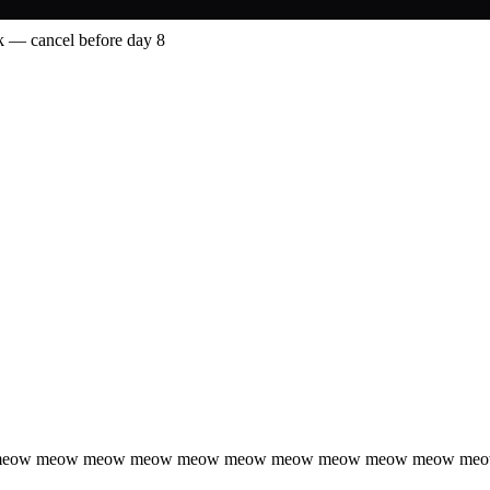
 — cancel before day 8
 meow meow meow meow meow meow meow meow meow meow