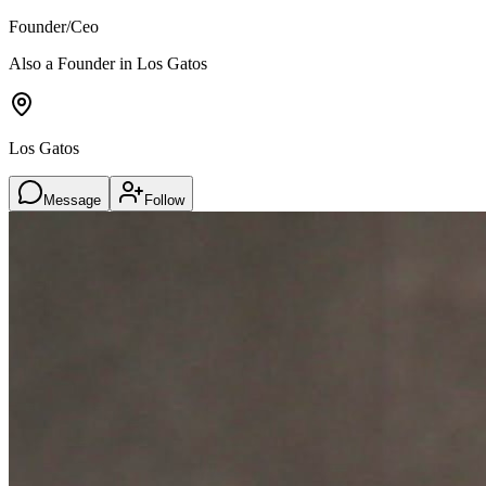
Founder/Ceo
Also a Founder in Los Gatos
Los Gatos
Message
Follow