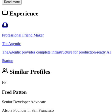
Read more
Experience
Professional Friend Maker
TheAgentic
TheAgentic provides complete infrastructure for production-ready AI a
Startup
Similar Profiles
FP
Fred Patton
Senior Developer Advocate
Also a Founder in San Francisco