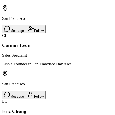
San Francisco
Message
Follow
CL
Connor Leon
Sales Specialist
Also a Founder in San Francisco Bay Area
San Francisco
Message
Follow
EC
Eric Chong