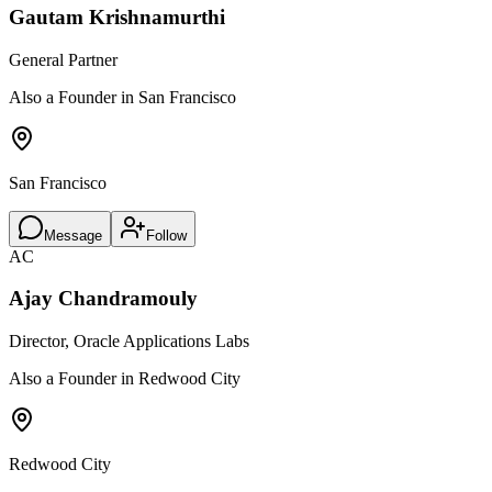
Gautam Krishnamurthi
General Partner
Also a Founder in San Francisco
San Francisco
Message
Follow
AC
Ajay Chandramouly
Director, Oracle Applications Labs
Also a Founder in Redwood City
Redwood City