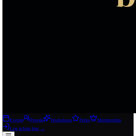
Events
People
Workshops
Perks
Membership
Log in
Join free
→