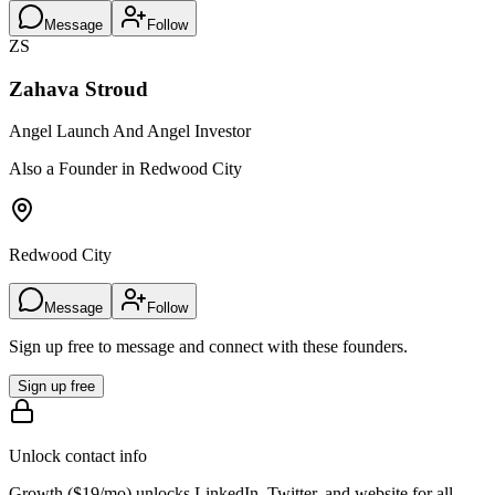
Message
Follow
ZS
Zahava Stroud
Angel Launch And Angel Investor
Also a Founder in Redwood City
Redwood City
Message
Follow
Sign up free to message and connect with these founders.
Sign up free
Unlock contact info
Growth (
$19/mo
) unlocks LinkedIn, Twitter, and website for all