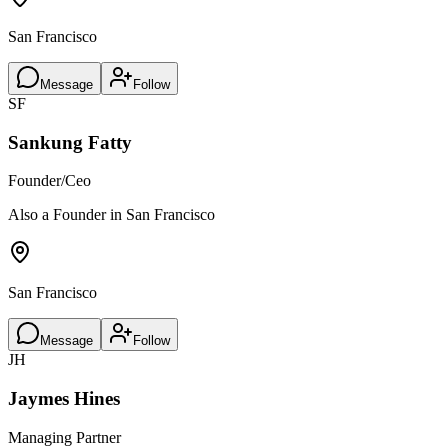
San Francisco
Message
Follow
SF
Sankung Fatty
Founder/Ceo
Also a Founder in San Francisco
San Francisco
Message
Follow
JH
Jaymes Hines
Managing Partner