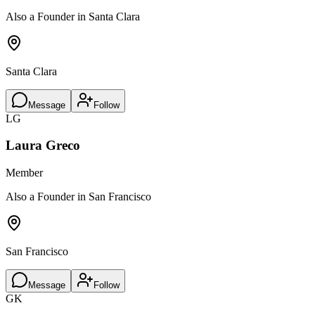
Also a Founder in Santa Clara
Santa Clara
Message
Follow
LG
Laura Greco
Member
Also a Founder in San Francisco
San Francisco
Message
Follow
GK