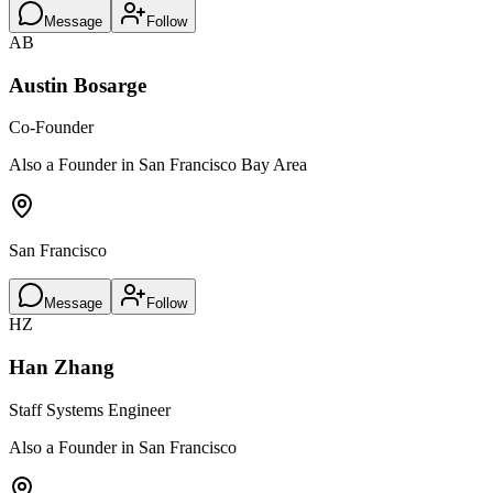
Message
Follow
AB
Austin Bosarge
Co-Founder
Also a Founder in San Francisco Bay Area
San Francisco
Message
Follow
HZ
Han Zhang
Staff Systems Engineer
Also a Founder in San Francisco