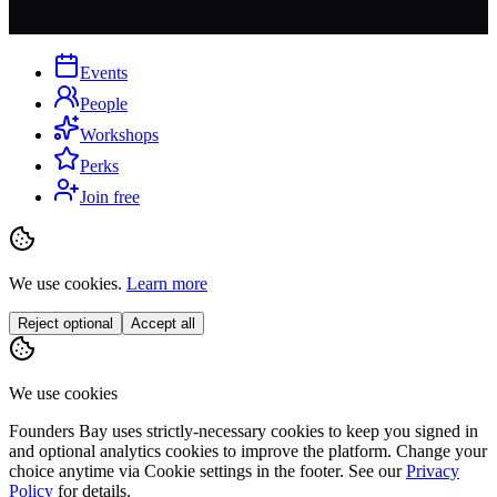
Events
People
Workshops
Perks
Join free
We use cookies.
Learn more
Reject optional
Accept all
We use cookies
Founders Bay uses strictly-necessary cookies to keep you signed in
and optional analytics cookies to improve the platform. Change your
choice anytime via
Cookie settings
in the footer. See our
Privacy
Policy
for details.