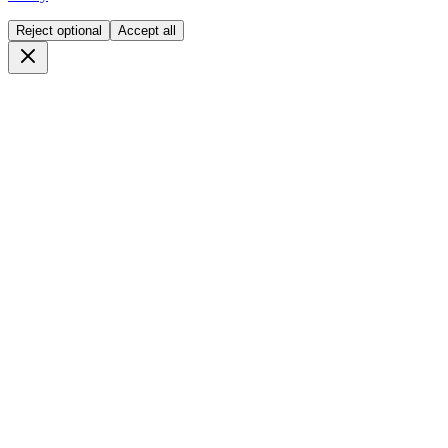
Reject optional
Accept all