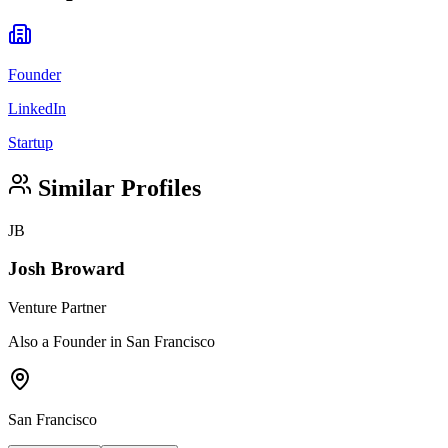
Founder
LinkedIn
Startup
Similar Profiles
JB
Josh Broward
Venture Partner
Also a Founder in San Francisco
San Francisco