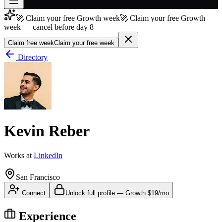
🚀 Claim your free Growth week
🚀 Claim your free Growth
Join free
week — cancel before day 8
→
Claim free week
Claim your free week
Join 200,000+ members & investors
Directory
Log in
More
Kevin Reber
Works at
LinkedIn
San Francisco
Connect
Unlock full profile
—
Growth
$19/mo
Experience