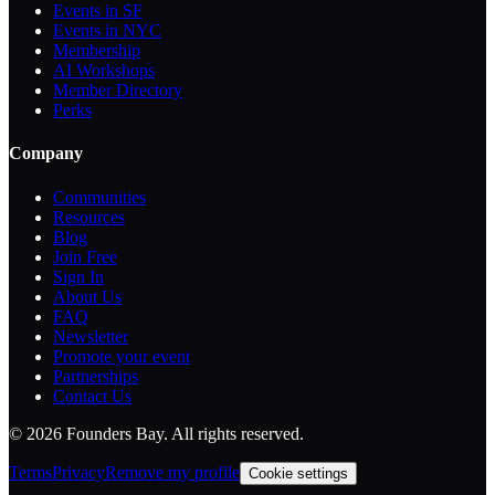
Events in SF
Events in NYC
Membership
AI Workshops
Member Directory
Perks
Company
Communities
Resources
Blog
Join Free
Sign In
About Us
FAQ
Newsletter
Promote your event
Partnerships
Contact Us
©
2026
Founders Bay. All rights reserved.
Terms
Privacy
Remove my profile
Cookie settings