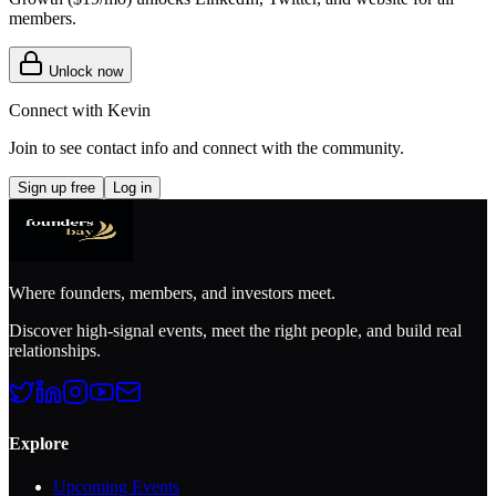
members.
Unlock now
Connect with
Kevin
Join to see contact info and connect with
the community
.
Sign up free
Log in
Where founders, members, and investors meet.
Discover high-signal events, meet the right people, and build real
relationships.
Explore
Upcoming Events