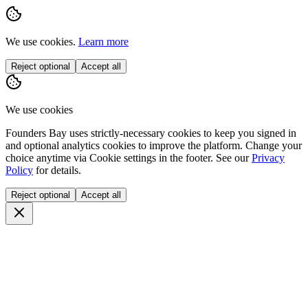
Communities
Resources
Blog
Join Free
Sign In
About Us
FAQ
Newsletter
Promote your event
Partnerships
Contact Us
©
2026
Founders Bay. All rights reserved.
Terms
Privacy
Remove my profile
Cookie settings
Events
People
Workshops
Perks