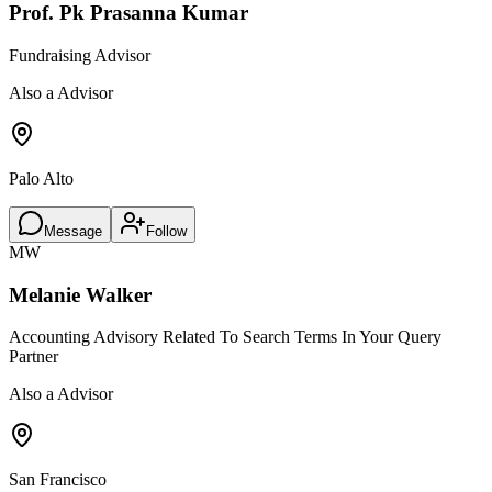
Prof. Pk Prasanna Kumar
Fundraising Advisor
Also a Advisor
Palo Alto
Message
Follow
MW
Melanie Walker
Accounting Advisory Related To Search Terms In Your Query
Partner
Also a Advisor
San Francisco