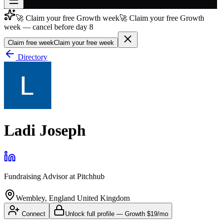
🚀 Claim your free Growth week
🚀 Claim your free Growth
Join free
week — cancel before day 8
→
Claim free week
Claim your free week
Join 200,000+ members & investors
Directory
Log in
More
Ladi Joseph
Fundraising Advisor
at
Pitchhub
Wembley, England United Kingdom
Connect
Unlock full profile
—
Growth
$19/mo