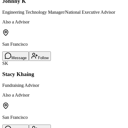
Johnny K
Engineering Technology Manager/National Executive Advisor
Also a Advisor
San Francisco
Message
Follow
SK
Stacy Khaing
Fundraising Advisor
Also a Advisor
San Francisco