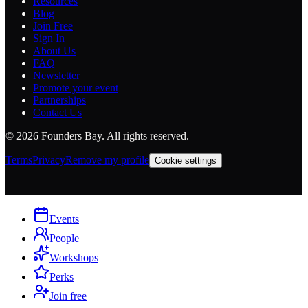
Where founders, members, and investors meet.
Discover high-signal events, meet the right people, and build real
relationships.
Explore
Upcoming Events
Events in SF
Events in NYC
Membership
AI Workshops
Member Directory
Perks
Company