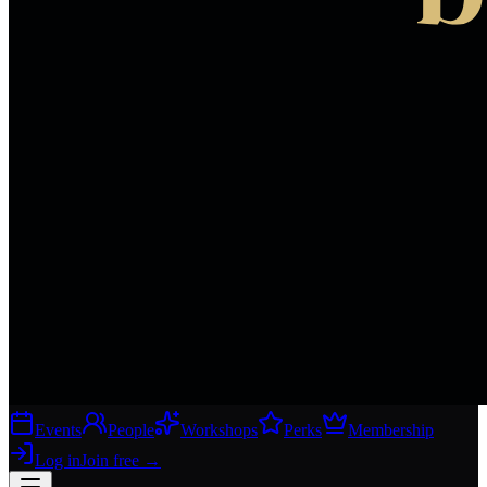
Events
People
Workshops
Perks
Membership
Log in
Join free
→