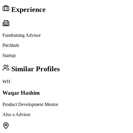
Experience
Fundraising Advisor
Pitchhub
Startup
Similar Profiles
WH
Waqar Hashim
Product Development Mentor
Also a Advisor