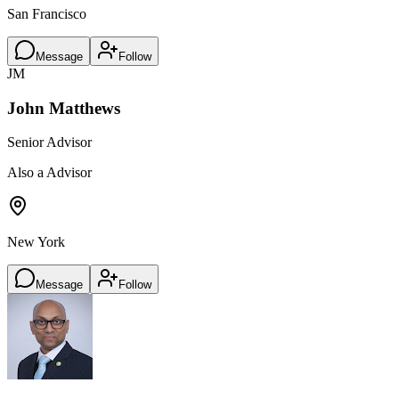
San Francisco
Message
Follow
JM
John Matthews
Senior Advisor
Also a Advisor
New York
Message
Follow