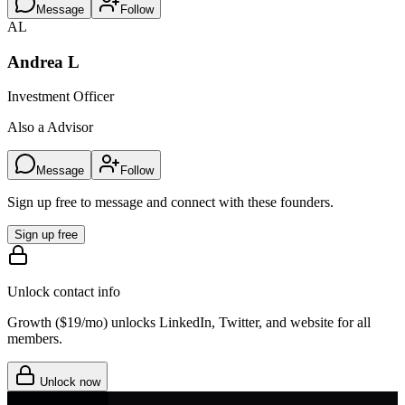
Message
Follow
AL
Andrea L
Investment Officer
Also a Advisor
Message
Follow
Sign up free to message and connect with these founders.
Sign up free
Unlock contact info
Growth (
$19/mo
) unlocks LinkedIn, Twitter, and website for all
members.
Unlock now