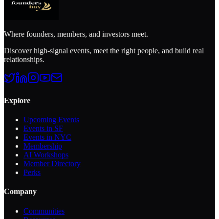
Sign in to see full member profiles
Join free to view Ladi's full profile, contact info, and connect with
the community.
Continue with Google
or
Sign in with Email
Already a member?
Sign in