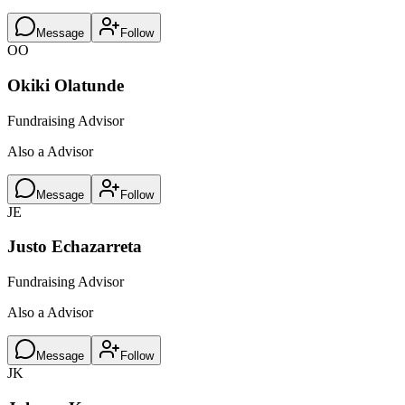
Message
Follow
OO
Okiki Olatunde
Fundraising Advisor
Also a Advisor
Message
Follow
JE
Justo Echazarreta
Fundraising Advisor
Also a Advisor
Message
Follow
JK