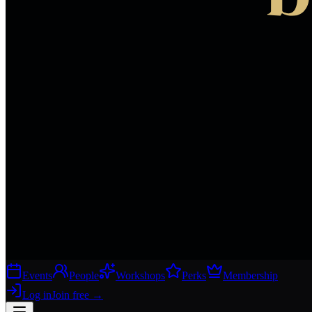
Events
People
Workshops
Perks
Membership
Log in
Join free
→