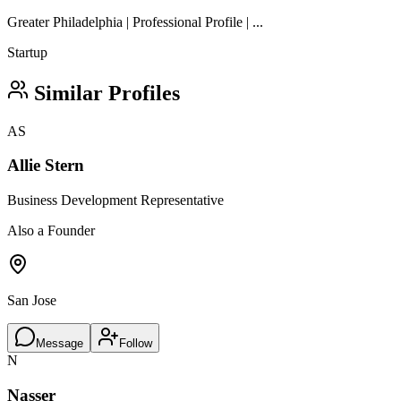
Greater Philadelphia | Professional Profile | ...
Startup
Similar Profiles
AS
Allie Stern
Business Development Representative
Also a Founder
San Jose
Message
Follow
N
Nasser