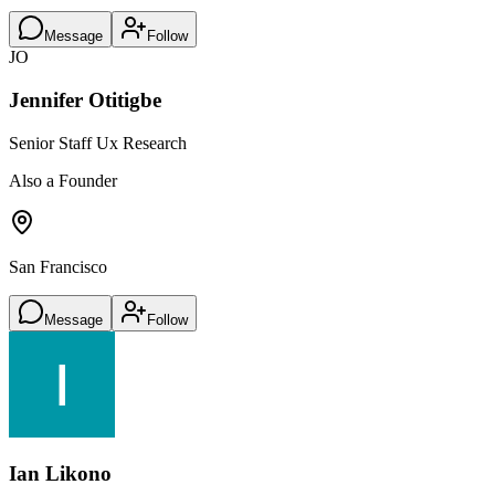
Message
Follow
JO
Jennifer Otitigbe
Senior Staff Ux Research
Also a Founder
San Francisco
Message
Follow
Ian Likono