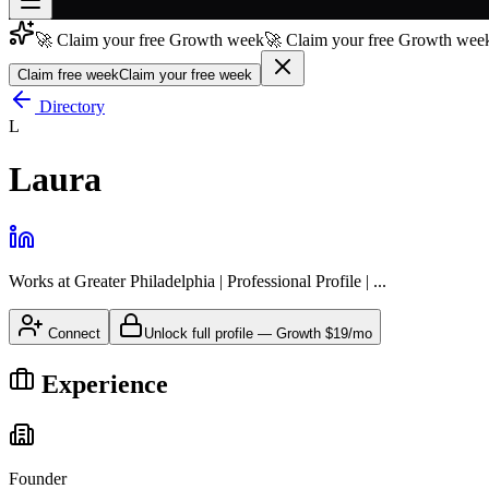
🚀 Claim your free Growth week
🚀 Claim your free Growth week
Join free
→
Claim free week
Claim your free week
Join 200,000+ members & investors
Directory
L
Log in
Laura
More
Works at
Greater Philadelphia | Professional Profile | ...
Connect
Unlock full profile
—
Growth
$19/mo
Experience
Founder