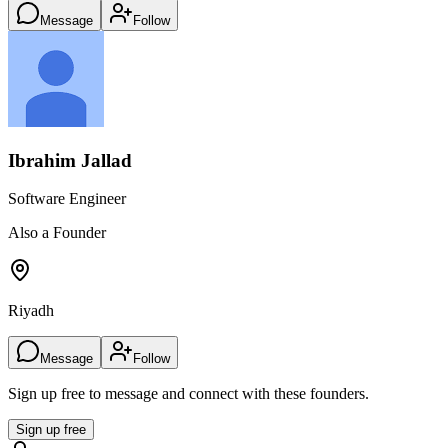
Message
Follow
Ibrahim Jallad
Software Engineer
Also a Founder
Riyadh
Message
Follow
Sign up free to message and connect with these founders.
Sign up free