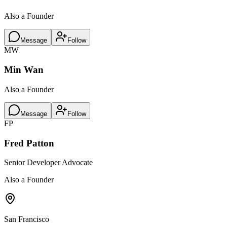
Also a Founder
Message
Follow
MW
Min Wan
Also a Founder
Message
Follow
FP
Fred Patton
Senior Developer Advocate
Also a Founder
San Francisco