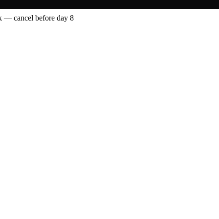
 — cancel before day 8