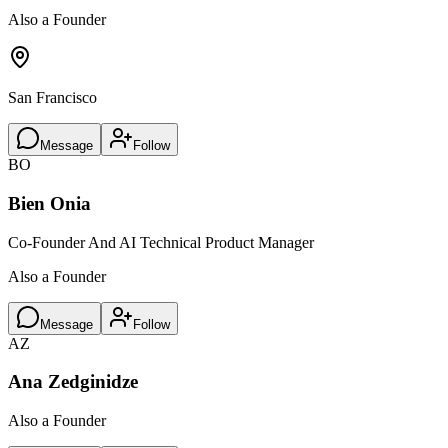
Also a Founder
San Francisco
Message
Follow
BO
Bien Onia
Co-Founder And AI Technical Product Manager
Also a Founder
Message
Follow
AZ
Ana Zedginidze
Also a Founder