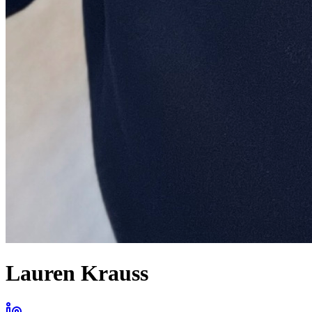
Lauren Krauss