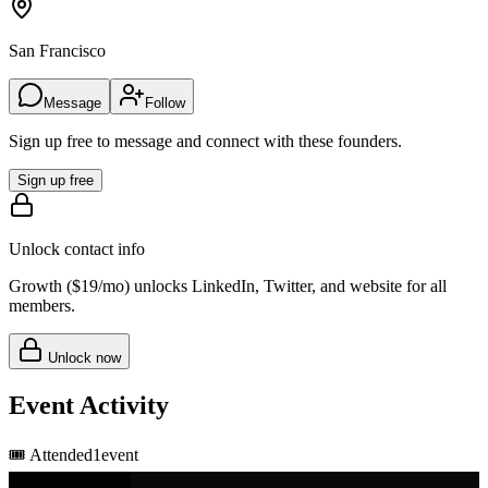
San Francisco
Message
Follow
Sign up free to message and connect with these founders.
Sign up free
Unlock contact info
Growth (
$19/mo
) unlocks LinkedIn, Twitter, and website for all
members.
Unlock now
Event Activity
🎟️
Attended
1
event