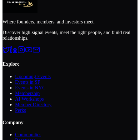
Where founders, members, and investors meet.
Discover high-signal events, meet the right people, and build real
relationships.
Explore
Upcoming Events
Events in SF
Events in NYC
Membership
AI Workshops
Member Directory
Perks
Company
Communities