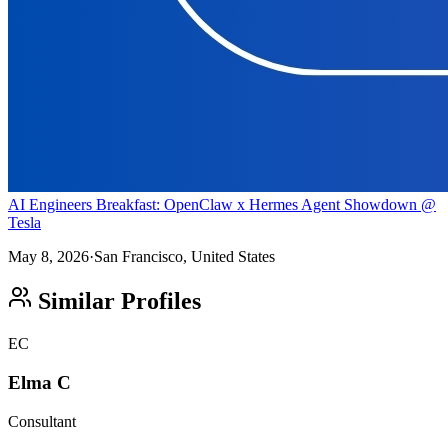
AI Engineers Breakfast: OpenClaw x Hermes Agent Showdown @
Tesla
May 8, 2026
·
San Francisco, United States
Similar Profiles
EC
Elma C
Consultant