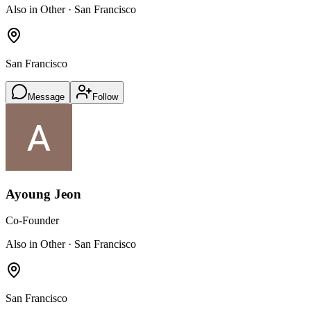
Also in Other · San Francisco
San Francisco
Message
Follow
Ayoung Jeon
Co-Founder
Also in Other · San Francisco
San Francisco