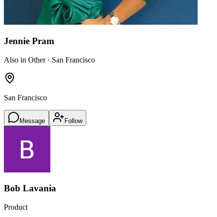
Jennie Pram
Also in Other · San Francisco
San Francisco
Message
Follow
Bob Lavania
Product