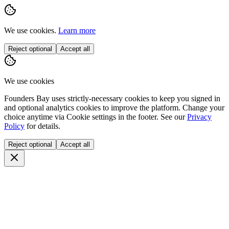
We use cookies.
Learn more
Reject optional
Accept all
We use cookies
Founders Bay uses strictly-necessary cookies to keep you signed in
and optional analytics cookies to improve the platform. Change your
choice anytime via
Cookie settings
in the footer. See our
Privacy
Policy
for details.
Reject optional
Accept all