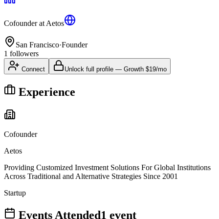
Cofounder
at
Aetos
San Francisco
·
Founder
1
followers
Connect
Unlock full profile
—
Growth
$19/mo
Experience
Cofounder
Aetos
Providing Customized Investment Solutions For Global Institutions
Across Traditional and Alternative Strategies Since 2001
Startup
Events Attended
1
event