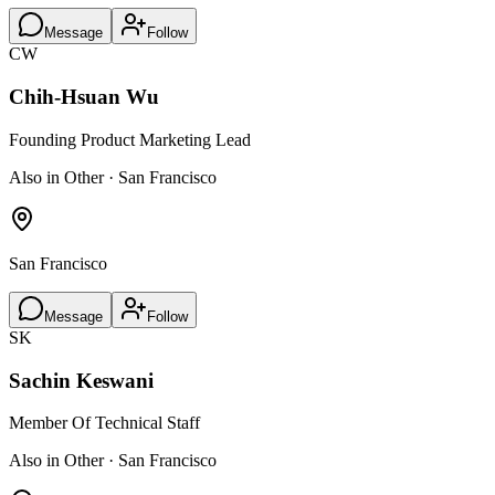
Message
Follow
CW
Chih-Hsuan Wu
Founding Product Marketing Lead
Also in Other · San Francisco
San Francisco
Message
Follow
SK
Sachin Keswani
Member Of Technical Staff
Also in Other · San Francisco