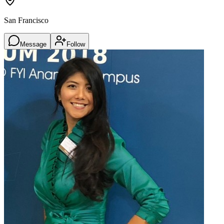
San Francisco
Message
Follow