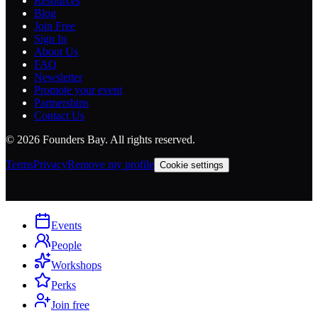
Resources
Blog
Join Free
Sign In
About Us
FAQ
Newsletter
Promote your event
Partnerships
Contact Us
©
2026
Founders Bay. All rights reserved.
Terms
Privacy
Remove my profile
Cookie settings
Events
People
Workshops
Perks
Join free