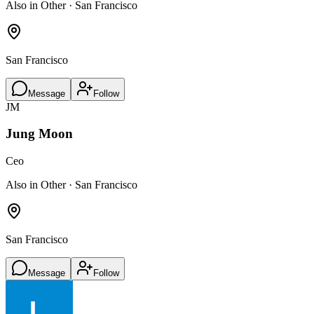
Also in Other · San Francisco
San Francisco
Message
Follow
JM
Jung Moon
Ceo
Also in Other · San Francisco
San Francisco
Message
Follow