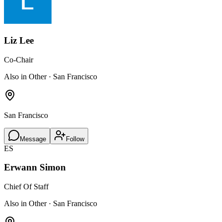
Liz Lee
Co-Chair
Also in Other · San Francisco
San Francisco
Message
Follow
ES
Erwann Simon
Chief Of Staff
Also in Other · San Francisco