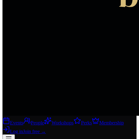
Events
People
Workshops
Perks
Membership
Log in
Join free
→