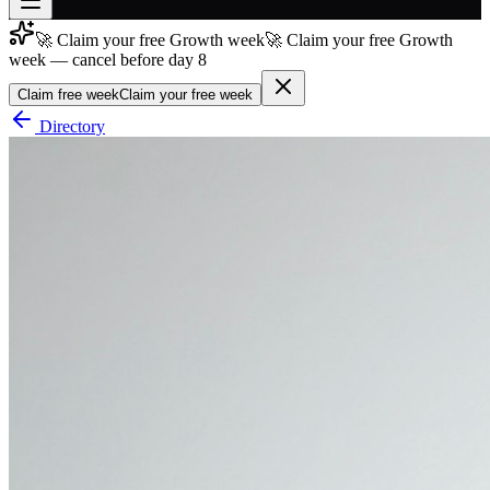
🚀 Claim your free Growth week
🚀 Claim your free Growth
Join free
week — cancel before day 8
→
Claim free week
Claim your free week
Join 200,000+ members & investors
Directory
Log in
More