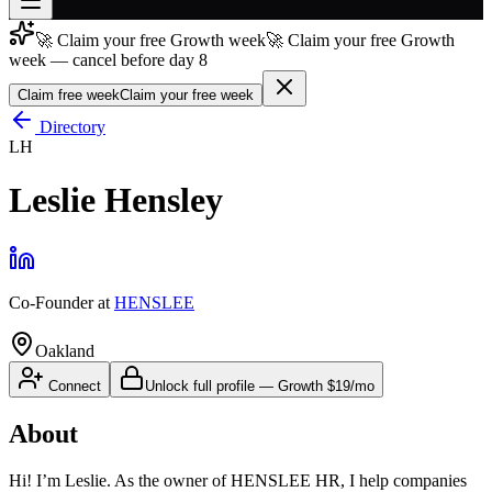
🚀 Claim your free Growth week
🚀 Claim your free Growth
Join free
week — cancel before day 8
→
Claim free week
Claim your free week
Join 200,000+ members & investors
Directory
Log in
LH
More
Leslie Hensley
Co-Founder
at
HENSLEE
Oakland
Connect
Unlock full profile
—
Growth
$19/mo
About
Hi! I’m Leslie. As the owner of HENSLEE HR, I help companies