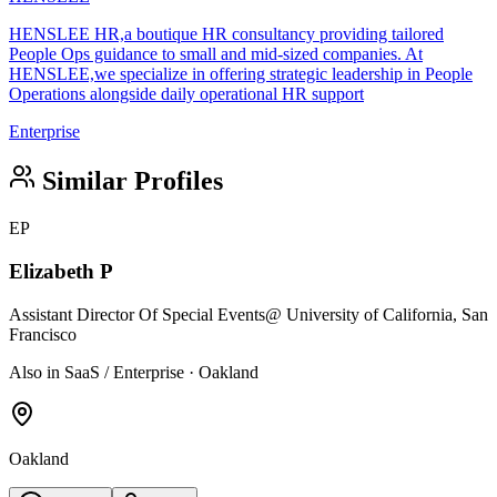
HENSLEE HR,a boutique HR consultancy providing tailored
People Ops guidance to small and mid-sized companies. At
HENSLEE,we specialize in offering strategic leadership in People
Operations alongside daily operational HR support
Enterprise
Similar Profiles
EP
Elizabeth P
Assistant Director Of Special Events
@ University of California, San
Francisco
Also in SaaS / Enterprise · Oakland
Oakland