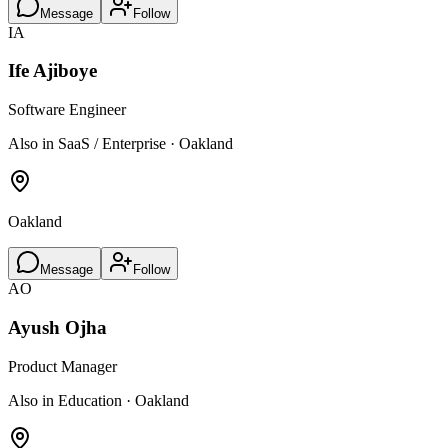
Message
Follow
IA
Ife Ajiboye
Software Engineer
Also in SaaS / Enterprise · Oakland
Oakland
Message
Follow
AO
Ayush Ojha
Product Manager
Also in Education · Oakland