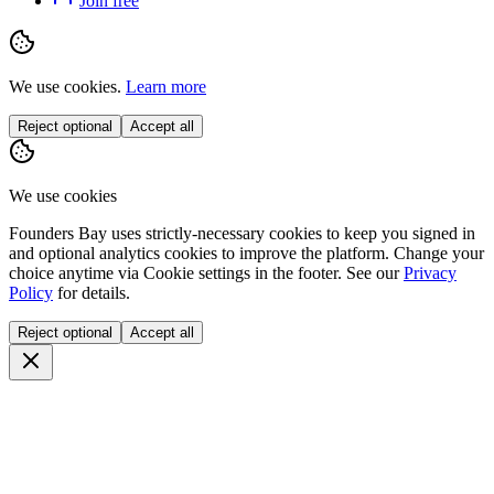
Join free
We use cookies.
Learn more
Reject optional
Accept all
We use cookies
Founders Bay uses strictly-necessary cookies to keep you signed in
and optional analytics cookies to improve the platform. Change your
choice anytime via
Cookie settings
in the footer. See our
Privacy
Policy
for details.
Reject optional
Accept all