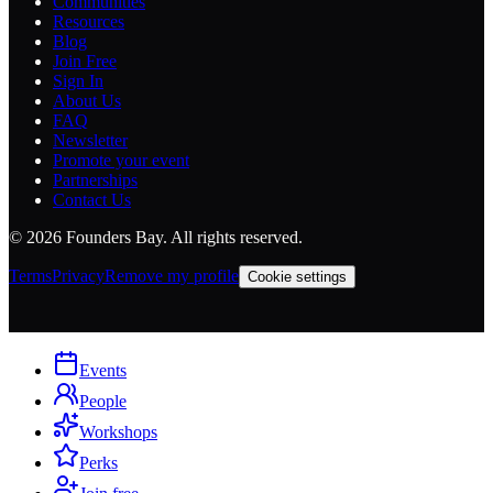
Communities
Resources
Blog
Join Free
Sign In
About Us
FAQ
Newsletter
Promote your event
Partnerships
Contact Us
©
2026
Founders Bay. All rights reserved.
Terms
Privacy
Remove my profile
Cookie settings
Events
People
Workshops
Perks