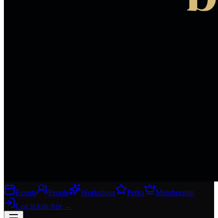
Events
People
Workshops
Perks
Membership
Log in
Join free
→