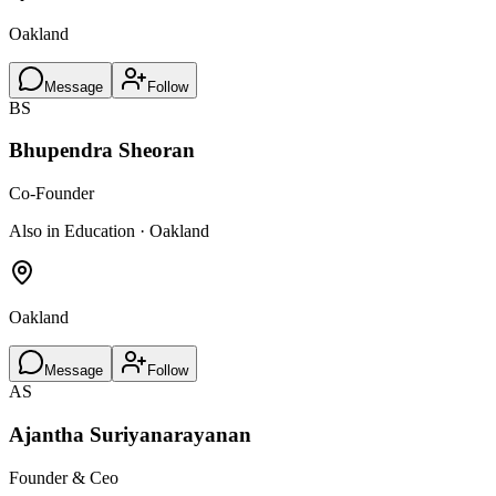
Oakland
Message
Follow
BS
Bhupendra Sheoran
Co-Founder
Also in Education · Oakland
Oakland
Message
Follow
AS
Ajantha Suriyanarayanan
Founder & Ceo