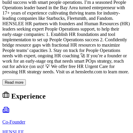
build success with smart people operations. I’m a seasoned People
Operations leader based in the Bay Area turned entrepreneur with
17+ years of experience cultivating thriving teams for industry-
leading companies like Starbucks, Fleetsmith, and Fandom.
HENSLEE HR partners with founders and Human Resources (HR)
leaders seeking expert People Operations support, to help their
early-stage companies: 1. Establish HR foundations and tool
implementation to set up People Operations success 2. Confidently
bridge resource gaps with fractional HR resources to maximize
People teams’ capacities 3. Stay on track for People Operations
needs with expert, ongoing HR coaching 🚀 If you’re a founder or
work for an early-stage org that needs smart POps strategy, reach
out for advice (on us)! 💡 We offer free HR Urgent Care for
pressing HR strategy needs. Visit us at hensleehr.com to learn more.
Read more
Experience
Co-Founder
HENSLEE