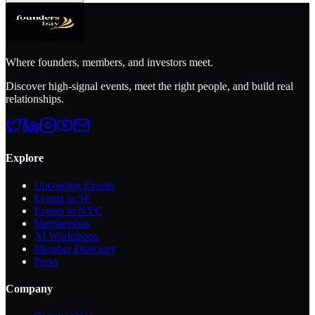
Where founders, members, and investors meet.
Discover high-signal events, meet the right people, and build real
relationships.
Explore
Upcoming Events
Events in SF
Events in NYC
Membership
AI Workshops
Member Directory
Perks
Company