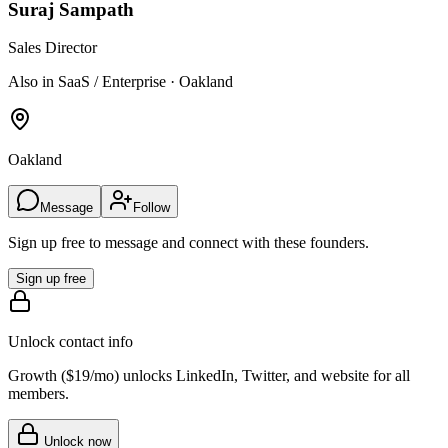
Suraj Sampath
Sales Director
Also in SaaS / Enterprise · Oakland
Oakland
Message
Follow
Sign up free to message and connect with these founders.
Sign up free
Unlock contact info
Growth (
$19/mo
) unlocks LinkedIn, Twitter, and website for all
members.
Unlock now