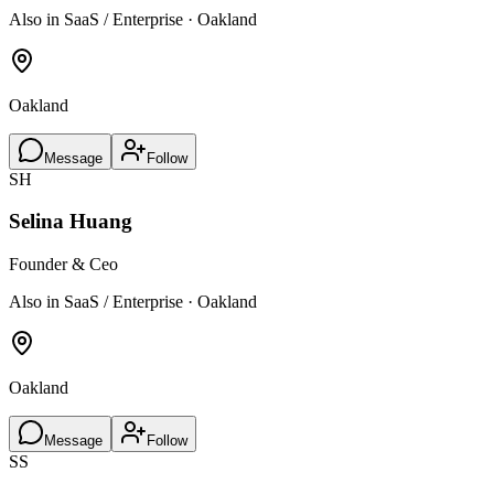
Also in SaaS / Enterprise · Oakland
Oakland
Message
Follow
SH
Selina Huang
Founder & Ceo
Also in SaaS / Enterprise · Oakland
Oakland
Message
Follow
SS