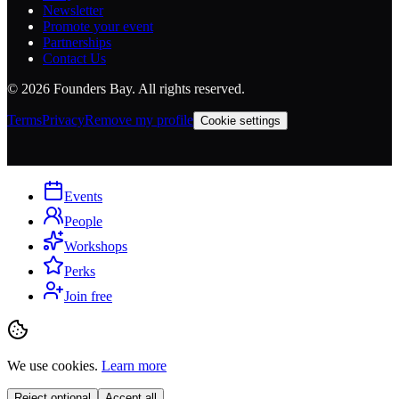
Newsletter
Promote your event
Partnerships
Contact Us
©
2026
Founders Bay. All rights reserved.
Terms
Privacy
Remove my profile
Cookie settings
Events
People
Workshops
Perks
Join free
We use cookies.
Learn more
Reject optional
Accept all