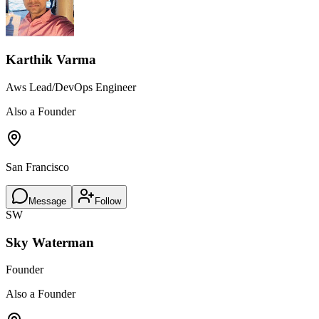
Karthik Varma
Aws Lead/DevOps Engineer
Also a Founder
San Francisco
Message
Follow
SW
Sky Waterman
Founder
Also a Founder