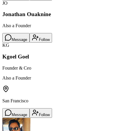
JO
Jonathan Ouaknine
Also a Founder
Message
Follow
KG
Kgoel Goel
Founder & Ceo
Also a Founder
San Francisco
Message
Follow