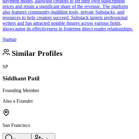
payment model, allowing creators to set their own subscription
prices and retain a significant share of the revenue. The platform
also features community-building tools, private Substacks, and
resources to help creators succeed. Substack targets professional
writers and has attracted notable figures across various fields,
showcasing its effectiveness in fostering direct reader relationships.
Startup
Similar Profiles
SP
Siddhant Patil
Founding Member
Also a Founder
San Francisco