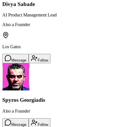
Divya Sabade
AI Product Management Lead
Also a Founder
Los Gatos
Message
Follow
Spyros Georgiadis
Also a Founder
Message
Follow