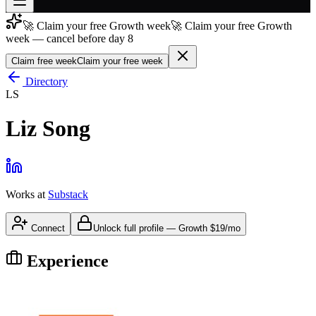
🚀 Claim your free Growth week
🚀 Claim your free Growth
Join free
week — cancel before day 8
→
Claim free week
Claim your free week
Join 200,000+ members & investors
Directory
Log in
LS
More
Liz Song
Works at
Substack
Connect
Unlock full profile
—
Growth
$19/mo
Experience