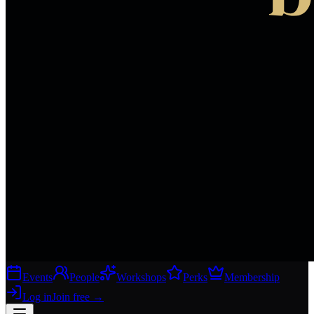
Events
People
Workshops
Perks
Membership
Log in
Join free
→