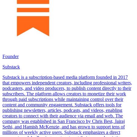
Founder
Substack
Substack is a subscription-based media platform founded in 2017
that empowers independent creators, including professional writers,
podcasters, and video producers, to publish content directly to their
subscribers. The platform allows creators to monetize their work
through paid subscriptions while maintaining control over their
content and community engagement. Substack offers tools for
publishing newsletters, articles, podcasts, and videos, enabling
creators to connect with their audience via email and web. The
company was established in San Francisco by Chris Best, Jairaj
Sethi, and Hamish McKenzie, and has grown to support tens of
millions of weekly active users. Substack emphasizes a direct