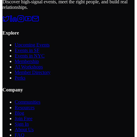
Discover high-signal events, meet the right people, and build real
relationships.
Explore
Upcoming Events
Events in SF
Events in NYC
Membership
AI Workshops
Member Directory
Perks
Company
Communities
Resources
Blog
Join Free
Sign In
About Us
FAQ