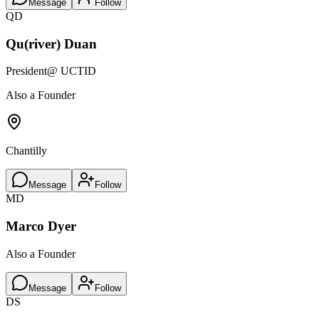
Message
Follow
QD
Qu(river) Duan
President
@ UCTID
Also a Founder
Chantilly
Message
Follow
MD
Marco Dyer
Also a Founder
Message
Follow
DS