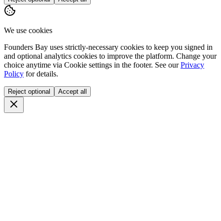
We use cookies
Founders Bay uses strictly-necessary cookies to keep you signed in
and optional analytics cookies to improve the platform. Change your
choice anytime via
Cookie settings
in the footer. See our
Privacy
Policy
for details.
Reject optional
Accept all