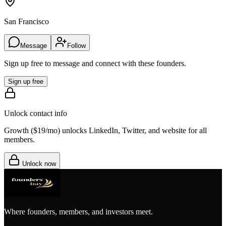
San Francisco
Message
Follow
Sign up free to message and connect with these founders.
Sign up free
Unlock contact info
Growth (
$19/mo
) unlocks LinkedIn, Twitter, and website for all
members.
Unlock now
Where founders, members, and investors meet.