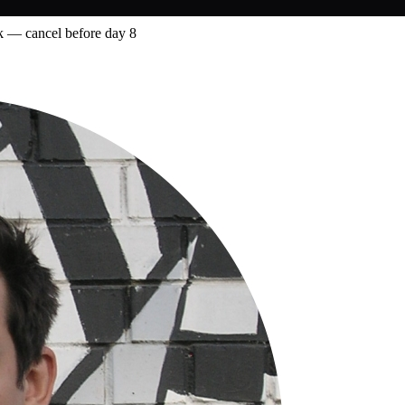
 — cancel before day 8