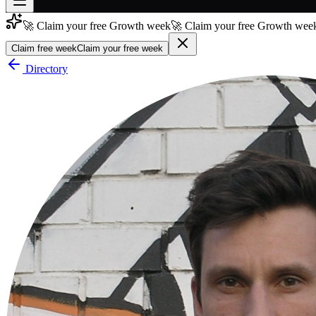
🚀 Claim your free Growth week
🚀 Claim your free Growth week
Join free
→
Claim free week
Claim your free week
Join 200,000+ members & investors
Directory
Log in
More