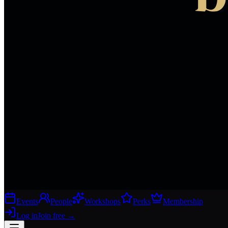
Events
People
Workshops
Perks
Membership
Log in
Join free
→