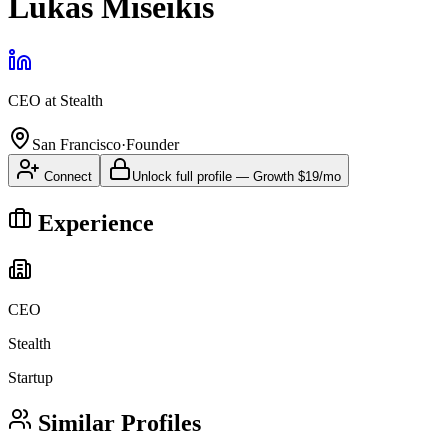
Lukas Miseikis
CEO
at
Stealth
San Francisco
·
Founder
Connect
Unlock full profile
—
Growth
$19/mo
Experience
CEO
Stealth
Startup
Similar Profiles