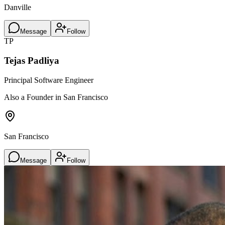
Danville
Message
Follow
TP
Tejas Padliya
Principal Software Engineer
Also a Founder in San Francisco
San Francisco
Message
Follow