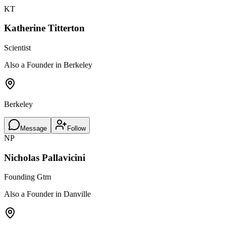
KT
Katherine Titterton
Scientist
Also a Founder in Berkeley
Berkeley
Message
Follow
NP
Nicholas Pallavicini
Founding Gtm
Also a Founder in Danville