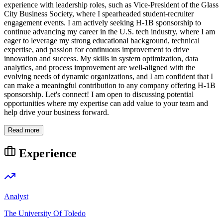
experience with leadership roles, such as Vice-President of the Glass
City Business Society, where I spearheaded student-recruiter
engagement events. I am actively seeking H-1B sponsorship to
continue advancing my career in the U.S. tech industry, where I am
eager to leverage my strong educational background, technical
expertise, and passion for continuous improvement to drive
innovation and success. My skills in system optimization, data
analytics, and process improvement are well-aligned with the
evolving needs of dynamic organizations, and I am confident that I
can make a meaningful contribution to any company offering H-1B
sponsorship. Let's connect! I am open to discussing potential
opportunities where my expertise can add value to your team and
help drive your business forward.
Read more
Experience
Analyst
The University Of Toledo