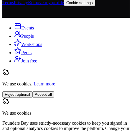
Terms
Privacy
Remove my profile
Cookie settings
Events
People
Workshops
Perks
Join free
We use cookies.
Learn more
Reject optional
Accept all
We use cookies
Founders Bay uses strictly-necessary cookies to keep you signed in
and optional analytics cookies to improve the platform. Change your