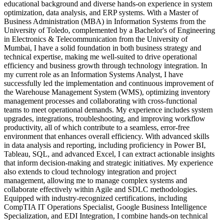
educational background and diverse hands-on experience in system
optimization, data analysis, and ERP systems. With a Master of
Business Administration (MBA) in Information Systems from the
University of Toledo, complemented by a Bachelor's of Engineering
in Electronics & Telecommunication from the University of
Mumbai, I have a solid foundation in both business strategy and
technical expertise, making me well-suited to drive operational
efficiency and business growth through technology integration. In
my current role as an Information Systems Analyst, I have
successfully led the implementation and continuous improvement of
the Warehouse Management System (WMS), optimizing inventory
management processes and collaborating with cross-functional
teams to meet operational demands. My experience includes system
upgrades, integrations, troubleshooting, and improving workflow
productivity, all of which contribute to a seamless, error-free
environment that enhances overall efficiency. With advanced skills
in data analysis and reporting, including proficiency in Power BI,
Tableau, SQL, and advanced Excel, I can extract actionable insights
that inform decision-making and strategic initiatives. My experience
also extends to cloud technology integration and project
management, allowing me to manage complex systems and
collaborate effectively within Agile and SDLC methodologies.
Equipped with industry-recognized certifications, including
CompTIA IT Operations Specialist, Google Business Intelligence
Specialization, and EDI Integration, I combine hands-on technical