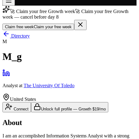
🚀 Claim your free Growth week
🚀 Claim your free Growth
Join free
week — cancel before day 8
→
Claim free week
Claim your free week
Join 200,000+ members & investors
Directory
Log in
M
More
M_g
Analyst
at
The University Of Toledo
United States
Connect
Unlock full profile
—
Growth
$19/mo
About
I am an accomplished Information Systems Analyst with a strong