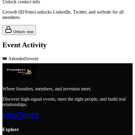
Unlock contact info
Growth (
$19/mo
) unlocks LinkedIn, Twitter, and website for all
members.
Unlock now
Event Activity
🎟️
Attended
1
event
Where founders, members, and investors meet.
Discover high-signal events, meet the right people, and build real
relationships.
Explore