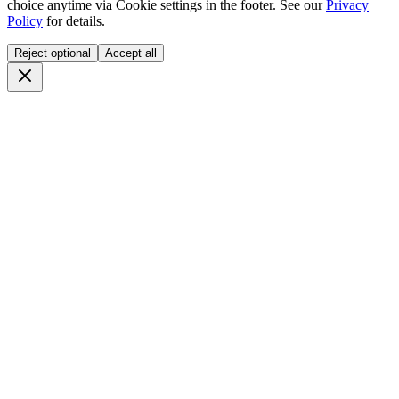
choice anytime via
Cookie settings
in the footer. See our
Privacy
Policy
for details.
Reject optional
Accept all