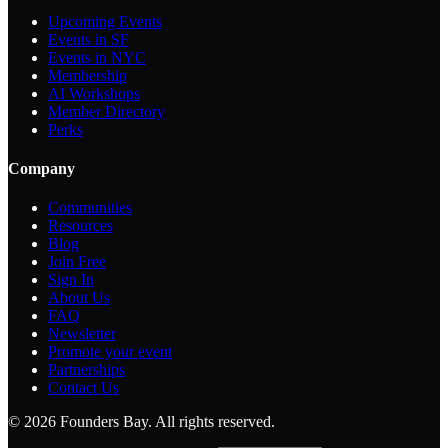
Upcoming Events
Events in SF
Events in NYC
Membership
AI Workshops
Member Directory
Perks
Company
Communities
Resources
Blog
Join Free
Sign In
About Us
FAQ
Newsletter
Promote your event
Partnerships
Contact Us
©
2026
Founders Bay. All rights reserved.