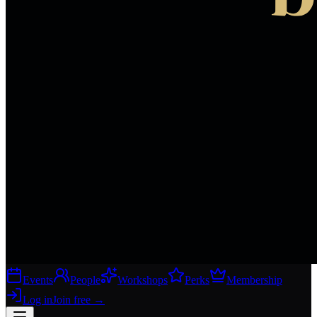
Events
People
Workshops
Perks
Membership
Log in
Join free
→