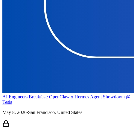
AI Engineers Breakfast: OpenClaw x Hermes Agent Showdown @
Tesla
May 8, 2026
·
San Francisco, United States