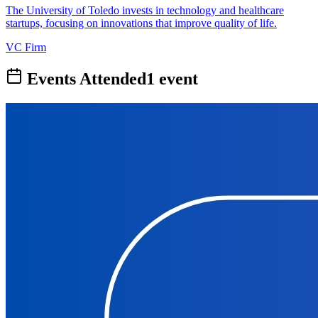
The University of Toledo invests in technology and healthcare
startups, focusing on innovations that improve quality of life.
VC Firm
Events Attended
1
event