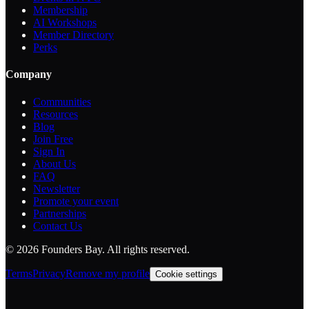
Membership
AI Workshops
Member Directory
Perks
Company
Communities
Resources
Blog
Join Free
Sign In
About Us
FAQ
Newsletter
Promote your event
Partnerships
Contact Us
©
2026
Founders Bay. All rights reserved.
Terms
Privacy
Remove my profile
Cookie settings