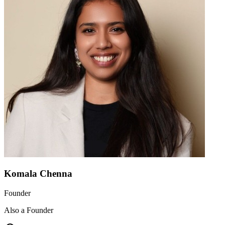
Komala Chenna
Founder
Also a Founder