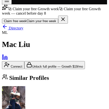
🚀 Claim your free Growth week
🚀 Claim your free Growth
Join free
week — cancel before day 8
→
Claim free week
Claim your free week
Join 200,000+ members & investors
Directory
Log in
ML
More
Mac Liu
Connect
Unlock full profile
—
Growth
$19/mo
Similar Profiles