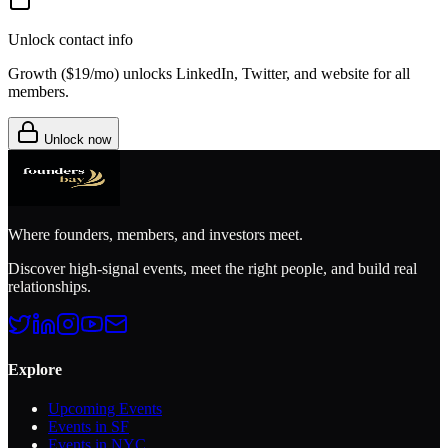
Unlock contact info
Growth (
$19/mo
) unlocks LinkedIn, Twitter, and website for all
members.
Unlock now
Where founders, members, and investors meet.
Discover high-signal events, meet the right people, and build real
relationships.
Explore
Upcoming Events
Events in SF
Events in NYC