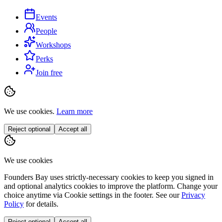
Events
People
Workshops
Perks
Join free
We use cookies.
Learn more
Reject optional
Accept all
We use cookies
Founders Bay uses strictly-necessary cookies to keep you signed in
and optional analytics cookies to improve the platform. Change your
choice anytime via
Cookie settings
in the footer. See our
Privacy
Policy
for details.
Reject optional
Accept all