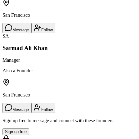
San Francisco
Message
Follow
SA
Sarmad Ali Khan
Manager
Also a Founder
San Francisco
Message
Follow
Sign up free to message and connect with these founders.
Sign up free