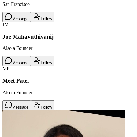
San Francisco
Message
Follow
JM
Joe Mahavuthivanij
Also a Founder
Message
Follow
MP
Meet Patel
Also a Founder
Message
Follow