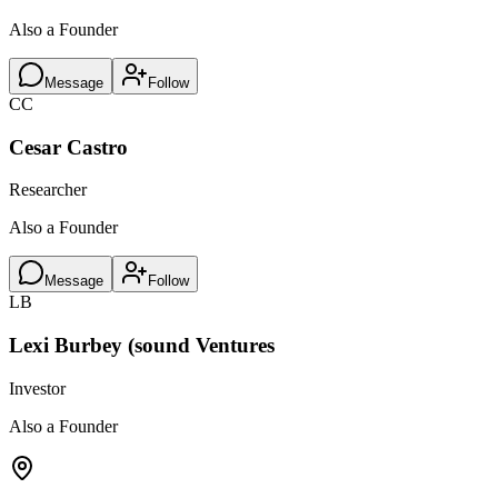
Also a Founder
Message
Follow
CC
Cesar Castro
Researcher
Also a Founder
Message
Follow
LB
Lexi Burbey (sound Ventures
Investor
Also a Founder