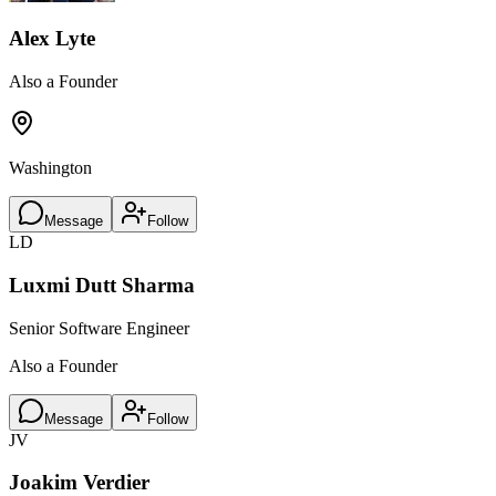
Alex Lyte
Also a Founder
Washington
Message
Follow
LD
Luxmi Dutt Sharma
Senior Software Engineer
Also a Founder
Message
Follow
JV
Joakim Verdier