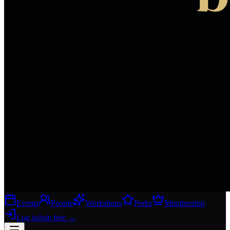
Events
People
Workshops
Perks
Membership
Log in
Join free
→