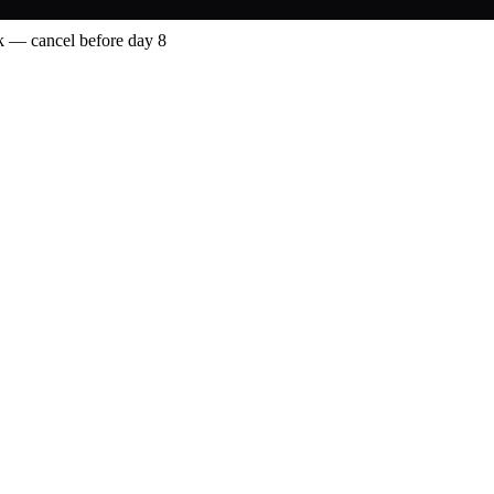
 — cancel before day 8