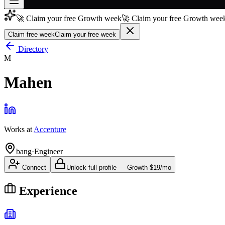
🚀 Claim your free Growth week
🚀 Claim your free Growth week
Join free
→
Claim free week
Claim your free week
Join 200,000+ members & investors
Directory
M
Log in
Mahen
More
Works at
Accenture
bang
·
Engineer
Connect
Unlock full profile
—
Growth
$19/mo
Experience