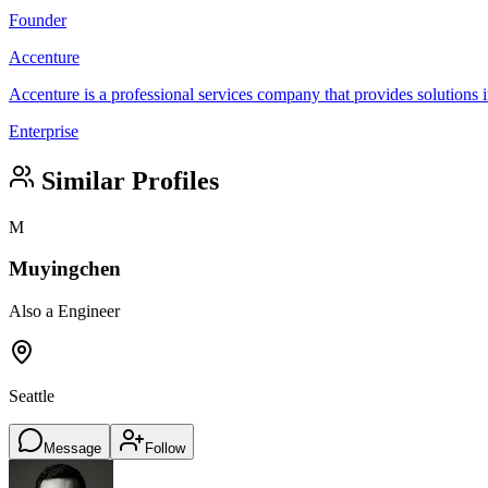
Founder
Accenture
Accenture is a professional services company that provides solutions in
Enterprise
Similar Profiles
M
Muyingchen
Also a Engineer
Seattle
Message
Follow