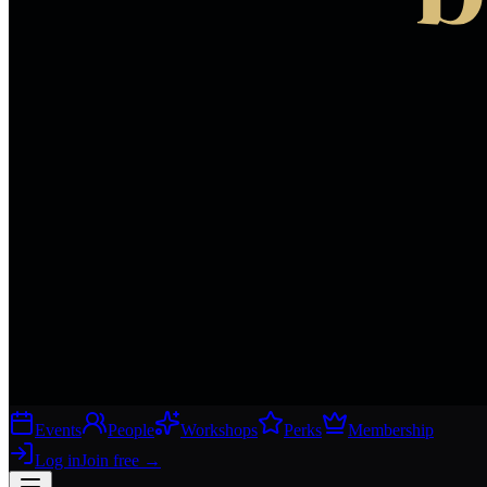
Events
People
Workshops
Perks
Membership
Log in
Join free
→