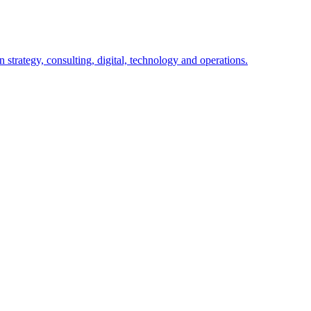
 strategy, consulting, digital, technology and operations.