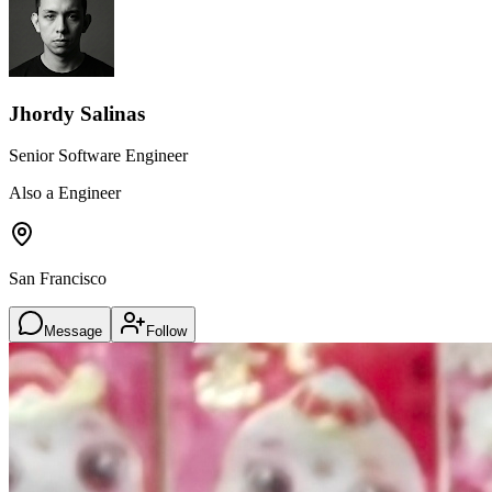
Jhordy Salinas
Senior Software Engineer
Also a Engineer
San Francisco
Message
Follow