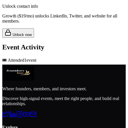
Unlock contact info
Growth (
$19/mo
) unlocks LinkedIn, Twitter, and website for all
members.
Unlock now
Event Activity
🎟️
Attended
1
event
Where founders, members, and investors meet.
Discover high-signal events, meet the right people, and build real
relationships.
Explore