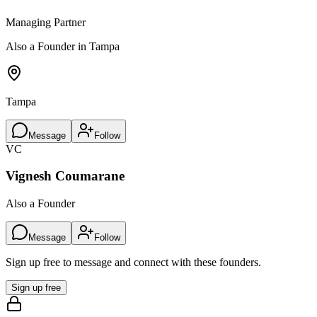
Managing Partner
Also a Founder in Tampa
Tampa
Message
Follow
VC
Vignesh Coumarane
Also a Founder
Message
Follow
Sign up free to message and connect with these founders.
Sign up free