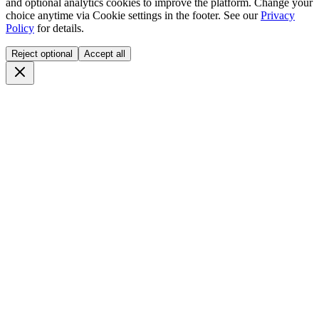
and optional analytics cookies to improve the platform. Change your
choice anytime via
Cookie settings
in the footer. See our
Privacy
Policy
for details.
Reject optional
Accept all