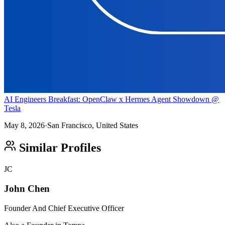
AI Engineers Breakfast: OpenClaw x Hermes Agent Showdown @
Tesla
May 8, 2026
·
San Francisco, United States
Similar Profiles
JC
John Chen
Founder And Chief Executive Officer