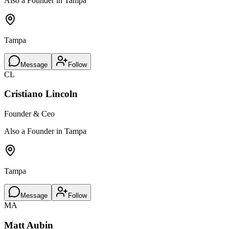
Also a Founder in Tampa
Tampa
Message
Follow
CL
Cristiano Lincoln
Founder & Ceo
Also a Founder in Tampa
Tampa
Message
Follow
MA
Matt Aubin