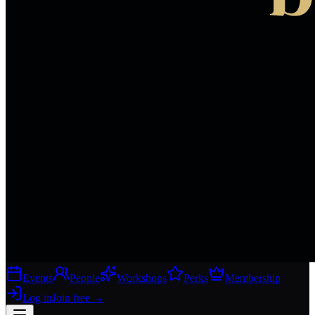
Events
People
Workshops
Perks
Membership
Log in
Join free
→