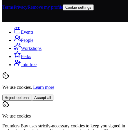
Terms
Privacy
Remove my profile
Cookie settings
Events
People
Workshops
Perks
Join free
We use cookies.
Learn more
Reject optional
Accept all
We use cookies
Founders Bay uses strictly-necessary cookies to keep you signed in