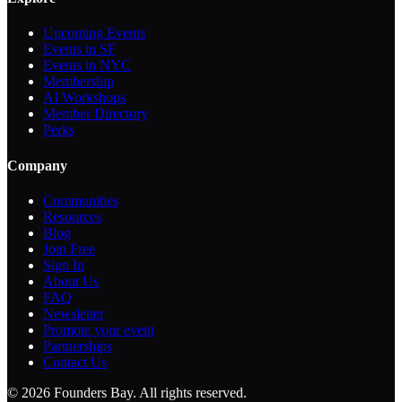
Upcoming Events
Events in SF
Events in NYC
Membership
AI Workshops
Member Directory
Perks
Company
Communities
Resources
Blog
Join Free
Sign In
About Us
FAQ
Newsletter
Promote your event
Partnerships
Contact Us
©
2026
Founders Bay. All rights reserved.