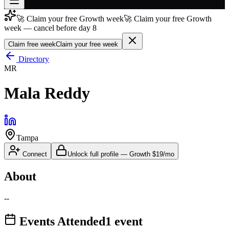
🚀 Claim your free Growth week
🚀 Claim your free Growth
Join free
week — cancel before day 8
→
Claim free week
Claim your free week
Join 200,000+ members & investors
Directory
Log in
MR
More
Mala Reddy
Tampa
Connect
Unlock full profile
—
Growth
$19/mo
About
--
Events Attended
1
event