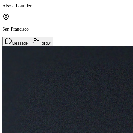
Also a Founder
San Francisco
Message
Follow