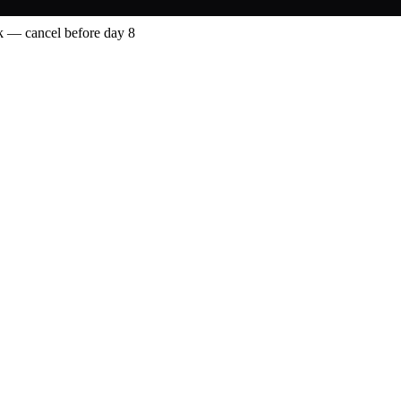
 — cancel before day 8