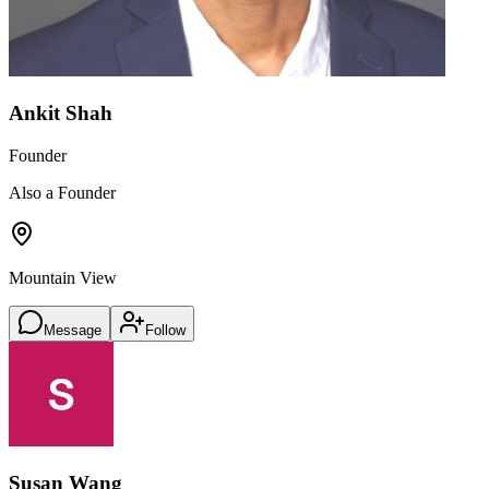
Ankit Shah
Founder
Also a Founder
Mountain View
Message
Follow
Susan Wang