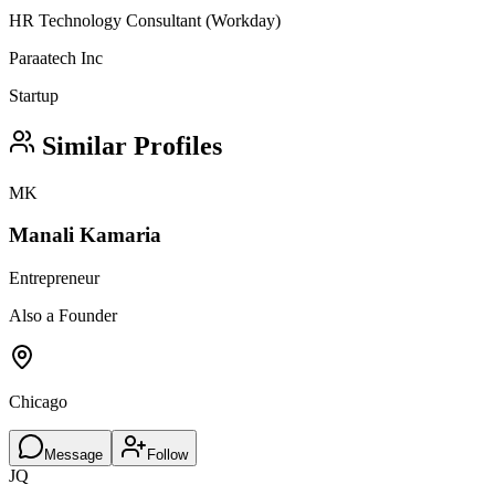
HR Technology Consultant (Workday)
Paraatech Inc
Startup
Similar Profiles
MK
Manali Kamaria
Entrepreneur
Also a Founder
Chicago
Message
Follow
JQ