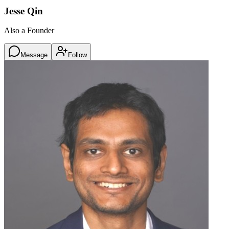
Jesse Qin
Also a Founder
Message
Follow