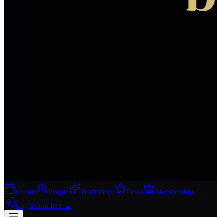
Events
People
Workshops
Perks
Membership
Log in
Join free
→