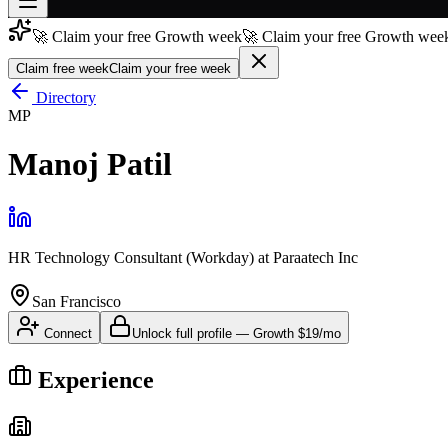
🚀 Claim your free Growth week
🚀 Claim your free Growth week
Join free
→
Claim free week
Claim your free week
Join 200,000+ members & investors
Directory
MP
Log in
Manoj Patil
More
HR Technology Consultant (Workday)
at
Paraatech Inc
San Francisco
Connect
Unlock full profile
—
Growth
$19/mo
Experience