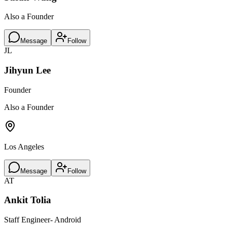
Also a Founder
Message
Follow
JL
Jihyun Lee
Founder
Also a Founder
Los Angeles
Message
Follow
AT
Ankit Tolia
Staff Engineer- Android