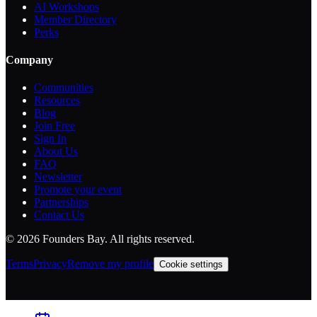
AI Workshops
Member Directory
Perks
Company
Communities
Resources
Blog
Join Free
Sign In
About Us
FAQ
Newsletter
Promote your event
Partnerships
Contact Us
©
2026
Founders Bay. All rights reserved.
Terms
Privacy
Remove my profile
Cookie settings