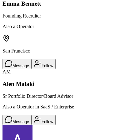
Emma Bennett
Founding Recruiter
Also a Operator
San Francisco
Message
Follow
AM
Alen Malaki
Sr Portfolio Director/Board Advisor
Also a Operator in SaaS / Enterprise
Message
Follow