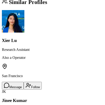
Similar Profiles
Xier Lu
Research Assistant
Also a Operator
San Francisco
Message
Follow
JK
Jinee Kumar