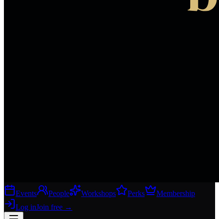
Events
People
Workshops
Perks
Membership
Log in
Join free
→