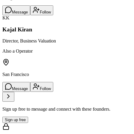
Message
Follow
KK
Kajal Kiran
Director, Business Valuation
Also a Operator
San Francisco
Message
Follow
Sign up free to message and connect with these founders.
Sign up free