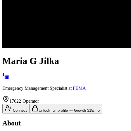
Maria G Jilka
Emergency Management Specialist
at
FEMA
17022
·
Operator
Connect
Unlock full profile
—
Growth
$19/mo
About