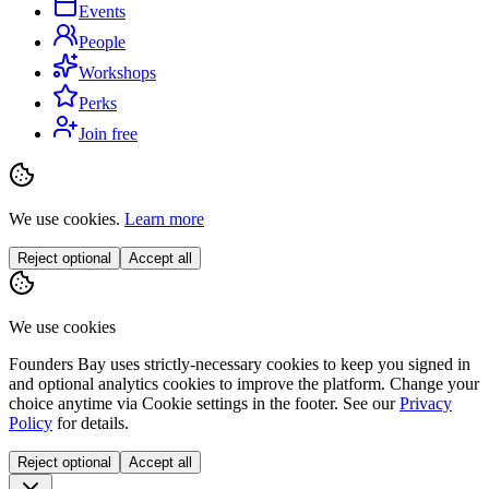
Events
People
Workshops
Perks
Join free
We use cookies.
Learn more
Reject optional
Accept all
We use cookies
Founders Bay uses strictly-necessary cookies to keep you signed in
and optional analytics cookies to improve the platform. Change your
choice anytime via
Cookie settings
in the footer. See our
Privacy
Policy
for details.
Reject optional
Accept all