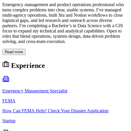
Emergency management and product operations professional who
turns complex problems into clear, usable systems. I’ve managed
multi-agency operations, built Jira and Notion workflows to close
logistical gaps, and led research and outreach across diverse
partners. I’m completing a Bachelor’s in Data Science with a GIS
focus to expand my technical and analytical capabilities. Open to
roles that blend operations, systems design, data-driven problem
solving, and cross-team execution.
Read more
Experience
Emergency Management Specialist
FEMA
How Can FEMA Help? Check Your Disaster Application
Startup