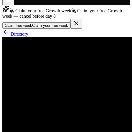
🚀 Claim your free Growth week
🚀 Claim your free Growth
Join free
week — cancel before day 8
→
Claim free week
Claim your free week
Join 200,000+ members & investors
Directory
Log in
More