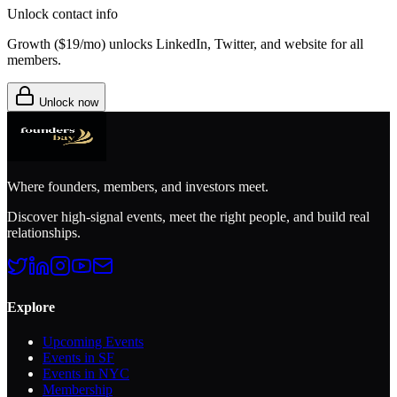
Unlock contact info
Growth (
$19/mo
) unlocks LinkedIn, Twitter, and website for all
members.
Unlock now
Where founders, members, and investors meet.
Discover high-signal events, meet the right people, and build real
relationships.
Explore
Upcoming Events
Events in SF
Events in NYC
Membership