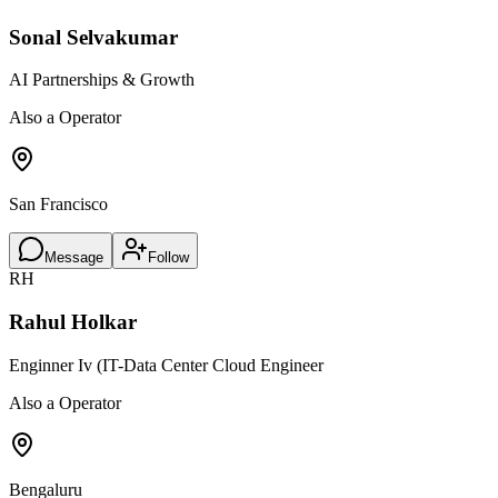
Sonal Selvakumar
AI Partnerships & Growth
Also a Operator
San Francisco
Message
Follow
RH
Rahul Holkar
Enginner Iv (IT-Data Center Cloud Engineer
Also a Operator
Bengaluru