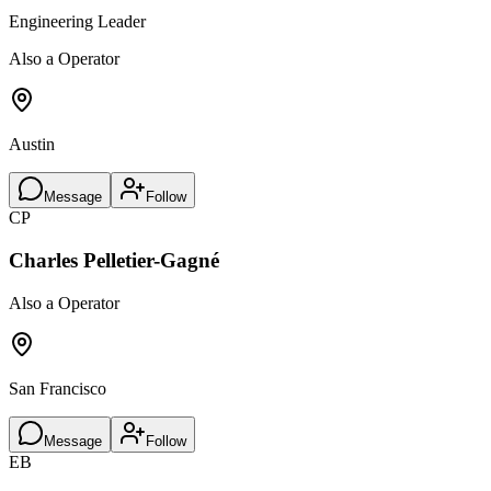
Engineering Leader
Also a Operator
Austin
Message
Follow
CP
Charles Pelletier-Gagné
Also a Operator
San Francisco
Message
Follow
EB