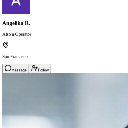
Angelika R.
Also a Operator
San Francisco
Message
Follow