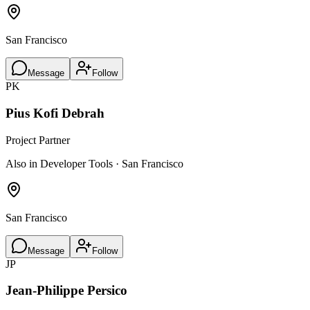
San Francisco
Message
Follow
PK
Pius Kofi Debrah
Project Partner
Also in Developer Tools · San Francisco
San Francisco
Message
Follow
JP
Jean-Philippe Persico