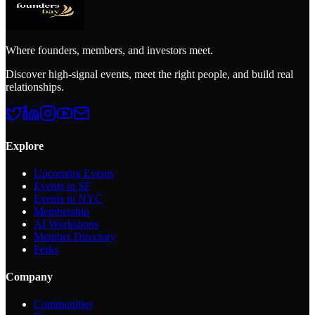
Where founders, members, and investors meet.
Discover high-signal events, meet the right people, and build real
relationships.
Explore
Upcoming Events
Events in SF
Events in NYC
Membership
AI Workshops
Member Directory
Perks
Company
Communities