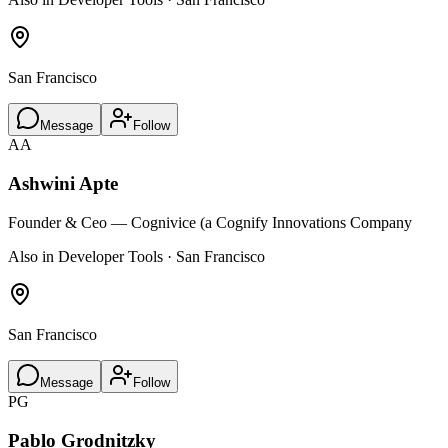
San Francisco
Message
Follow
AA
Ashwini Apte
Founder & Ceo — Cognivice (a Cognify Innovations Company
Also in Developer Tools · San Francisco
San Francisco
Message
Follow
PG
Pablo Grodnitzky