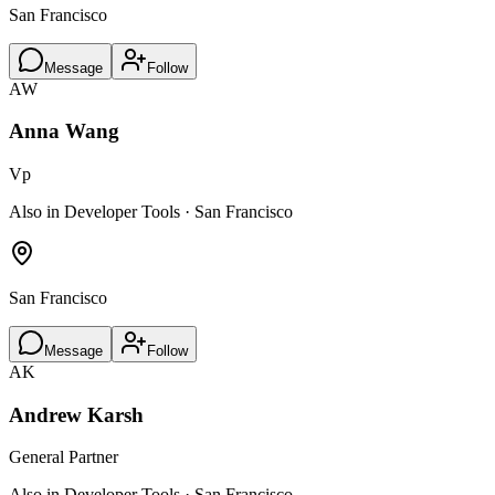
San Francisco
Message
Follow
AW
Anna Wang
Vp
Also in Developer Tools · San Francisco
San Francisco
Message
Follow
AK
Andrew Karsh
General Partner
Also in Developer Tools · San Francisco