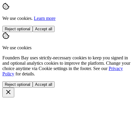
We use cookies.
Learn more
Reject optional
Accept all
We use cookies
Founders Bay uses strictly-necessary cookies to keep you signed in
and optional analytics cookies to improve the platform. Change your
choice anytime via
Cookie settings
in the footer. See our
Privacy
Policy
for details.
Reject optional
Accept all