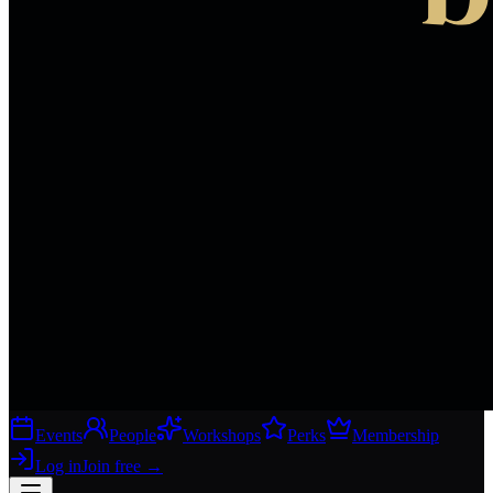
Events
People
Workshops
Perks
Membership
Log in
Join free
→