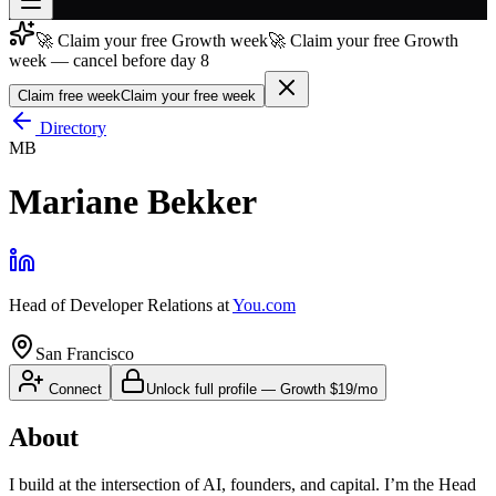
🚀 Claim your free Growth week
🚀 Claim your free Growth
Join free
week — cancel before day 8
→
Claim free week
Claim your free week
Join 200,000+ members & investors
Directory
Log in
MB
More
Mariane Bekker
Head of Developer Relations
at
You.com
San Francisco
Connect
Unlock full profile
—
Growth
$19/mo
About
I build at the intersection of AI, founders, and capital. I’m the Head