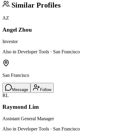
Similar Profiles
AZ
Angel Zhou
Investor
Also in Developer Tools · San Francisco
San Francisco
Message
Follow
RL
Raymond Lim
Assistant General Manager
Also in Developer Tools · San Francisco