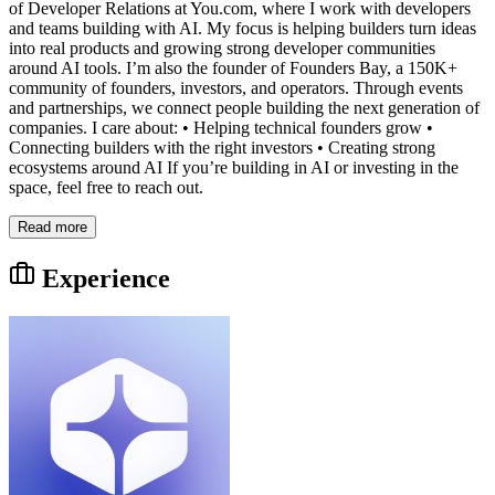
of Developer Relations at You.com, where I work with developers
and teams building with AI. My focus is helping builders turn ideas
into real products and growing strong developer communities
around AI tools. I’m also the founder of Founders Bay, a 150K+
community of founders, investors, and operators. Through events
and partnerships, we connect people building the next generation of
companies. I care about: • Helping technical founders grow •
Connecting builders with the right investors • Creating strong
ecosystems around AI If you’re building in AI or investing in the
space, feel free to reach out.
Read more
Experience