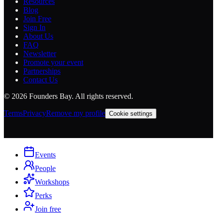
Resources
Blog
Join Free
Sign In
About Us
FAQ
Newsletter
Promote your event
Partnerships
Contact Us
©
2026
Founders Bay. All rights reserved.
Terms
Privacy
Remove my profile
Cookie settings
Events
People
Workshops
Perks
Join free