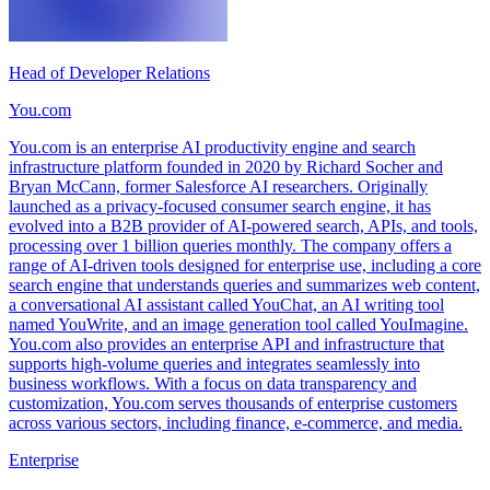
Head of Developer Relations
You.com
You.com is an enterprise AI productivity engine and search
infrastructure platform founded in 2020 by Richard Socher and
Bryan McCann, former Salesforce AI researchers. Originally
launched as a privacy-focused consumer search engine, it has
evolved into a B2B provider of AI-powered search, APIs, and tools,
processing over 1 billion queries monthly. The company offers a
range of AI-driven tools designed for enterprise use, including a core
search engine that understands queries and summarizes web content,
a conversational AI assistant called YouChat, an AI writing tool
named YouWrite, and an image generation tool called YouImagine.
You.com also provides an enterprise API and infrastructure that
supports high-volume queries and integrates seamlessly into
business workflows. With a focus on data transparency and
customization, You.com serves thousands of enterprise customers
across various sectors, including finance, e-commerce, and media.
Enterprise