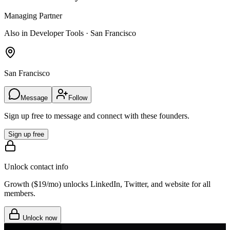
Managing Partner
Also in Developer Tools · San Francisco
San Francisco
Message
Follow
Sign up free to message and connect with these founders.
Sign up free
Unlock contact info
Growth (
$19/mo
) unlocks LinkedIn, Twitter, and website for all
members.
Unlock now