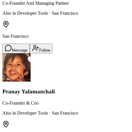
Co-Founder And Managing Partner
Also in Developer Tools · San Francisco
San Francisco
Message
Follow
Pranay Yalamanchali
Co-Founder & Ceo
Also in Developer Tools · San Francisco