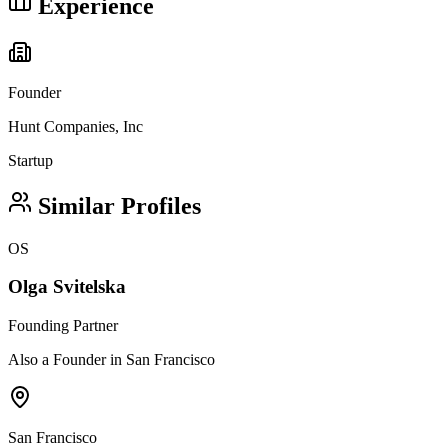
Experience
Founder
Hunt Companies, Inc
Startup
Similar Profiles
OS
Olga Svitelska
Founding Partner
Also a Founder in San Francisco
San Francisco