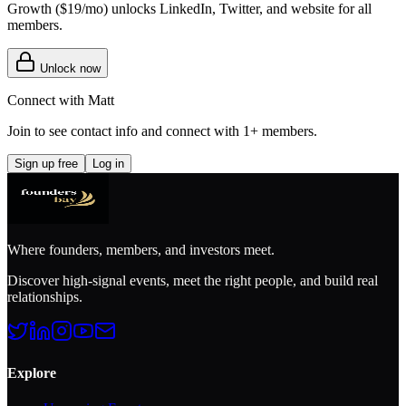
Growth (
$19/mo
) unlocks LinkedIn, Twitter, and website for all
members.
Unlock now
Connect with
Matt
Join to see contact info and connect with
1+ members
.
Sign up free
Log in
Where founders, members, and investors meet.
Discover high-signal events, meet the right people, and build real
relationships.
Explore