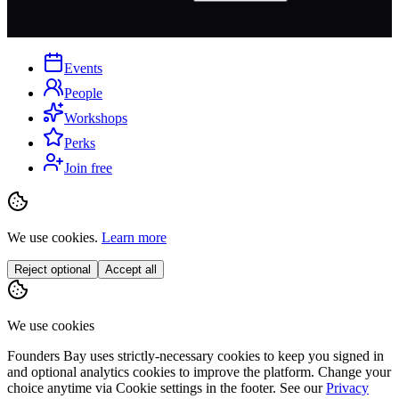
Events
People
Workshops
Perks
Join free
We use cookies.
Learn more
Reject optional
Accept all
We use cookies
Founders Bay uses strictly-necessary cookies to keep you signed in
and optional analytics cookies to improve the platform. Change your
choice anytime via
Cookie settings
in the footer. See our
Privacy