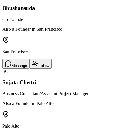
Bhushansuda
Co-Founder
Also a Founder in San Francisco
San Francisco
Message
Follow
SC
Sujata Chettri
Business Consultant/Assistant Project Manager
Also a Founder in Palo Alto
Palo Alto