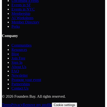
Upcoming Events
Events in SF
Events in NYC
Membership
AI Workshops
Member Directory
Perks
Company
Communities
Resources
Blog
Join Free
Sign In
About Us
FAQ
Newsletter
Promote your event
Partnerships
Contact Us
©
2026
Founders Bay. All rights reserved.
Terms
Privacy
Remove my profile
Cookie settings