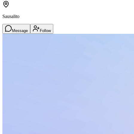
Sausalito
Message
Follow