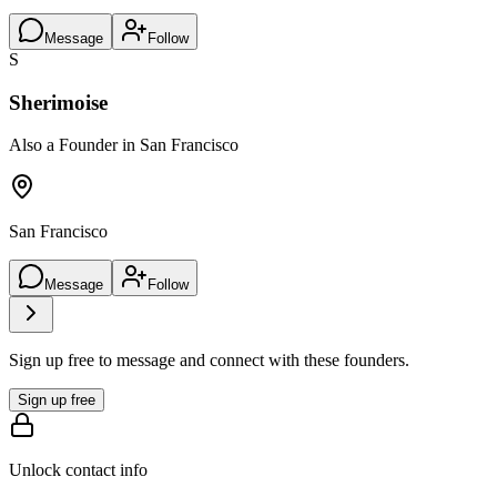
Message
Follow
S
Sherimoise
Also a Founder in San Francisco
San Francisco
Message
Follow
Sign up free to message and connect with these founders.
Sign up free
Unlock contact info