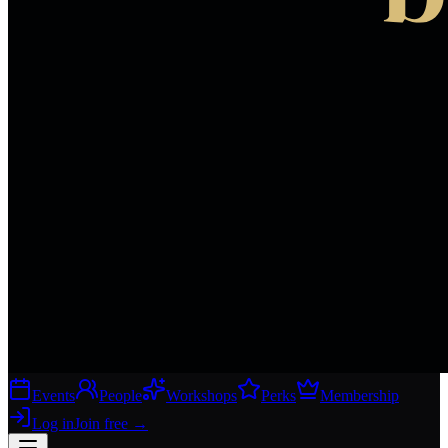
Events
People
Workshops
Perks
Membership
Log in
Join free
→