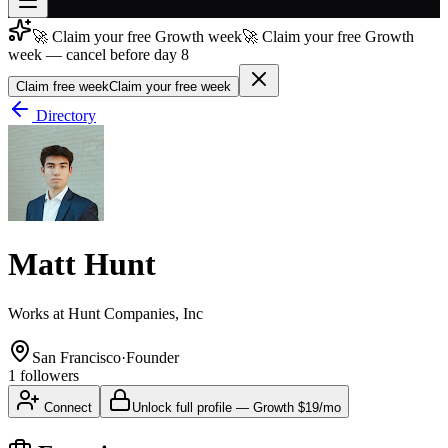
🚀 Claim your free Growth week
🚀 Claim your free Growth
Join free
week — cancel before day 8
→
Claim free week
Claim your free week
Join 200,000+ members & investors
Directory
Log in
More
Matt Hunt
Works at
Hunt Companies, Inc
San Francisco
·
Founder
1
followers
Connect
Unlock full profile
—
Growth
$19/mo