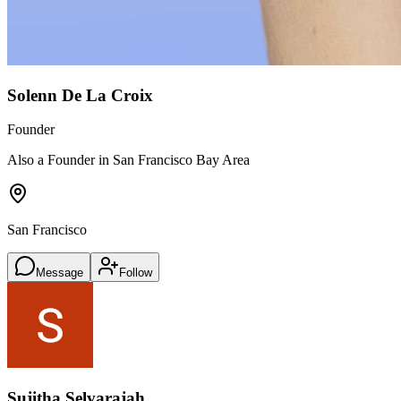
Solenn De La Croix
Founder
Also a Founder in San Francisco Bay Area
San Francisco
Message
Follow
Sujitha Selvarajah