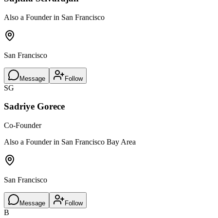
Also a Founder in San Francisco
San Francisco
Message
Follow
SG
Sadriye Gorece
Co-Founder
Also a Founder in San Francisco Bay Area
San Francisco
Message
Follow
B