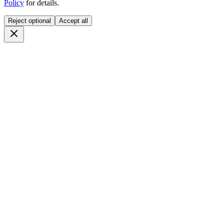
Policy
for details.
Reject optional
Accept all