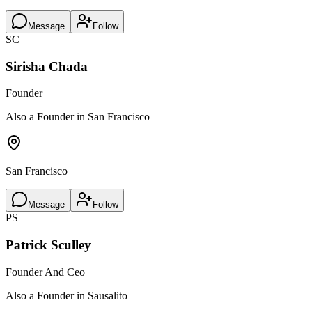
Message
Follow
SC
Sirisha Chada
Founder
Also a Founder in San Francisco
San Francisco
Message
Follow
PS
Patrick Sculley
Founder And Ceo
Also a Founder in Sausalito