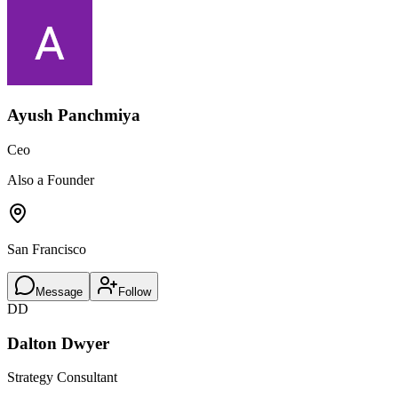
Ayush Panchmiya
Ceo
Also a Founder
San Francisco
Message
Follow
DD
Dalton Dwyer
Strategy Consultant