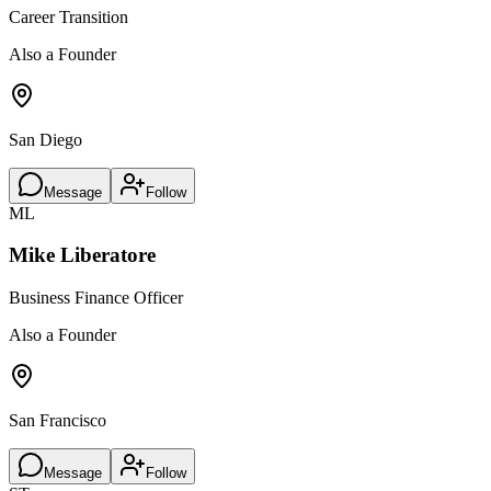
Career Transition
Also a Founder
San Diego
Message
Follow
ML
Mike Liberatore
Business Finance Officer
Also a Founder
San Francisco
Message
Follow