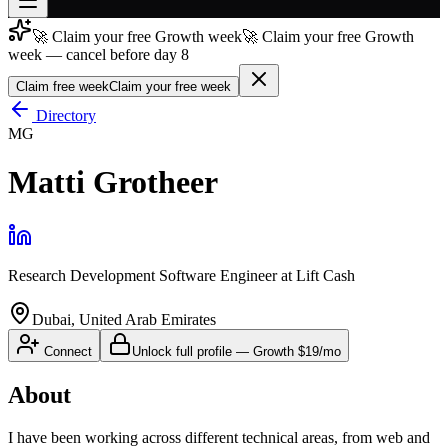
🚀 Claim your free Growth week
🚀 Claim your free Growth
Join free
week — cancel before day 8
→
Claim free week
Claim your free week
Join 200,000+ members & investors
Directory
Log in
MG
More
Matti Grotheer
Research Development Software Engineer
at
Lift Cash
Dubai, United Arab Emirates
Connect
Unlock full profile
—
Growth
$19/mo
About
I have been working across different technical areas, from web and