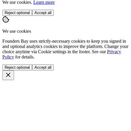
We use cookies.
Learn more
Reject optional
Accept all
We use cookies
Founders Bay uses strictly-necessary cookies to keep you signed in
and optional analytics cookies to improve the platform. Change your
choice anytime via
Cookie settings
in the footer. See our
Privacy
Policy
for details.
Reject optional
Accept all