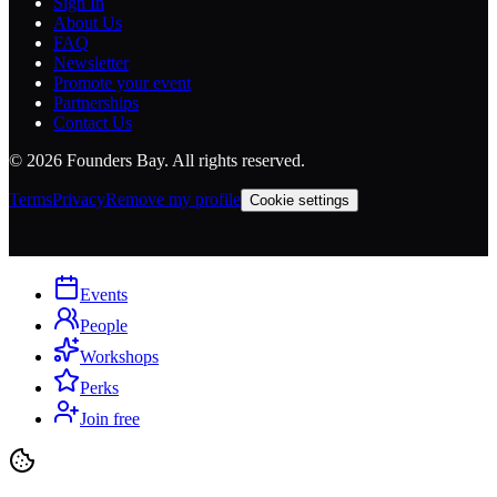
Sign In
About Us
FAQ
Newsletter
Promote your event
Partnerships
Contact Us
©
2026
Founders Bay. All rights reserved.
Terms
Privacy
Remove my profile
Cookie settings
Events
People
Workshops
Perks
Join free