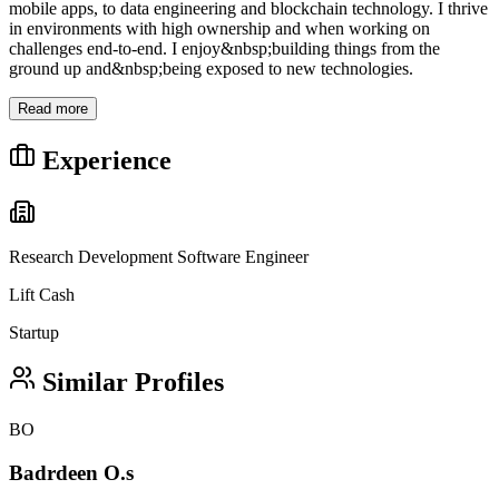
mobile apps, to data engineering and blockchain technology. I thrive
in environments with high ownership and when working on
challenges end-to-end. I enjoy&nbsp;building things from the
ground up and&nbsp;being exposed to new technologies.
Read more
Experience
Research Development Software Engineer
Lift Cash
Startup
Similar Profiles
BO
Badrdeen O.s