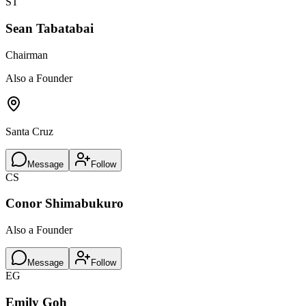
ST
Sean Tabatabai
Chairman
Also a Founder
Santa Cruz
Message
Follow
CS
Conor Shimabukuro
Also a Founder
Message
Follow
EG
Emily Goh