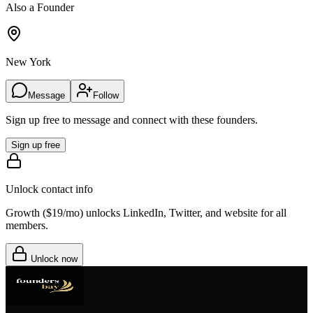
Also a Founder
New York
Message
Follow
Sign up free to message and connect with these founders.
Sign up free
Unlock contact info
Growth (
$19/mo
) unlocks LinkedIn, Twitter, and website for all
members.
Unlock now