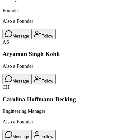
Founder
Also a Founder
Message
Follow
AS
Aryaman Singh Kohli
Also a Founder
Message
Follow
CH
Carolina Hoffmann-Becking
Engineering Manager
Also a Founder
Message
Follow