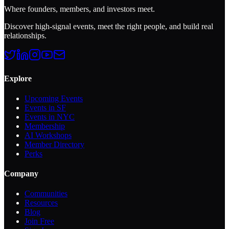
Where founders, members, and investors meet.
Discover high-signal events, meet the right people, and build real
relationships.
Explore
Upcoming Events
Events in SF
Events in NYC
Membership
AI Workshops
Member Directory
Perks
Company
Communities
Resources
Blog
Join Free