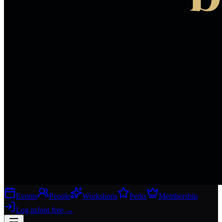
Events
People
Workshops
Perks
Membership
Log in
Join free
→