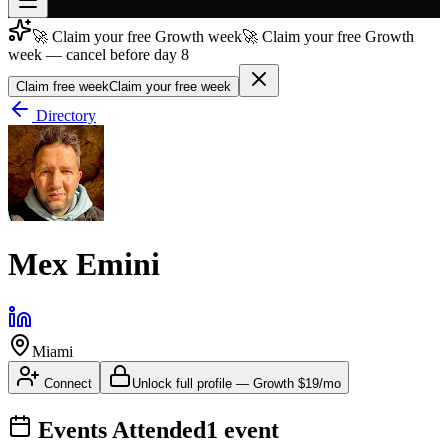
🚀 Claim your free Growth week
🚀 Claim your free Growth
Join free
week — cancel before day 8
→
Claim free week
Claim your free week
Join 200,000+ members & investors
Directory
Log in
More
Mex Emini
Miami
Connect
Unlock full profile
—
Growth
$19/mo
Events Attended
1
event