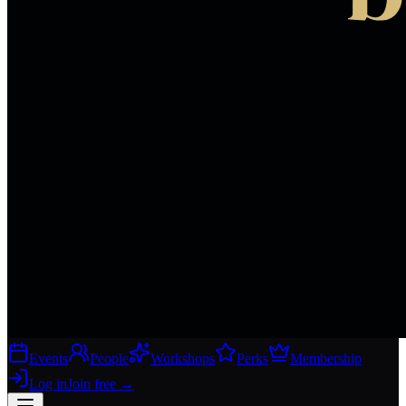
Events
People
Workshops
Perks
Membership
Log in
Join free
→