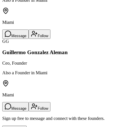
Also a Founder in Miami
Miami
Message
Follow
GG
Guillermo Gonzalez Aleman
Ceo, Founder
Also a Founder in Miami
Miami
Message
Follow
Sign up free to message and connect with these founders.