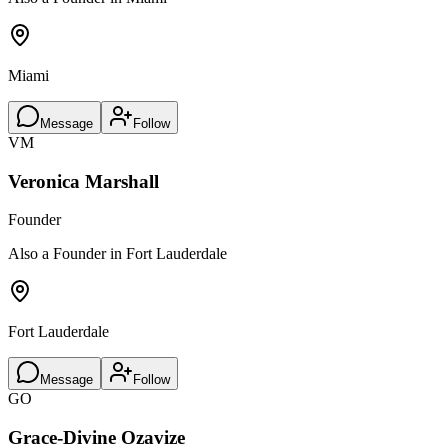
Miami
Message
Follow
VM
Veronica Marshall
Founder
Also a Founder in Fort Lauderdale
Fort Lauderdale
Message
Follow
GO
Grace-Divine Ozavize