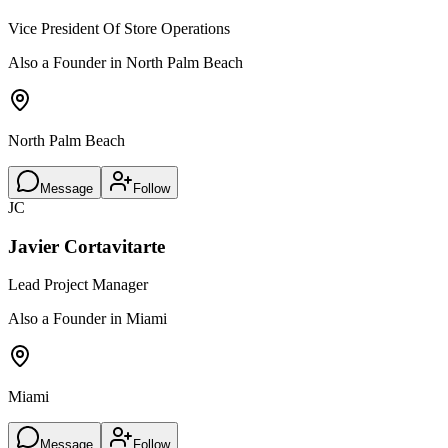
Vice President Of Store Operations
Also a Founder in North Palm Beach
North Palm Beach
Message
Follow
JC
Javier Cortavitarte
Lead Project Manager
Also a Founder in Miami
Miami
Message
Follow