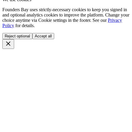
Founders Bay uses strictly-necessary cookies to keep you signed in
and optional analytics cookies to improve the platform. Change your
choice anytime via
Cookie settings
in the footer. See our
Privacy
Policy
for details.
Reject optional
Accept all