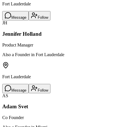
Fort Lauderdale
Message
Follow
JH
Jennifer Holland
Product Manager
Also a Founder in Fort Lauderdale
Fort Lauderdale
Message
Follow
AS
Adam Svet
Co Founder