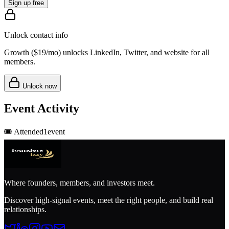
Sign up free
Unlock contact info
Growth (
$19/mo
) unlocks LinkedIn, Twitter, and website for all
members.
Unlock now
Event Activity
🎟️
Attended
1
event
Where founders, members, and investors meet.
Discover high-signal events, meet the right people, and build real
relationships.