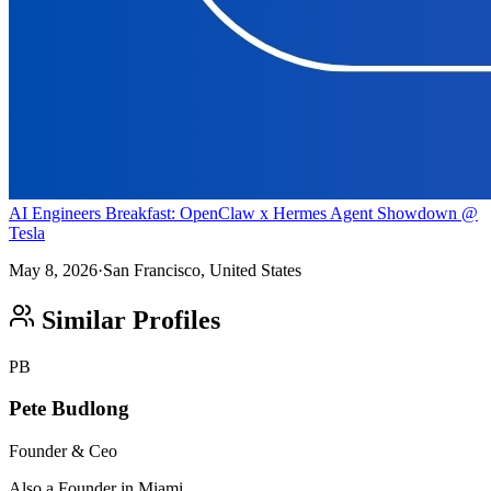
AI Engineers Breakfast: OpenClaw x Hermes Agent Showdown @
Tesla
May 8, 2026
·
San Francisco, United States
Similar Profiles
PB
Pete Budlong
Founder & Ceo
Also a Founder in Miami