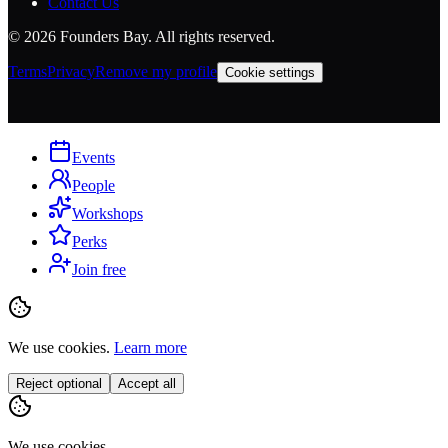
Contact Us
©
2026
Founders Bay. All rights reserved.
Terms
Privacy
Remove my profile
Cookie settings
Events
People
Workshops
Perks
Join free
We use cookies.
Learn more
Reject optional
Accept all
We use cookies