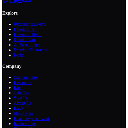
Explore
Upcoming Events
Events in SF
Events in NYC
Membership
AI Workshops
Member Directory
Perks
Company
Communities
Resources
Blog
Join Free
Sign In
About Us
FAQ
Newsletter
Promote your event
Partnerships