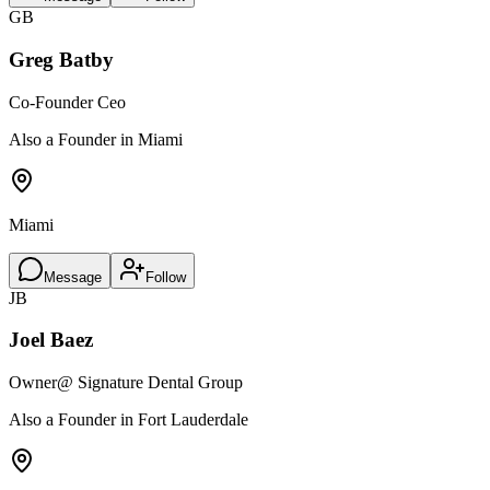
GB
Greg Batby
Co-Founder Ceo
Also a Founder in Miami
Miami
Message
Follow
JB
Joel Baez
Owner
@ Signature Dental Group
Also a Founder in Fort Lauderdale