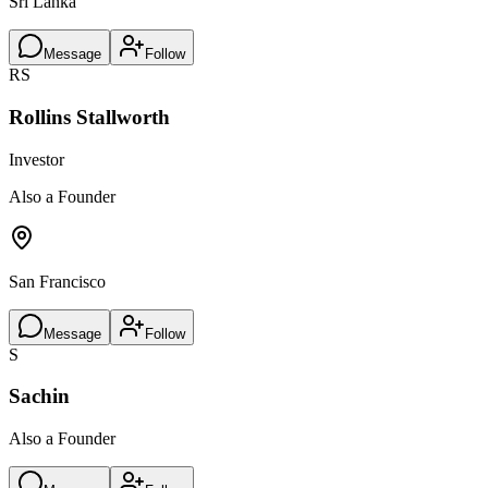
Sri Lanka
Message
Follow
RS
Rollins Stallworth
Investor
Also a Founder
San Francisco
Message
Follow
S
Sachin
Also a Founder