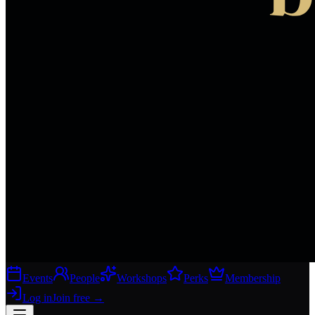
Events
People
Workshops
Perks
Membership
Log in
Join free
→