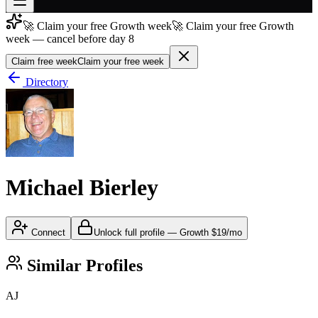
🚀 Claim your free Growth week
🚀 Claim your free Growth
Join free
week — cancel before day 8
→
Claim free week
Claim your free week
Join 200,000+ members & investors
Directory
Log in
More
Michael Bierley
Connect
Unlock full profile
—
Growth
$19/mo
Similar Profiles
AJ