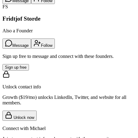
Message
Follow
FS
Fridtjof Storde
Also a Founder
Message
Follow
Sign up free to message and connect with these founders.
Sign up free
Unlock contact info
Growth (
$19/mo
) unlocks LinkedIn, Twitter, and website for all
members.
Unlock now
Connect with
Michael