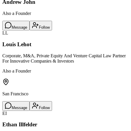
Andrew John
Also a Founder
Message
Follow
LL
Louis Lehot
Corporate, M&A, Private Equity And Venture Capital Law Partner
For Innovative Companies & Investors
Also a Founder
San Francisco
Message
Follow
EI
Ethan Illfelder