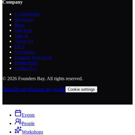
Company
Communities
Resources
Blog
Join Free
Sign In
About Us
FAQ
Newsletter
Promote your event
Partnerships
Contact Us
©
2026
Founders Bay. All rights reserved.
Terms
Privacy
Remove my profile
Cookie settings
Events
People
Workshops