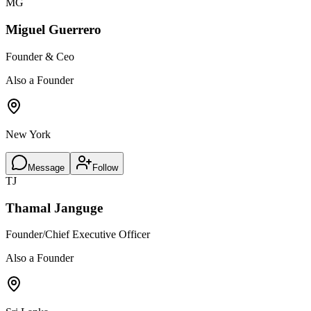
MG
Miguel Guerrero
Founder & Ceo
Also a Founder
New York
Message
Follow
TJ
Thamal Janguge
Founder/Chief Executive Officer
Also a Founder