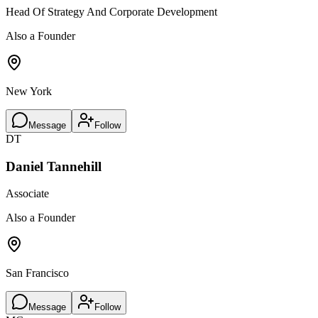
Head Of Strategy And Corporate Development
Also a Founder
New York
Message
Follow
DT
Daniel Tannehill
Associate
Also a Founder
San Francisco
Message
Follow