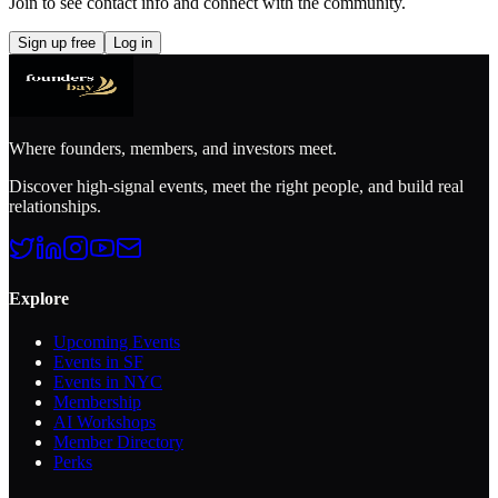
Join to see contact info and connect with
the community
.
Sign up free
Log in
Where founders, members, and investors meet.
Discover high-signal events, meet the right people, and build real
relationships.
Explore
Upcoming Events
Events in SF
Events in NYC
Membership
AI Workshops
Member Directory
Perks