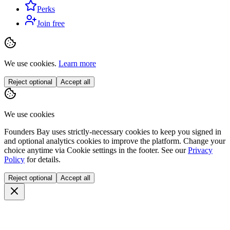
Perks
Join free
We use cookies.
Learn more
Reject optional
Accept all
We use cookies
Founders Bay uses strictly-necessary cookies to keep you signed in
and optional analytics cookies to improve the platform. Change your
choice anytime via
Cookie settings
in the footer. See our
Privacy
Policy
for details.
Reject optional
Accept all