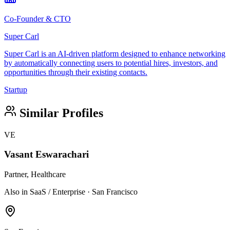
Co-Founder & CTO
Super Carl
Super Carl is an AI-driven platform designed to enhance networking
by automatically connecting users to potential hires, investors, and
opportunities through their existing contacts.
Startup
Similar Profiles
VE
Vasant Eswarachari
Partner, Healthcare
Also in SaaS / Enterprise · San Francisco