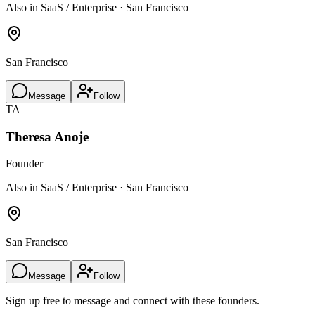
Also in SaaS / Enterprise · San Francisco
San Francisco
Message
Follow
TA
Theresa Anoje
Founder
Also in SaaS / Enterprise · San Francisco
San Francisco
Message
Follow
Sign up free to message and connect with these founders.