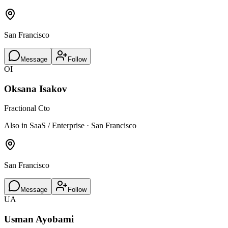
San Francisco
Message
Follow
OI
Oksana Isakov
Fractional Cto
Also in SaaS / Enterprise · San Francisco
San Francisco
Message
Follow
UA
Usman Ayobami