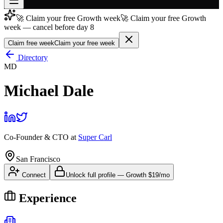
🚀 Claim your free Growth week
🚀 Claim your free Growth
Join free
week — cancel before day 8
→
Claim free week
Claim your free week
Join 200,000+ members & investors
Directory
Log in
MD
More
Michael Dale
Co-Founder & CTO
at
Super Carl
San Francisco
Connect
Unlock full profile
—
Growth
$19/mo
Experience