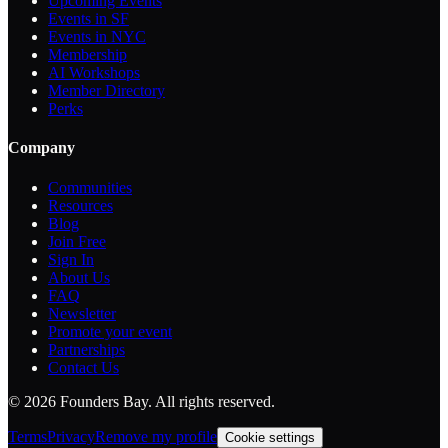
Upcoming Events
Events in SF
Events in NYC
Membership
AI Workshops
Member Directory
Perks
Company
Communities
Resources
Blog
Join Free
Sign In
About Us
FAQ
Newsletter
Promote your event
Partnerships
Contact Us
©
2026
Founders Bay. All rights reserved.
Terms
Privacy
Remove my profile
Cookie settings