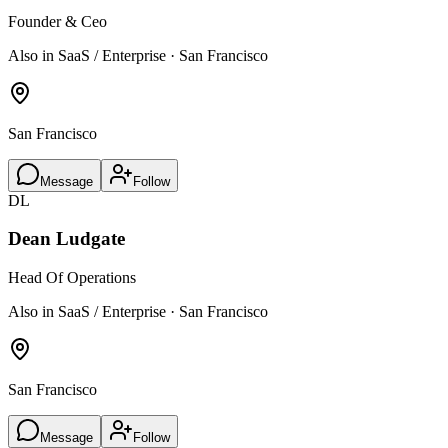
Founder & Ceo
Also in SaaS / Enterprise · San Francisco
San Francisco
Message
Follow
DL
Dean Ludgate
Head Of Operations
Also in SaaS / Enterprise · San Francisco
San Francisco
Message
Follow