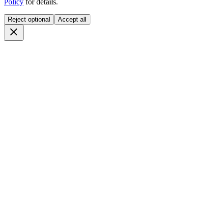
Policy
for details.
Reject optional
Accept all