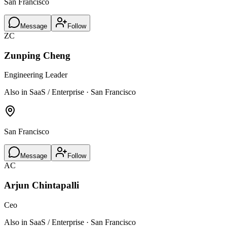
San Francisco
Message
Follow
ZC
Zunping Cheng
Engineering Leader
Also in SaaS / Enterprise · San Francisco
San Francisco
Message
Follow
AC
Arjun Chintapalli
Ceo
Also in SaaS / Enterprise · San Francisco