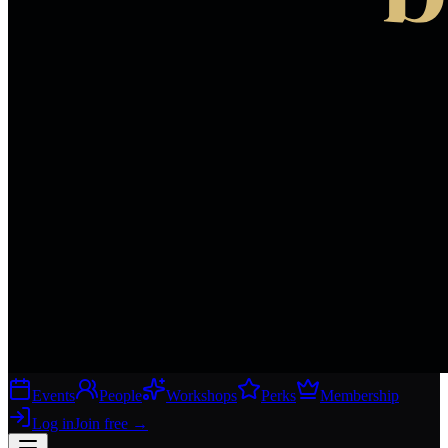
Events
People
Workshops
Perks
Membership
Log in
Join free
→