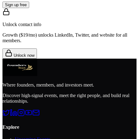
Sign up free
Unlock contact info
Growth (
$19/mo
) unlocks LinkedIn, Twitter, and website for all
members.
Unlock now
Where founders, members, and investors meet.
Discover high-signal events, meet the right people, and build real
relationships.
Explore