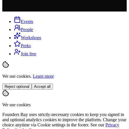
Events
People
Workshops
Perks
Join free
We use cookies.
Learn more
Reject optional
Accept all
We use cookies
Founders Bay uses strictly-necessary cookies to keep you signed in
and optional analytics cookies to improve the platform. Change your
choice anytime via
Cookie settings
in the footer. See our
Privacy