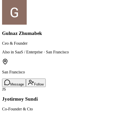
Gulnaz Zhumabek
Ceo & Founder
Also in SaaS / Enterprise · San Francisco
San Francisco
Message
Follow
JS
Jyotirmoy Sundi
Co-Founder & Cto