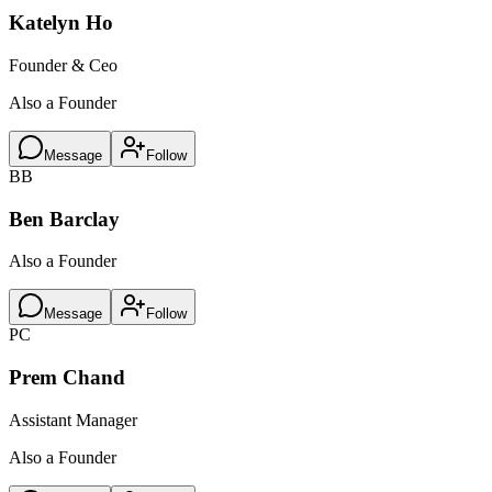
Katelyn Ho
Founder & Ceo
Also a Founder
Message
Follow
BB
Ben Barclay
Also a Founder
Message
Follow
PC
Prem Chand
Assistant Manager
Also a Founder