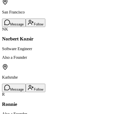
San Francisco
Message
Follow
NK
Norbert Kozsir
Software Engineer
Also a Founder
Karlsruhe
Message
Follow
R
Ronnie
Also a Founder