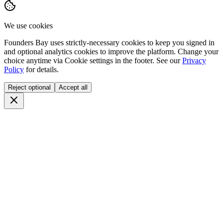
We use cookies
Founders Bay uses strictly-necessary cookies to keep you signed in
and optional analytics cookies to improve the platform. Change your
choice anytime via
Cookie settings
in the footer. See our
Privacy
Policy
for details.
Reject optional
Accept all