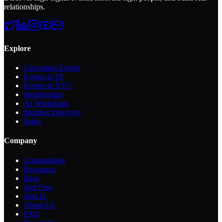
relationships.
Explore
Upcoming Events
Events in SF
Events in NYC
Membership
AI Workshops
Member Directory
Perks
Company
Communities
Resources
Blog
Join Free
Sign In
About Us
FAQ