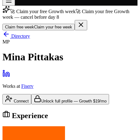
🚀 Claim your free Growth week
🚀 Claim your free Growth
Join free
week — cancel before day 8
→
Claim free week
Claim your free week
Join 200,000+ members & investors
Directory
Log in
MP
More
Mina Pittakas
Works at
Fiserv
Connect
Unlock full profile
—
Growth
$19/mo
Experience