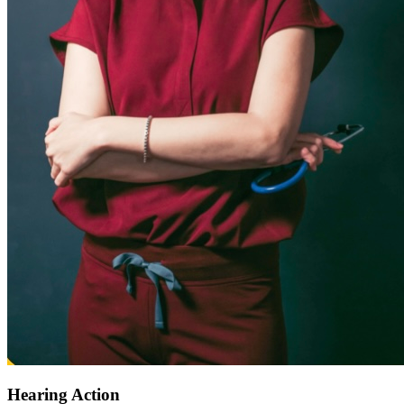
Hearing Action