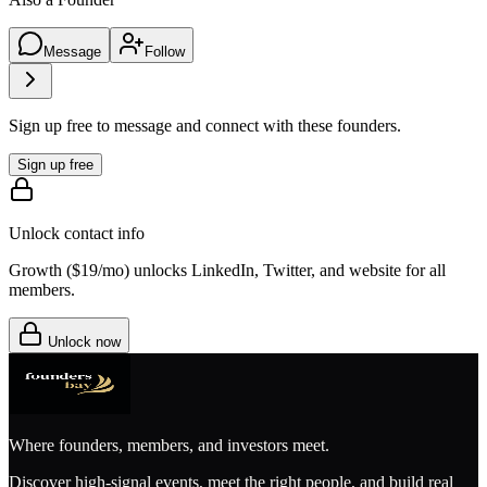
Message
Follow
Sign up free to message and connect with these founders.
Sign up free
Unlock contact info
Growth (
$19/mo
) unlocks LinkedIn, Twitter, and website for all
members.
Unlock now
Where founders, members, and investors meet.
Discover high-signal events, meet the right people, and build real