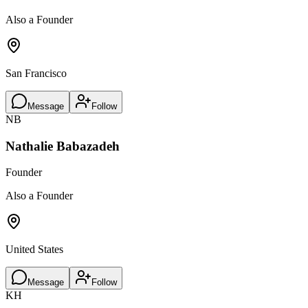
Also a Founder
San Francisco
Message
Follow
NB
Nathalie Babazadeh
Founder
Also a Founder
United States
Message
Follow
KH