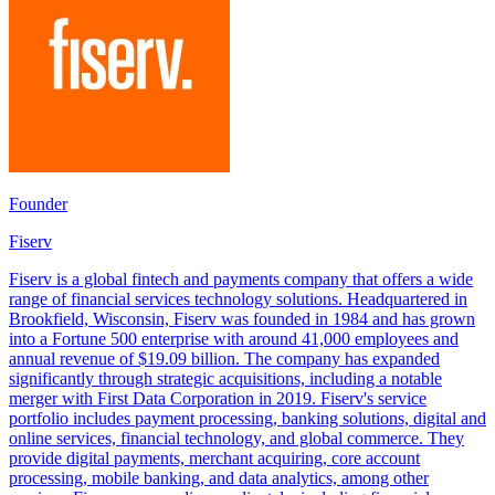
Founder
Fiserv
Fiserv is a global fintech and payments company that offers a wide
range of financial services technology solutions. Headquartered in
Brookfield, Wisconsin, Fiserv was founded in 1984 and has grown
into a Fortune 500 enterprise with around 41,000 employees and
annual revenue of $19.09 billion. The company has expanded
significantly through strategic acquisitions, including a notable
merger with First Data Corporation in 2019. Fiserv's service
portfolio includes payment processing, banking solutions, digital and
online services, financial technology, and global commerce. They
provide digital payments, merchant acquiring, core account
processing, mobile banking, and data analytics, among other