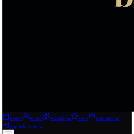
Events
People
Workshops
Perks
Membership
Log in
Join free
→