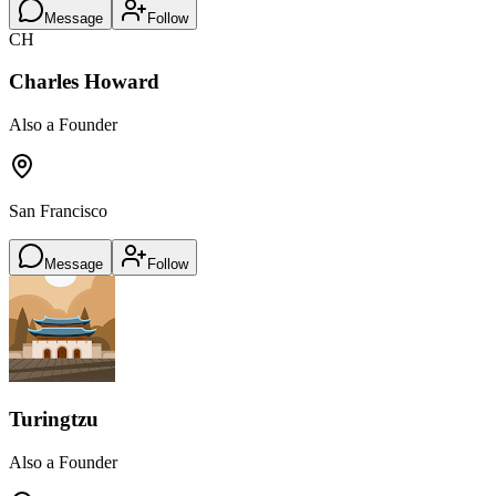
Message
Follow
CH
Charles Howard
Also a Founder
San Francisco
Message
Follow
Turingtzu
Also a Founder