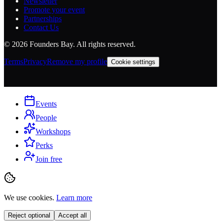
Newsletter
Promote your event
Partnerships
Contact Us
©
2026
Founders Bay. All rights reserved.
Terms
Privacy
Remove my profile
Cookie settings
Events
People
Workshops
Perks
Join free
We use cookies.
Learn more
Reject optional
Accept all