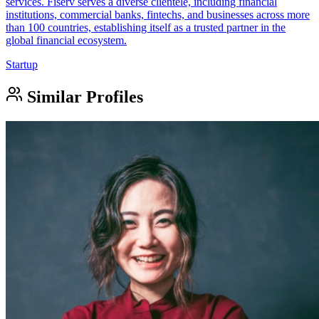
services. Fiserv serves a diverse clientele, including financial
institutions, commercial banks, fintechs, and businesses across more
than 100 countries, establishing itself as a trusted partner in the
global financial ecosystem.
Startup
Similar Profiles