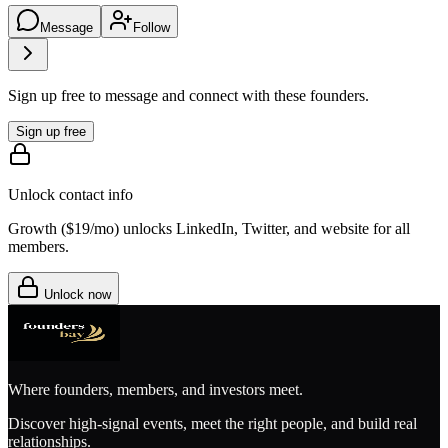
Message
Follow
Sign up free to message and connect with these founders.
Sign up free
Unlock contact info
Growth (
$19/mo
) unlocks LinkedIn, Twitter, and website for all
members.
Unlock now
Where founders, members, and investors meet.
Discover high-signal events, meet the right people, and build real
relationships.