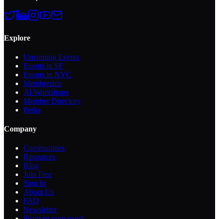
Explore
Upcoming Events
Events in SF
Events in NYC
Membership
AI Workshops
Member Directory
Perks
Company
Communities
Resources
Blog
Join Free
Sign In
About Us
FAQ
Newsletter
Promote your event