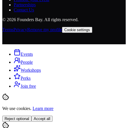
Partnerships
Contact Us
©
2026
Founders Bay. All rights reserved.
Terms
Privacy
Remove my profile
Cookie settings
Events
People
Workshops
Perks
Join free
We use cookies.
Learn more
Reject optional
Accept all