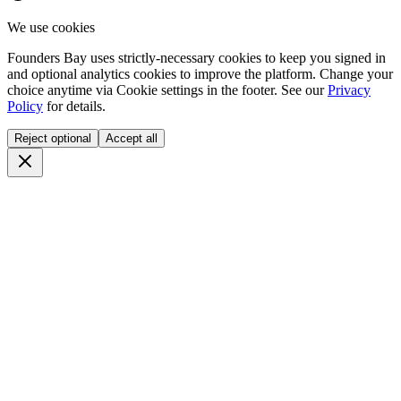
We use cookies
Founders Bay uses strictly-necessary cookies to keep you signed in
and optional analytics cookies to improve the platform. Change your
choice anytime via
Cookie settings
in the footer. See our
Privacy
Policy
for details.
Reject optional
Accept all