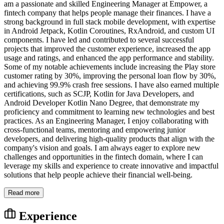
am a passionate and skilled Engineering Manager at Empower, a
fintech company that helps people manage their finances. I have a
strong background in full stack mobile development, with expertise
in Android Jetpack, Kotlin Coroutines, RxAndroid, and custom UI
components. I have led and contributed to several successful
projects that improved the customer experience, increased the app
usage and ratings, and enhanced the app performance and stability.
Some of my notable achievements include increasing the Play store
customer rating by 30%, improving the personal loan flow by 30%,
and achieving 99.9% crash free sessions. I have also earned multiple
certifications, such as SCJP, Kotlin for Java Developers, and
Android Developer Kotlin Nano Degree, that demonstrate my
proficiency and commitment to learning new technologies and best
practices. As an Engineering Manager, I enjoy collaborating with
cross-functional teams, mentoring and empowering junior
developers, and delivering high-quality products that align with the
company's vision and goals. I am always eager to explore new
challenges and opportunities in the fintech domain, where I can
leverage my skills and experience to create innovative and impactful
solutions that help people achieve their financial well-being.
Read more
Experience