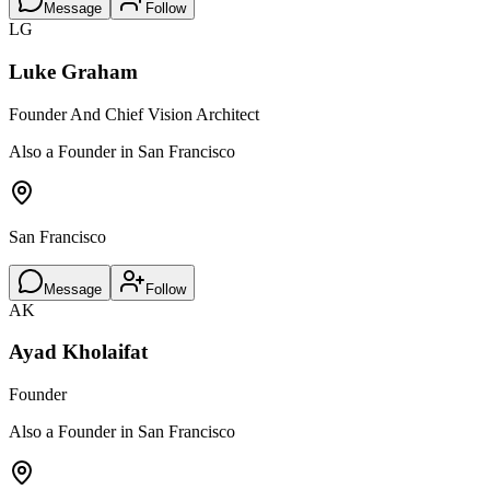
Message
Follow
LG
Luke Graham
Founder And Chief Vision Architect
Also a Founder in San Francisco
San Francisco
Message
Follow
AK
Ayad Kholaifat
Founder
Also a Founder in San Francisco