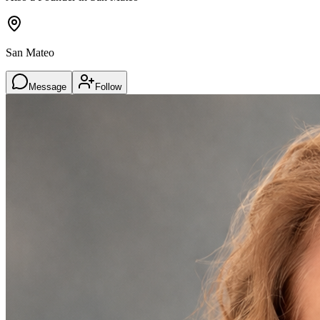
San Mateo
Message
Follow