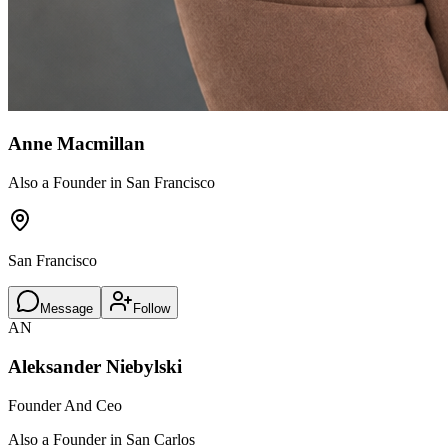
Anne Macmillan
Also a Founder in San Francisco
San Francisco
Message
Follow
AN
Aleksander Niebylski
Founder And Ceo
Also a Founder in San Carlos