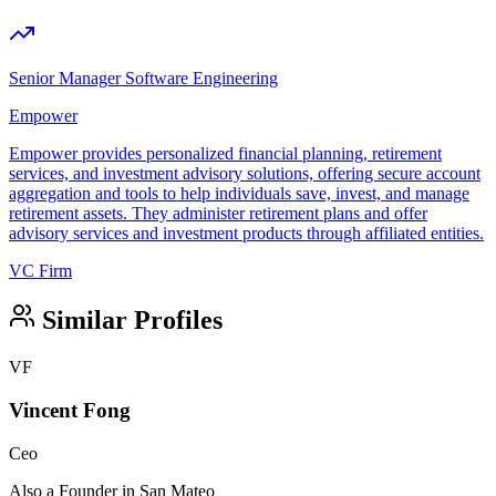
Senior Manager Software Engineering
Empower
Empower provides personalized financial planning, retirement
services, and investment advisory solutions, offering secure account
aggregation and tools to help individuals save, invest, and manage
retirement assets. They administer retirement plans and offer
advisory services and investment products through affiliated entities.
VC Firm
Similar Profiles
VF
Vincent Fong
Ceo
Also a Founder in San Mateo