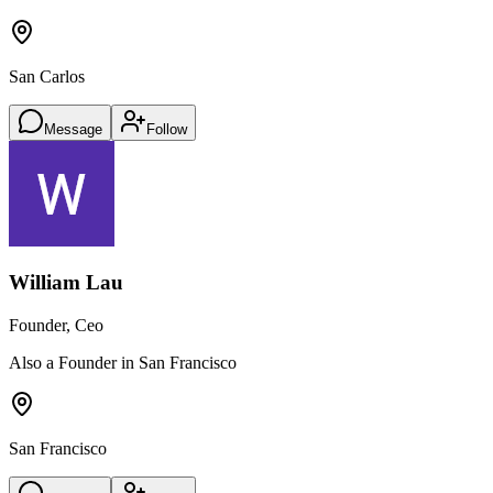
San Carlos
Message
Follow
William Lau
Founder, Ceo
Also a Founder in San Francisco
San Francisco