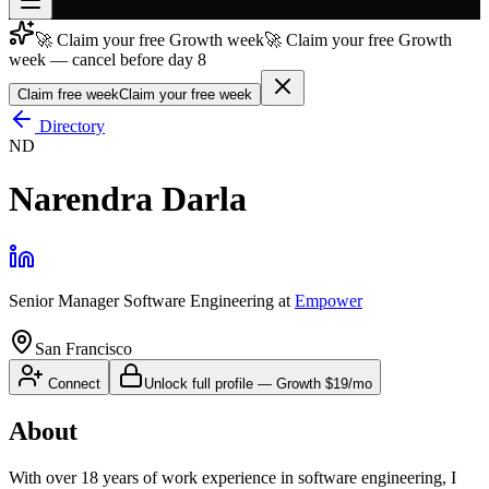
🚀 Claim your free Growth week
🚀 Claim your free Growth
Join free
week — cancel before day 8
→
Claim free week
Claim your free week
Join 200,000+ members & investors
Directory
Log in
ND
More
Narendra Darla
Senior Manager Software Engineering
at
Empower
San Francisco
Connect
Unlock full profile
—
Growth
$19/mo
About
With over 18 years of work experience in software engineering, I