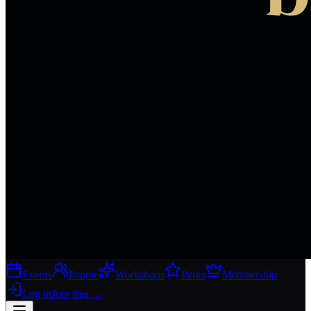
Events
People
Workshops
Perks
Membership
Log in
Join free
→