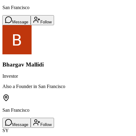
San Francisco
Message
Follow
Bhargav Mallidi
Investor
Also a Founder in San Francisco
San Francisco
Message
Follow
SY