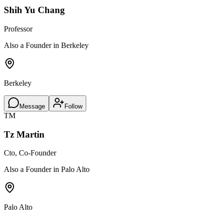
Shih Yu Chang
Professor
Also a Founder in Berkeley
Berkeley
Message
Follow
TM
Tz Martin
Cto, Co-Founder
Also a Founder in Palo Alto
Palo Alto