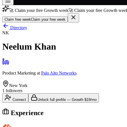
🚀 Claim your free Growth week
🚀 Claim your free Growth week
Join free
→
Claim free week
Claim your free week
Join 200,000+ members & investors
Directory
NK
Log in
Neelum Khan
More
Product Marketing
at
Palo Alto Networks
New York
1
followers
Connect
Unlock full profile
—
Growth
$19/mo
Experience