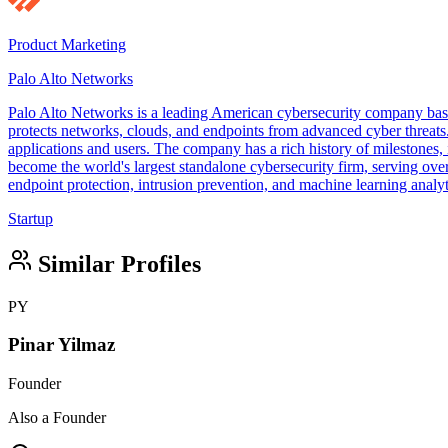
Product Marketing
Palo Alto Networks
Palo Alto Networks is a leading American cybersecurity company base
protects networks, clouds, and endpoints from advanced cyber threats. 
applications and users. The company has a rich history of milestones,
become the world's largest standalone cybersecurity firm, serving over
endpoint protection, intrusion prevention, and machine learning analy
Startup
Similar Profiles
PY
Pinar Yilmaz
Founder
Also a Founder