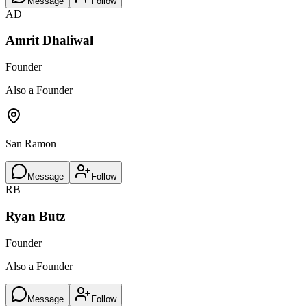
Message
Follow
AD
Amrit Dhaliwal
Founder
Also a Founder
San Ramon
Message
Follow
RB
Ryan Butz
Founder
Also a Founder
Message
Follow