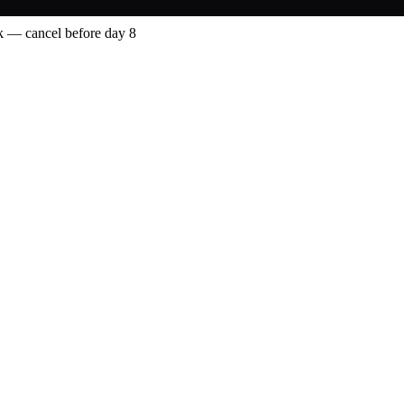
 — cancel before day 8