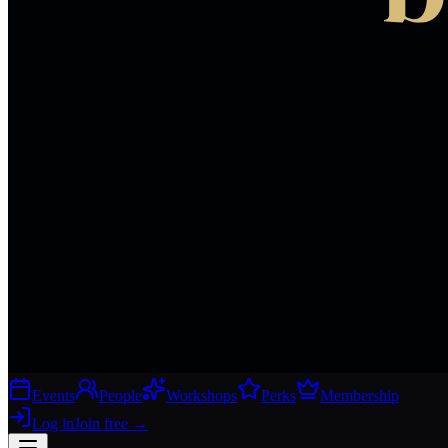
Events
People
Workshops
Perks
Membership
Log in
Join free
→