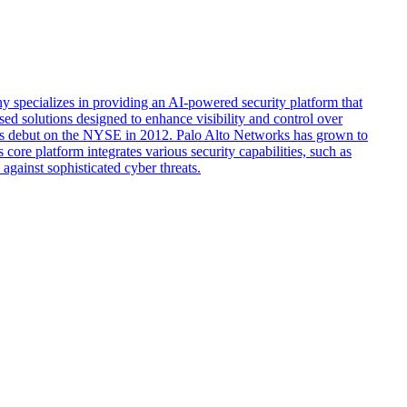
 specializes in providing an AI-powered security platform that
sed solutions designed to enhance visibility and control over
d its debut on the NYSE in 2012. Palo Alto Networks has grown to
ore platform integrates various security capabilities, such as
against sophisticated cyber threats.