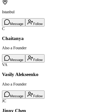
Istanbul
Message
Follow
C
Chaitanya
Also a Founder
Message
Follow
VA
Vasily Alekseenko
Also a Founder
Message
Follow
JC
Jinny Chen