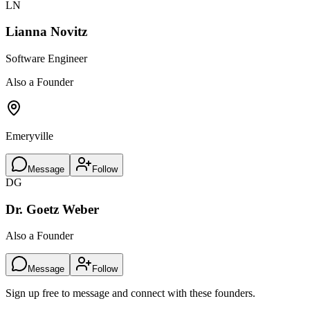
LN
Lianna Novitz
Software Engineer
Also a Founder
Emeryville
Message
Follow
DG
Dr. Goetz Weber
Also a Founder
Message
Follow
Sign up free to message and connect with these founders.