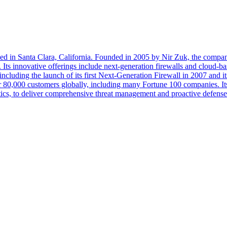
d in Santa Clara, California. Founded in 2005 by Nir Zuk, the company
Its innovative offerings include next-generation firewalls and cloud-ba
 including the launch of its first Next-Generation Firewall in 2007 an
 80,000 customers globally, including many Fortune 100 companies. Its c
tics, to deliver comprehensive threat management and proactive defense 