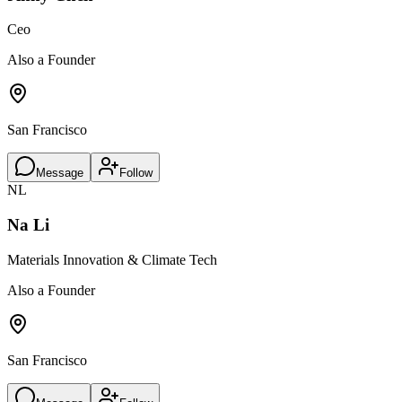
Ceo
Also a Founder
San Francisco
Message
Follow
NL
Na Li
Materials Innovation & Climate Tech
Also a Founder
San Francisco