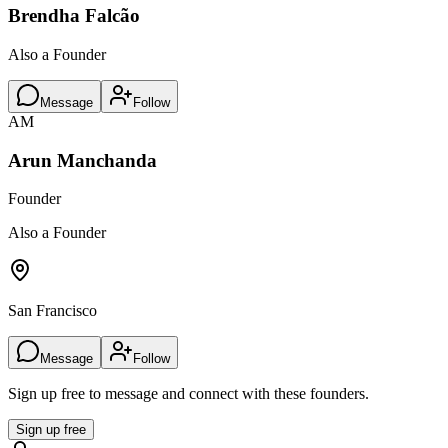
Brendha Falcão
Also a Founder
Message
Follow
AM
Arun Manchanda
Founder
Also a Founder
San Francisco
Message
Follow
Sign up free to message and connect with these founders.
Sign up free