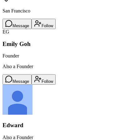
San Francisco
Message
Follow
EG
Emily Goh
Founder
Also a Founder
Message
Follow
Edward
Also a Founder