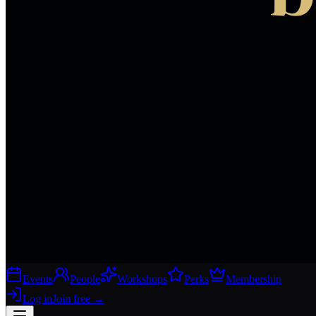
Events
People
Workshops
Perks
Membership
Log in
Join free
→