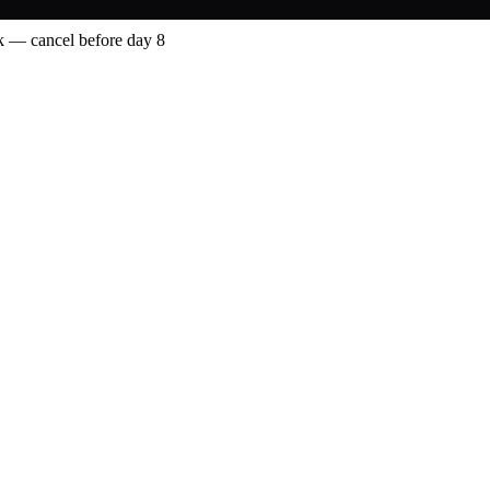
 — cancel before day 8