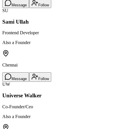
Message
Follow
SU
Sami Ullah
Frontend Developer
Also a Founder
Chennai
Message
Follow
UW
Universe Walker
Co-Founder/Ceo
Also a Founder