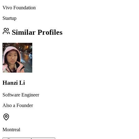
Vivo Foundation
Startup
Similar Profiles
Hanzi Li
Software Engineer
Also a Founder
Montreal