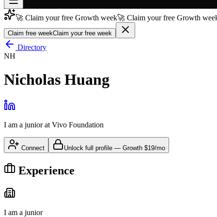
🚀 Claim your free Growth week
🚀 Claim your free Growth week
Join free
→
Claim free week
Claim your free week
Join 200,000+ members & investors
Directory
NH
Log in
Nicholas Huang
More
I am a junior
at
Vivo Foundation
Connect
Unlock full profile
—
Growth
$19/mo
Experience
I am a junior