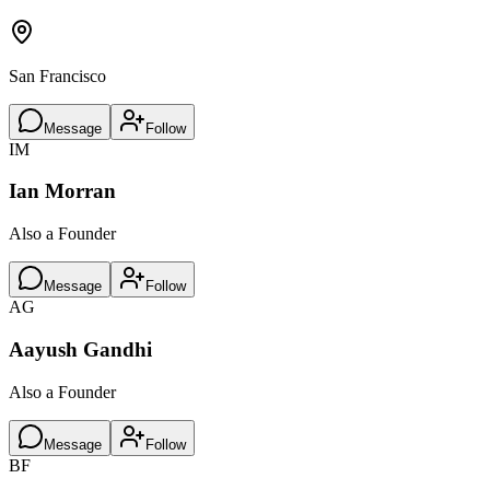
San Francisco
Message
Follow
IM
Ian Morran
Also a Founder
Message
Follow
AG
Aayush Gandhi
Also a Founder
Message
Follow
BF