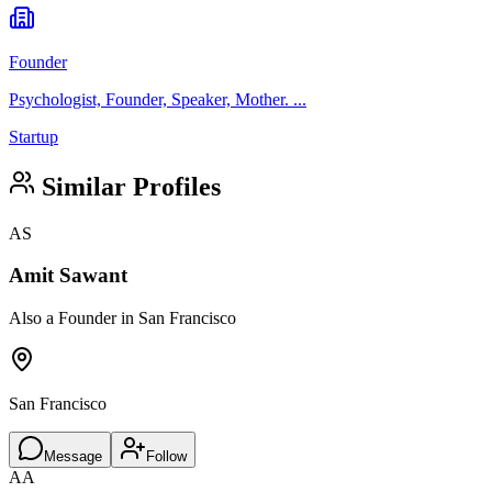
Founder
Psychologist, Founder, Speaker, Mother. ...
Startup
Similar Profiles
AS
Amit Sawant
Also a Founder in San Francisco
San Francisco
Message
Follow
AA