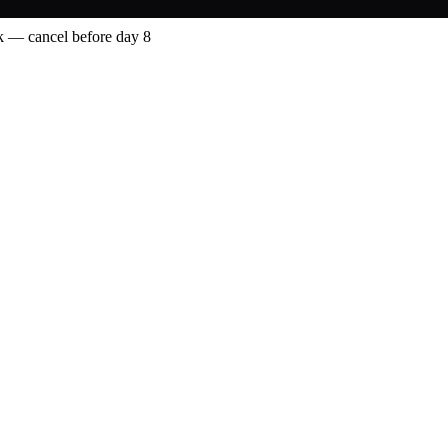
 — cancel before day 8