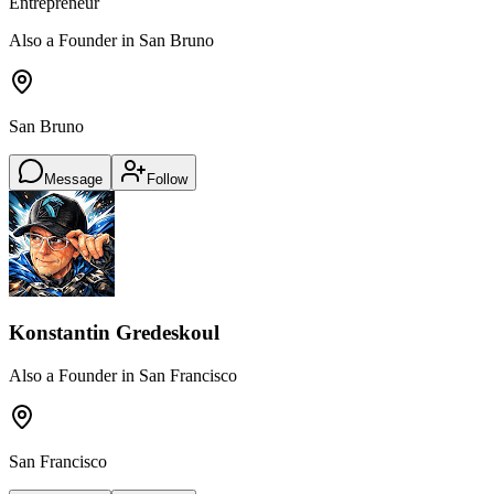
Entrepreneur
Also a Founder in San Bruno
San Bruno
Message
Follow
Konstantin Gredeskoul
Also a Founder in San Francisco
San Francisco