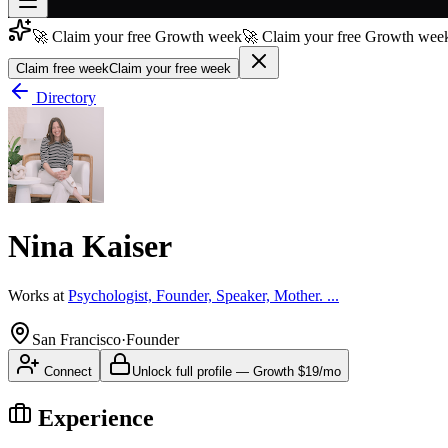
🚀 Claim your free Growth week
🚀 Claim your free Growth week
Join free
→
Claim free week
Claim your free week
Join 200,000+ members & investors
Directory
Log in
More
Nina Kaiser
Works at
Psychologist, Founder, Speaker, Mother. ...
San Francisco
·
Founder
Connect
Unlock full profile
—
Growth
$19/mo
Experience