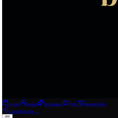
Events
People
Workshops
Perks
Membership
Log in
Join free
→