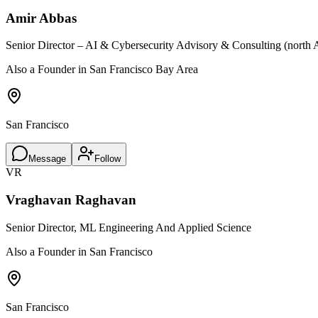
Amir Abbas
Senior Director – AI & Cybersecurity Advisory & Consulting (north 
Also a Founder in San Francisco Bay Area
San Francisco
Message
Follow
VR
Vraghavan Raghavan
Senior Director, ML Engineering And Applied Science
Also a Founder in San Francisco
San Francisco