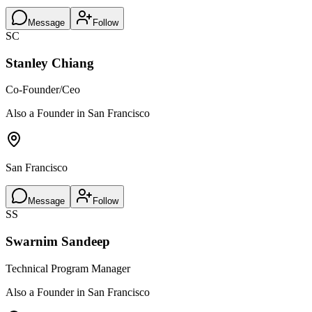
Message
Follow
SC
Stanley Chiang
Co-Founder/Ceo
Also a Founder in San Francisco
San Francisco
Message
Follow
SS
Swarnim Sandeep
Technical Program Manager
Also a Founder in San Francisco