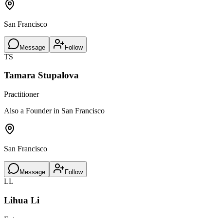
San Francisco
Message
Follow
TS
Tamara Stupalova
Practitioner
Also a Founder in San Francisco
San Francisco
Message
Follow
LL
Lihua Li