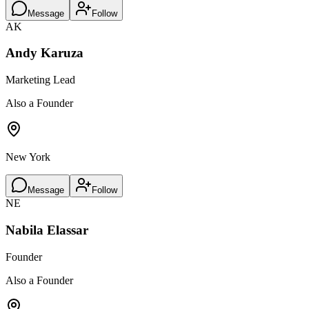
Message
Follow
AK
Andy Karuza
Marketing Lead
Also a Founder
New York
Message
Follow
NE
Nabila Elassar
Founder
Also a Founder