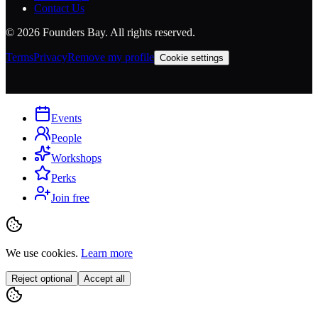
Contact Us
©
2026
Founders Bay. All rights reserved.
Terms
Privacy
Remove my profile
Cookie settings
Events
People
Workshops
Perks
Join free
We use cookies.
Learn more
Reject optional
Accept all