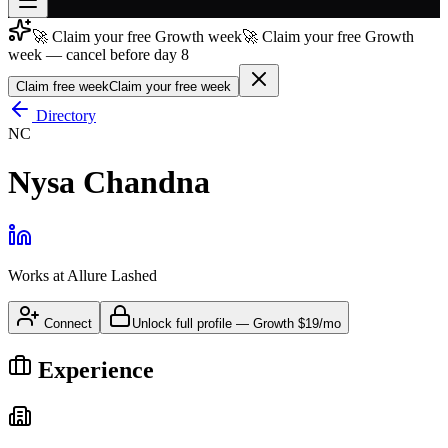
🚀 Claim your free Growth week
🚀 Claim your free Growth
Join free
week — cancel before day 8
→
Claim free week
Claim your free week
Join 200,000+ members & investors
Directory
Log in
NC
More
Nysa Chandna
Works at
Allure Lashed
Connect
Unlock full profile
—
Growth
$19/mo
Experience