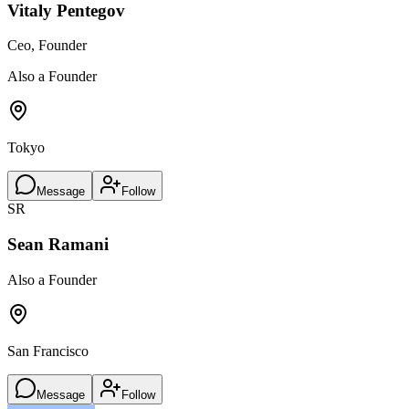
Vitaly Pentegov
Ceo, Founder
Also a Founder
Tokyo
Message
Follow
SR
Sean Ramani
Also a Founder
San Francisco
Message
Follow