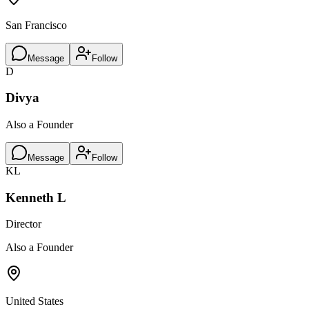
San Francisco
Message
Follow
D
Divya
Also a Founder
Message
Follow
KL
Kenneth L
Director
Also a Founder
United States