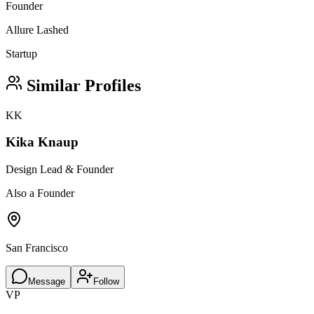
Founder
Allure Lashed
Startup
Similar Profiles
KK
Kika Knaup
Design Lead & Founder
Also a Founder
San Francisco
Message
Follow
VP