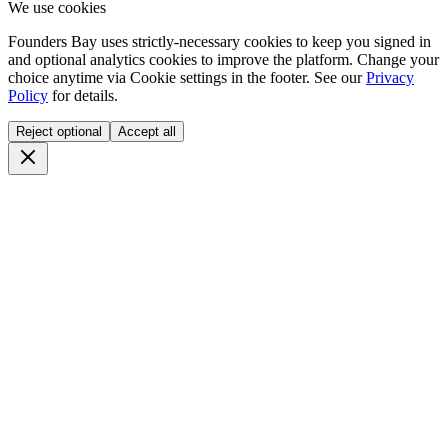
We use cookies
Founders Bay uses strictly-necessary cookies to keep you signed in
and optional analytics cookies to improve the platform. Change your
choice anytime via
Cookie settings
in the footer. See our
Privacy
Policy
for details.
Reject optional
Accept all