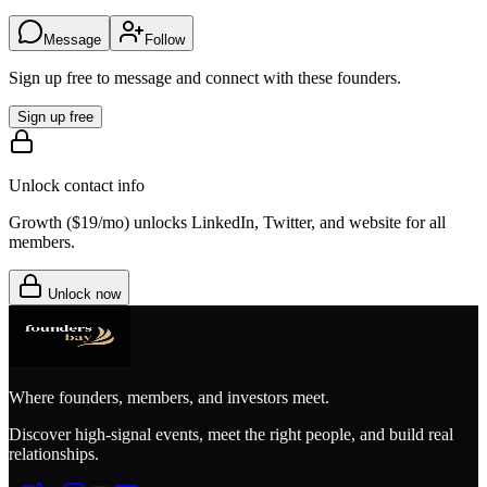
Message
Follow
Sign up free to message and connect with these founders.
Sign up free
Unlock contact info
Growth (
$19/mo
) unlocks LinkedIn, Twitter, and website for all
members.
Unlock now
Where founders, members, and investors meet.
Discover high-signal events, meet the right people, and build real
relationships.