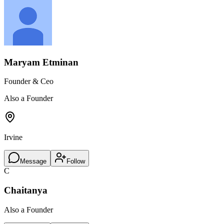
Maryam Etminan
Founder & Ceo
Also a Founder
Irvine
Message
Follow
C
Chaitanya
Also a Founder