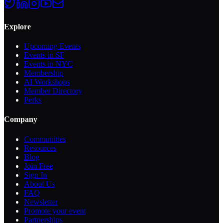
Explore
Upcoming Events
Events in SF
Events in NYC
Membership
AI Workshops
Member Directory
Perks
Company
Communities
Resources
Blog
Join Free
Sign In
About Us
FAQ
Newsletter
Promote your event
Partnerships