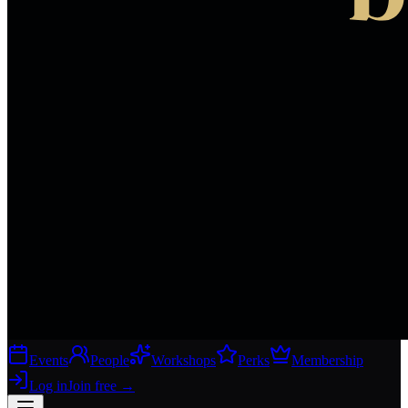
Events
People
Workshops
Perks
Membership
Log in
Join free
→