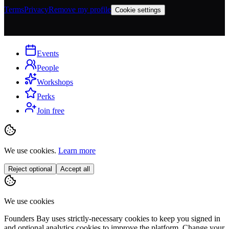
Terms
Privacy
Remove my profile
Cookie settings
Events
People
Workshops
Perks
Join free
We use cookies.
Learn more
Reject optional
Accept all
We use cookies
Founders Bay uses strictly-necessary cookies to keep you signed in
and optional analytics cookies to improve the platform. Change your