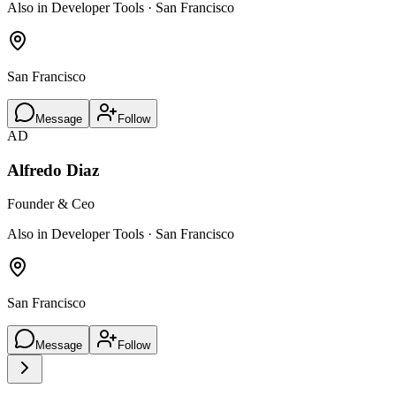
Also in Developer Tools · San Francisco
San Francisco
Message
Follow
AD
Alfredo Diaz
Founder & Ceo
Also in Developer Tools · San Francisco
San Francisco
Message
Follow