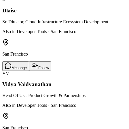
Dlaisc
Sr. Director, Cloud Infrastructure Ecosystem Development
Also in Developer Tools · San Francisco
San Francisco
Message
Follow
VV
Vidya Vaidyanathan
Head Of Us - Product Growth & Partnerships
Also in Developer Tools · San Francisco
San Francisco