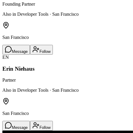
Founding Partner
Also in Developer Tools · San Francisco
San Francisco
Message
Follow
EN
Erin Niehaus
Partner
Also in Developer Tools · San Francisco
San Francisco
Message
Follow