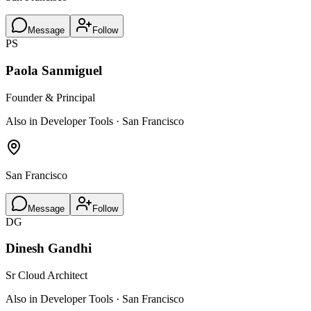
Message
Follow
PS
Paola Sanmiguel
Founder & Principal
Also in Developer Tools · San Francisco
San Francisco
Message
Follow
DG
Dinesh Gandhi
Sr Cloud Architect
Also in Developer Tools · San Francisco