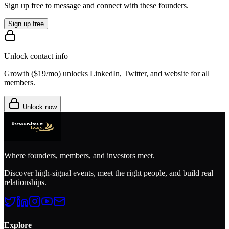
Sign up free to message and connect with these founders.
Sign up free
Unlock contact info
Growth (
$19/mo
) unlocks LinkedIn, Twitter, and website for all
members.
Unlock now
Where founders, members, and investors meet.
Discover high-signal events, meet the right people, and build real
relationships.
Explore