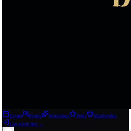
Events
People
Workshops
Perks
Membership
Log in
Join free
→