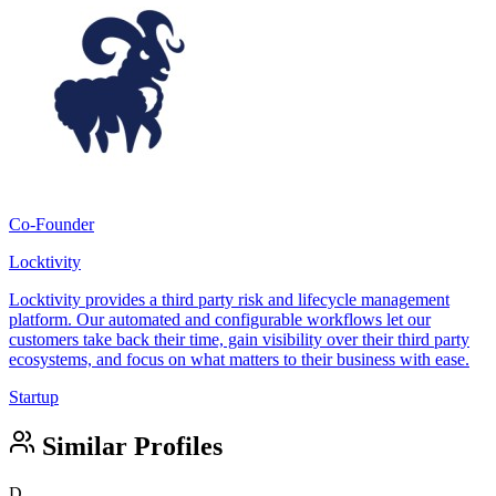
Co-Founder
Locktivity
Locktivity provides a third party risk and lifecycle management
platform. Our automated and configurable workflows let our
customers take back their time, gain visibility over their third party
ecosystems, and focus on what matters to their business with ease.
Startup
Similar Profiles
D