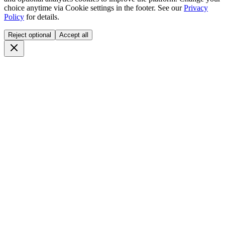
choice anytime via
Cookie settings
in the footer. See our
Privacy
Policy
for details.
Reject optional
Accept all