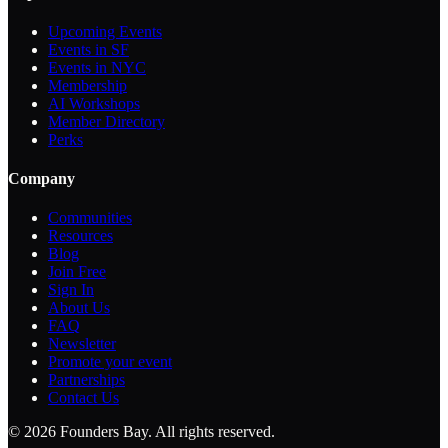
Upcoming Events
Events in SF
Events in NYC
Membership
AI Workshops
Member Directory
Perks
Company
Communities
Resources
Blog
Join Free
Sign In
About Us
FAQ
Newsletter
Promote your event
Partnerships
Contact Us
©
2026
Founders Bay. All rights reserved.