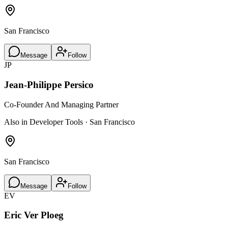
San Francisco
Message
Follow
JP
Jean-Philippe Persico
Co-Founder And Managing Partner
Also in Developer Tools · San Francisco
San Francisco
Message
Follow
EV
Eric Ver Ploeg