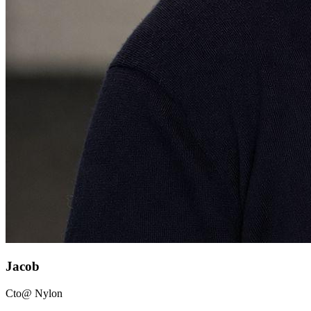
Jacob
Cto
@ Nylon