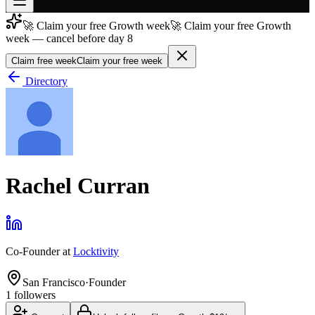
🚀 Claim your free Growth week
🚀 Claim your free Growth
Join free
week — cancel before day 8
→
Claim free week
Claim your free week
Join 200,000+ members & investors
Directory
Log in
More
Rachel Curran
Co-Founder
at
Locktivity
San Francisco
·
Founder
1
followers