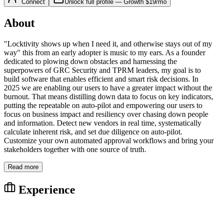
Connect
Unlock full profile
—
Growth
$19/mo
About
"Locktivity shows up when I need it, and otherwise stays out of my
way" this from an early adopter is music to my ears. As a founder
dedicated to plowing down obstacles and harnessing the
superpowers of GRC Security and TPRM leaders, my goal is to
build software that enables efficient and smart risk decisions. In
2025 we are enabling our users to have a greater impact without the
burnout. That means distilling down data to focus on key indicators,
putting the repeatable on auto-pilot and empowering our users to
focus on business impact and resiliency over chasing down people
and information. Detect new vendors in real time, systematically
calculate inherent risk, and set due diligence on auto-pilot.
Customize your own automated approval workflows and bring your
stakeholders together with one source of truth.
Read more
Experience