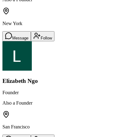
New York
Message
Follow
Elizabeth Ngo
Founder
Also a Founder
San Francisco