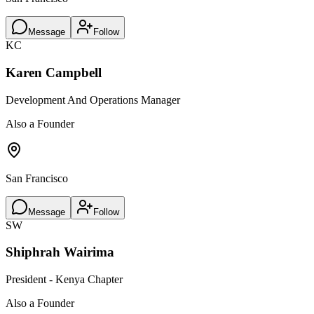
Message
Follow
KC
Karen Campbell
Development And Operations Manager
Also a Founder
San Francisco
Message
Follow
SW
Shiphrah Wairima
President - Kenya Chapter
Also a Founder