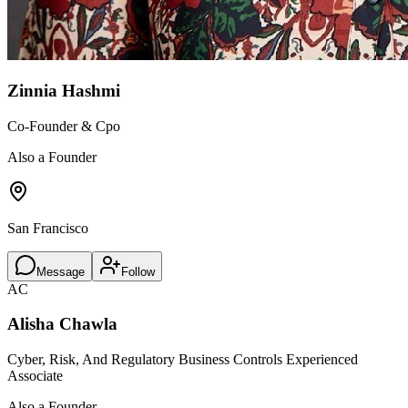
Zinnia Hashmi
Co-Founder & Cpo
Also a Founder
San Francisco
Message
Follow
AC
Alisha Chawla
Cyber, Risk, And Regulatory Business Controls Experienced
Associate
Also a Founder