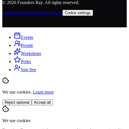
©
2026
Founders Bay. All rights reserved.
Terms
Privacy
Remove my profile
Cookie settings
Events
People
Workshops
Perks
Join free
We use cookies.
Learn more
Reject optional
Accept all
We use cookies