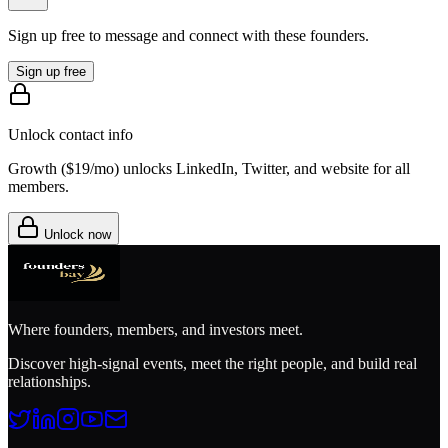
Sign up free to message and connect with these founders.
Sign up free
Unlock contact info
Growth (
$19/mo
) unlocks LinkedIn, Twitter, and website for all
members.
Unlock now
Where founders, members, and investors meet.
Discover high-signal events, meet the right people, and build real
relationships.