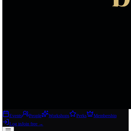
Events
People
Workshops
Perks
Membership
Log in
Join free
→