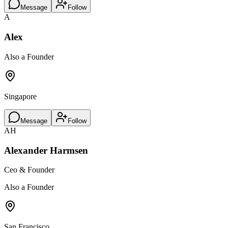
Message
Follow
A
Alex
Also a Founder
Singapore
Message
Follow
AH
Alexander Harmsen
Ceo & Founder
Also a Founder
San Francisco