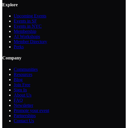
Explore
Upcoming Events
Events in SF
Events in NYC
Membership
AI Workshops
Member Directory
Perks
Company
Communities
Resources
Blog
Join Free
Sign In
About Us
FAQ
Newsletter
Promote your event
Partnerships
Contact Us