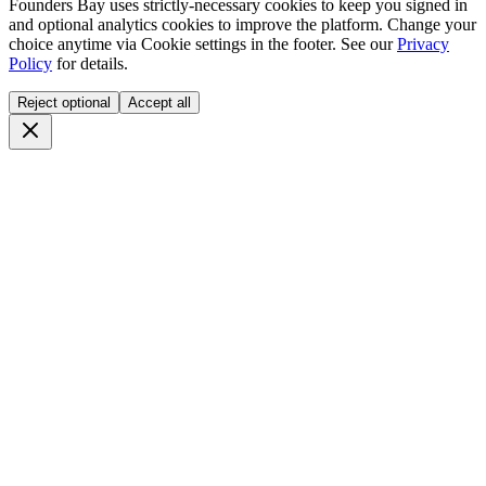
Founders Bay uses strictly-necessary cookies to keep you signed in
and optional analytics cookies to improve the platform. Change your
choice anytime via
Cookie settings
in the footer. See our
Privacy
Policy
for details.
Reject optional
Accept all