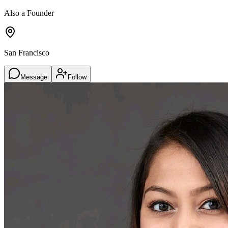
Also a Founder
San Francisco
Message
Follow