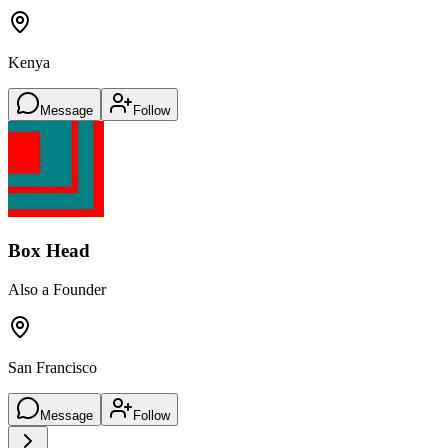
Kenya
Message
Follow
Box Head
Also a Founder
San Francisco
Message
Follow