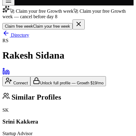
🚀 Claim your free Growth week
🚀 Claim your free Growth
Join free
week — cancel before day 8
→
Claim free week
Claim your free week
Join 200,000+ members & investors
Directory
Log in
RS
More
Rakesh Sidana
Connect
Unlock full profile
—
Growth
$19/mo
Similar Profiles
SK
Srini Kakkera
Startup Advisor