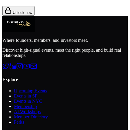
Unlock now
Where founders, members, and investors meet.
Discover high-signal events, meet the right people, and build real
relationships.
Explore
Upcoming Events
Events in SF
Events in NYC
Membership
AI Workshops
Member Directory
Perks