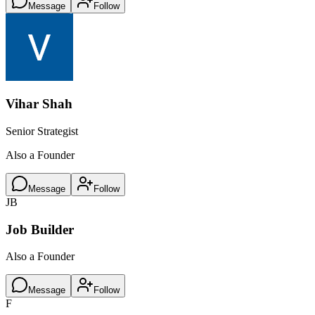
Message
Follow
Vihar Shah
Senior Strategist
Also a Founder
Message
Follow
JB
Job Builder
Also a Founder
Message
Follow
F