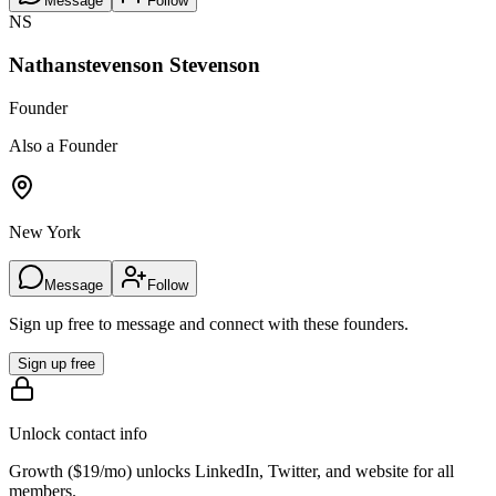
Message
Follow
NS
Nathanstevenson Stevenson
Founder
Also a Founder
New York
Message
Follow
Sign up free to message and connect with these founders.
Sign up free
Unlock contact info
Growth (
$19/mo
) unlocks LinkedIn, Twitter, and website for all
members.