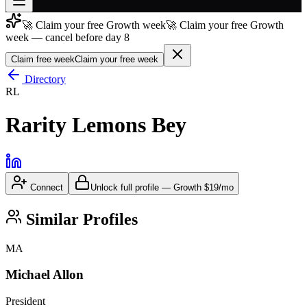
🚀 Claim your free Growth week
🚀 Claim your free Growth
Join free
week — cancel before day 8
→
Claim free week
Claim your free week
Join 200,000+ members & investors
Directory
Log in
RL
More
Rarity Lemons Bey
Connect
Unlock full profile
—
Growth
$19/mo
Similar Profiles
MA
Michael Allon
President