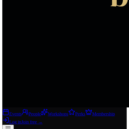
Events
People
Workshops
Perks
Membership
Log in
Join free
→