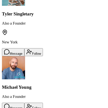
Tyler Singletary
Also a Founder
New York
Message
Follow
Michael Young
Also a Founder