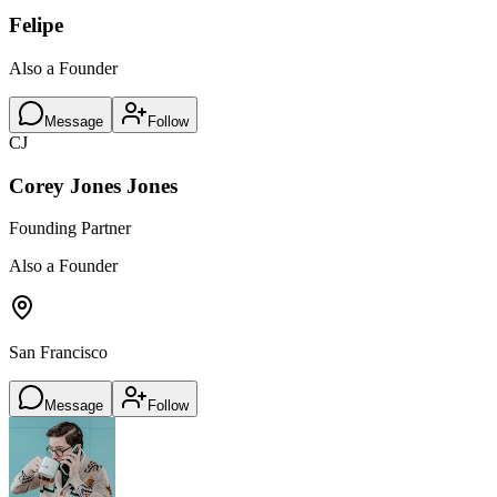
Felipe
Also a Founder
Message
Follow
CJ
Corey Jones Jones
Founding Partner
Also a Founder
San Francisco
Message
Follow