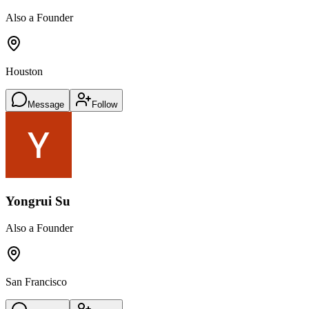
Also a Founder
Houston
Message
Follow
Yongrui Su
Also a Founder
San Francisco