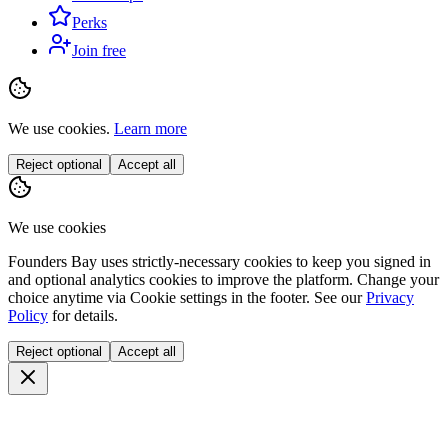
Perks
Join free
We use cookies.
Learn more
Reject optional
Accept all
We use cookies
Founders Bay uses strictly-necessary cookies to keep you signed in
and optional analytics cookies to improve the platform. Change your
choice anytime via
Cookie settings
in the footer. See our
Privacy
Policy
for details.
Reject optional
Accept all