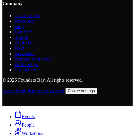
Company
Communities
Resources
Blog
Join Free
Sign In
About Us
FAQ
Newsletter
Promote your event
Partnerships
Contact Us
©
2026
Founders Bay. All rights reserved.
Terms
Privacy
Remove my profile
Cookie settings
Events
People
Workshops