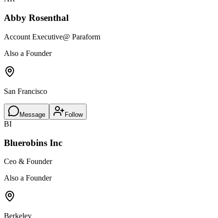
Abby Rosenthal
Account Executive
@ Paraform
Also a Founder
San Francisco
Message
Follow
BI
Bluerobins Inc
Ceo & Founder
Also a Founder
Berkeley