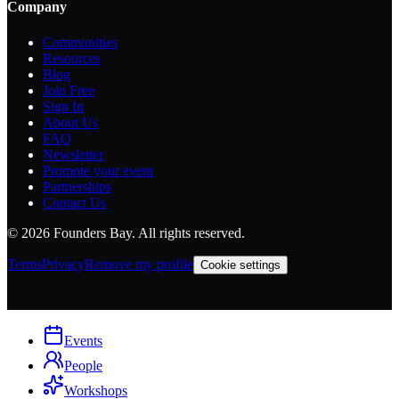
Company
Communities
Resources
Blog
Join Free
Sign In
About Us
FAQ
Newsletter
Promote your event
Partnerships
Contact Us
©
2026
Founders Bay. All rights reserved.
Terms
Privacy
Remove my profile
Cookie settings
Events
People
Workshops