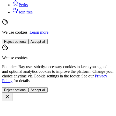
Perks
Join free
We use cookies.
Learn more
Reject optional
Accept all
We use cookies
Founders Bay uses strictly-necessary cookies to keep you signed in
and optional analytics cookies to improve the platform. Change your
choice anytime via
Cookie settings
in the footer. See our
Privacy
Policy
for details.
Reject optional
Accept all