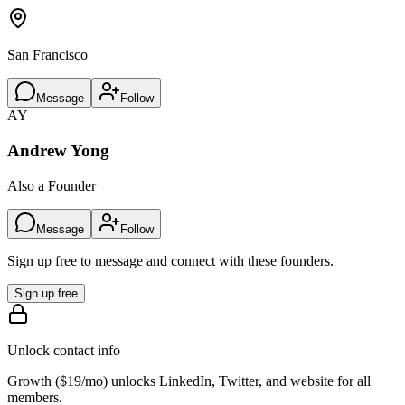
San Francisco
Message
Follow
AY
Andrew Yong
Also a Founder
Message
Follow
Sign up free to message and connect with these founders.
Sign up free
Unlock contact info
Growth (
$19/mo
) unlocks LinkedIn, Twitter, and website for all
members.