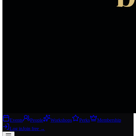
Events
People
Workshops
Perks
Membership
Log in
Join free
→