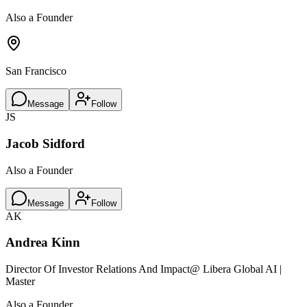
Also a Founder
San Francisco
Message
Follow
JS
Jacob Sidford
Also a Founder
Message
Follow
AK
Andrea Kinn
Director Of Investor Relations And Impact
@ Libera Global AI |
Master
Also a Founder