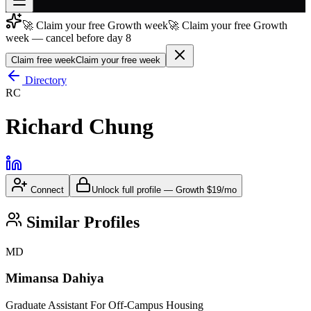
🚀 Claim your free Growth week
🚀 Claim your free Growth
Join free
week — cancel before day 8
→
Claim free week
Claim your free week
Join 200,000+ members & investors
Directory
Log in
RC
More
Richard Chung
Connect
Unlock full profile
—
Growth
$19/mo
Similar Profiles
MD
Mimansa Dahiya
Graduate Assistant For Off-Campus Housing