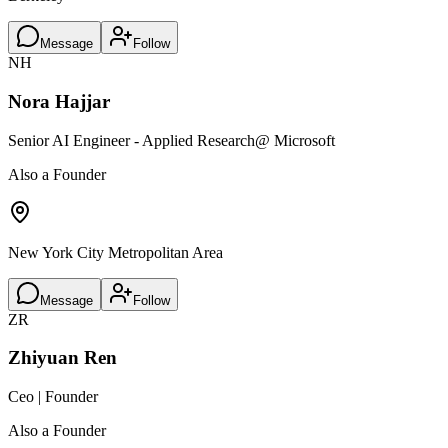
Message
Follow
NH
Nora Hajjar
Senior AI Engineer - Applied Research
@ Microsoft
Also a Founder
New York City Metropolitan Area
Message
Follow
ZR
Zhiyuan Ren
Ceo | Founder
Also a Founder