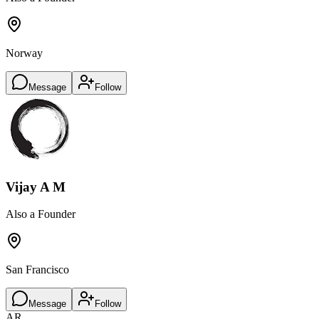
Norway
Message
Follow
Vijay A M
Also a Founder
San Francisco
Message
Follow
AR