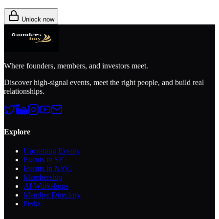
Unlock now
Where founders, members, and investors meet.
Discover high-signal events, meet the right people, and build real
relationships.
Explore
Upcoming Events
Events in SF
Events in NYC
Membership
AI Workshops
Member Directory
Perks