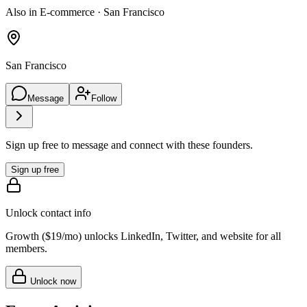
Also in E-commerce · San Francisco
San Francisco
Message
Follow
Sign up free to message and connect with these founders.
Sign up free
Unlock contact info
Growth (
$19/mo
) unlocks LinkedIn, Twitter, and website for all
members.
Unlock now