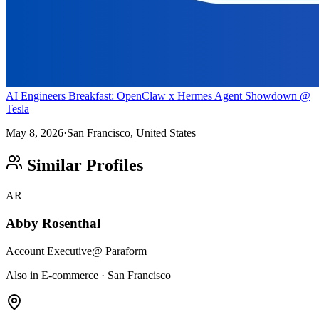
AI Engineers Breakfast: OpenClaw x Hermes Agent Showdown @
Tesla
May 8, 2026
·
San Francisco, United States
Similar Profiles
AR
Abby Rosenthal
Account Executive
@ Paraform
Also in E-commerce · San Francisco