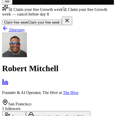
🚀 Claim your free Growth week
🚀 Claim your free Growth
Join free
week — cancel before day 8
→
Claim free week
Claim your free week
Join 200,000+ members & investors
Directory
Log in
More
Robert Mitchell
Founder & AI Operator, The Hive
at
The Hive
San Francisco
1
followers