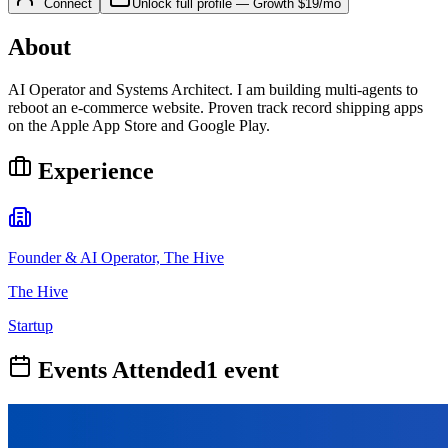
Connect
Unlock full profile
—
Growth
$19/mo
About
AI Operator and Systems Architect. I am building multi-agents to
reboot an e-commerce website. Proven track record shipping apps
on the Apple App Store and Google Play.
Experience
Founder & AI Operator, The Hive
The Hive
Startup
Events Attended
1
event