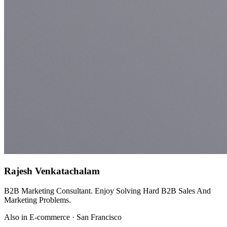
Rajesh Venkatachalam
B2B Marketing Consultant. Enjoy Solving Hard B2B Sales And
Marketing Problems.
Also in E-commerce · San Francisco