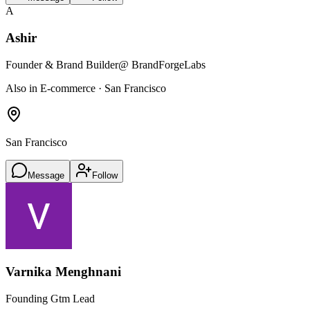
A
Ashir
Founder & Brand Builder
@ BrandForgeLabs
Also in E-commerce · San Francisco
San Francisco
Message
Follow
Varnika Menghnani
Founding Gtm Lead