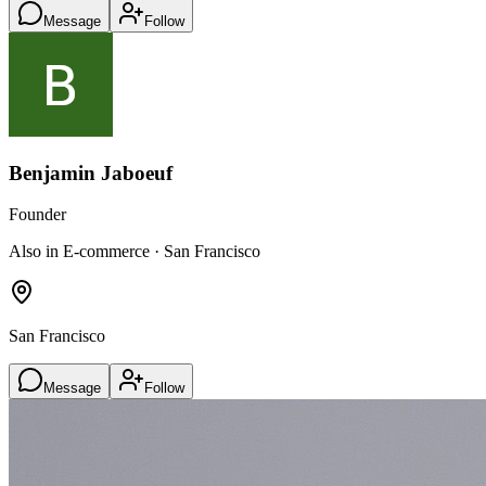
Message
Follow
Benjamin Jaboeuf
Founder
Also in E-commerce · San Francisco
San Francisco
Message
Follow