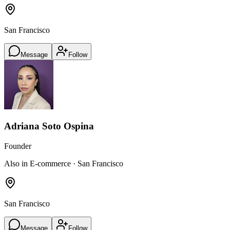
San Francisco
Message
Follow
Adriana Soto Ospina
Founder
Also in E-commerce · San Francisco
San Francisco
Message
Follow