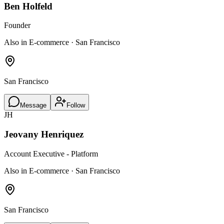
Ben Holfeld
Founder
Also in E-commerce · San Francisco
San Francisco
Message
Follow
JH
Jeovany Henriquez
Account Executive - Platform
Also in E-commerce · San Francisco
San Francisco