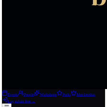
Events
People
Workshops
Perks
Membership
Log in
Join free
→