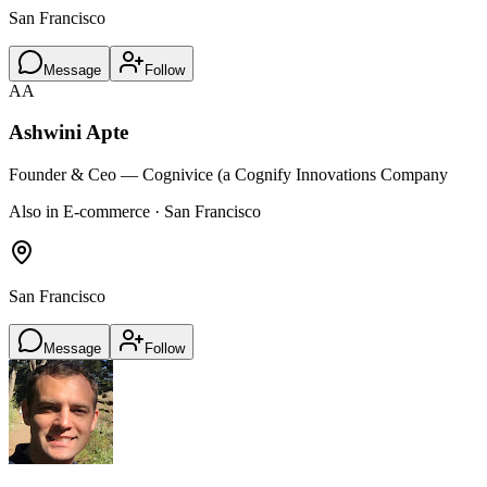
San Francisco
Message
Follow
AA
Ashwini Apte
Founder & Ceo — Cognivice (a Cognify Innovations Company
Also in E-commerce · San Francisco
San Francisco
Message
Follow